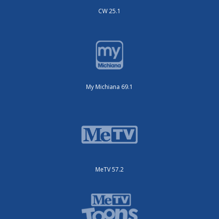
CW 25.1
My Michiana 69.1
MeTV 57.2