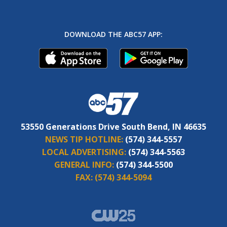
DOWNLOAD THE ABC57 APP:
53550 Generations Drive South Bend, IN 46635
NEWS TIP HOTLINE:
(574) 344-5557
LOCAL ADVERTISING:
(574) 344-5563
GENERAL INFO:
(574) 344-5500
FAX:
(574) 344-5094