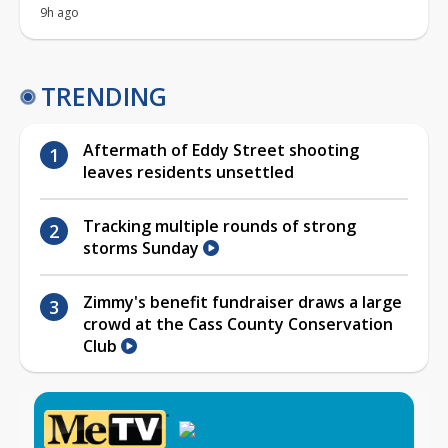
9h ago
TRENDING
Aftermath of Eddy Street shooting
leaves residents unsettled
Tracking multiple rounds of strong
storms Sunday
Zimmy's benefit fundraiser draws a large
crowd at the Cass County Conservation
Club