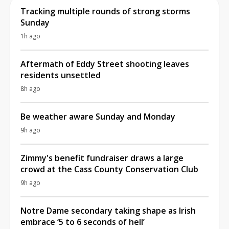
Tracking multiple rounds of strong storms
Sunday
1h ago
Aftermath of Eddy Street shooting leaves
residents unsettled
8h ago
Be weather aware Sunday and Monday
9h ago
Zimmy's benefit fundraiser draws a large
crowd at the Cass County Conservation Club
9h ago
Notre Dame secondary taking shape as Irish
embrace ‘5 to 6 seconds of hell’