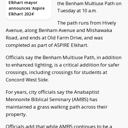
Elkhart mayor
the Benham Multiuse Path on
announces 'Aspire
Tuesday at 10 a.m.
Elkhart 2024'
The path runs from Hively
Avenue, along Benham Avenue and Mishawaka
Road, and ends at Old Farm Drive, and was
completed as part of ASPIRE Elkhart.
Officials say the Benham Multiuse Path, in addition
to enhanced lighting, is a critical addition for safer
crossings, including crossings for students at
Concord West Side.
For years, city officials say the Anabaptist
Mennonite Biblical Seminary (AMBS) has
maintained a grass walking path across their
property.
Officials add that while AMBS continues to be a