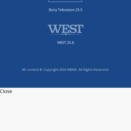
Story Television 25.5
WEST 25.6
All content © Copyright 2026 WBND. All Rights Reserved.
Close