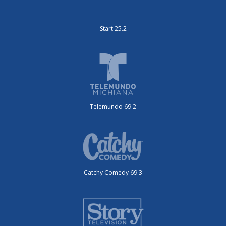
Start 25.2
Telemundo 69.2
Catchy Comedy 69.3