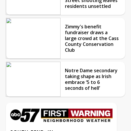
Street shooting leaves
residents unsettled
Zimmy's benefit
fundraiser draws a
large crowd at the Cass
County Conservation
Club
Notre Dame secondary
taking shape as Irish
embrace ‘5 to 6
seconds of hell’