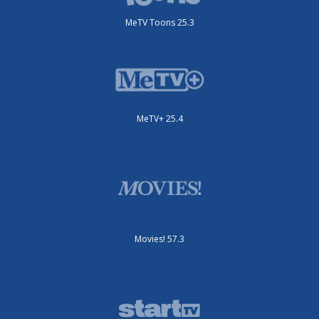
MeTV Toons 25.3
MeTV+ 25.4
Movies! 57.3