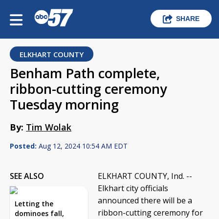
SHARE
ELKHART COUNTY
Benham Path complete,
ribbon-cutting ceremony
Tuesday morning
By:
Tim Wolak
Posted:
Aug 12, 2024 10:54 AM EDT
SEE ALSO
ELKHART COUNTY, Ind. --
Elkhart city officials
announced there will be a
Letting the
ribbon-cutting ceremony for
dominoes fall,