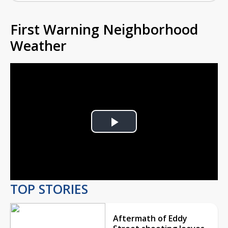
First Warning Neighborhood
Weather
Play
Video
TOP STORIES
Aftermath of Eddy