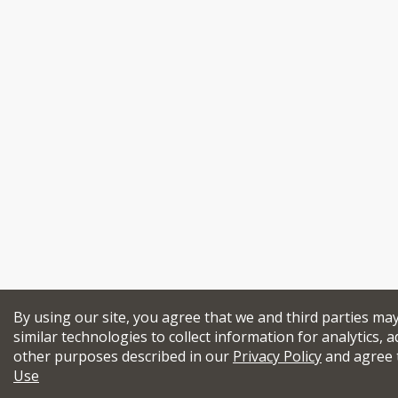
By using our site, you agree that we and third parties ma
similar technologies to collect information for analytics, a
other purposes described in our
Privacy Policy
and agree 
Use