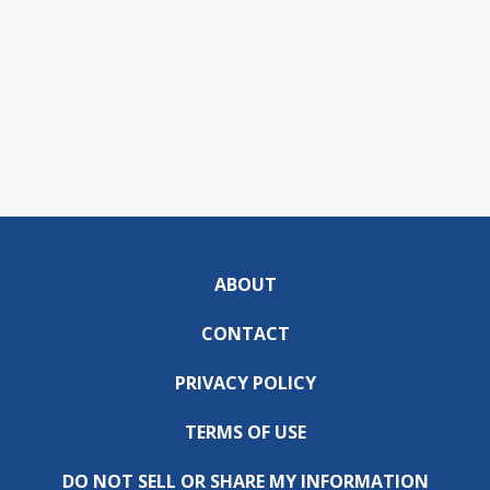
ABOUT
CONTACT
PRIVACY POLICY
TERMS OF USE
DO NOT SELL OR SHARE MY INFORMATION