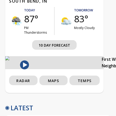
SOUTH BEND, IN
TODAY
TOMORROW
87°
83°
PM
Mostly Cloudy
Thunderstorms
10 DAY FORECAST
First 
Neigh
RADAR
MAPS
TEMPS
LATEST