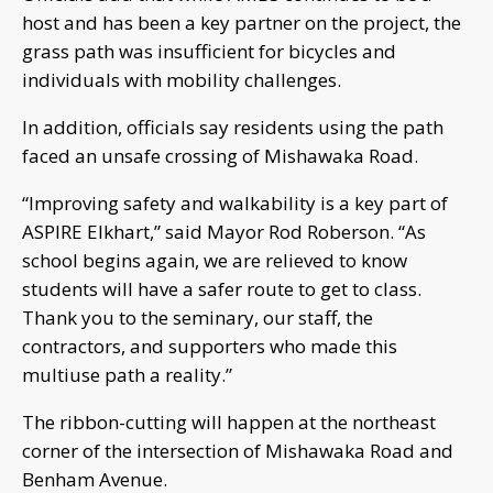
host and has been a key partner on the project, the
grass path was insufficient for bicycles and
individuals with mobility challenges.
In addition, officials say residents using the path
faced an unsafe crossing of Mishawaka Road.
“Improving safety and walkability is a key part of
ASPIRE Elkhart,” said Mayor Rod Roberson. “As
school begins again, we are relieved to know
students will have a safer route to get to class.
Thank you to the seminary, our staff, the
contractors, and supporters who made this
multiuse path a reality.”
The ribbon-cutting will happen at the northeast
corner of the intersection of Mishawaka Road and
Benham Avenue.