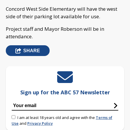
Concord West Side Elementary will have the west
side of their parking lot available for use.
Project staff and Mayor Roberson will be in
attendance.
SHARE
Sign up for the ABC 57 Newsletter
I am at least 18 years old and agree with the
Terms of
Use
and
Privacy Policy