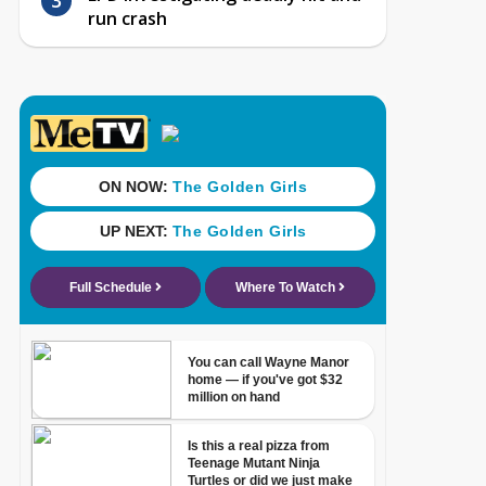
run crash