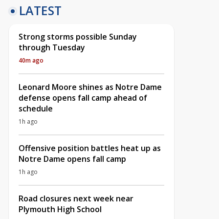
LATEST
Strong storms possible Sunday
through Tuesday
40m ago
Leonard Moore shines as Notre Dame
defense opens fall camp ahead of
schedule
1h ago
Offensive position battles heat up as
Notre Dame opens fall camp
1h ago
Road closures next week near
Plymouth High School