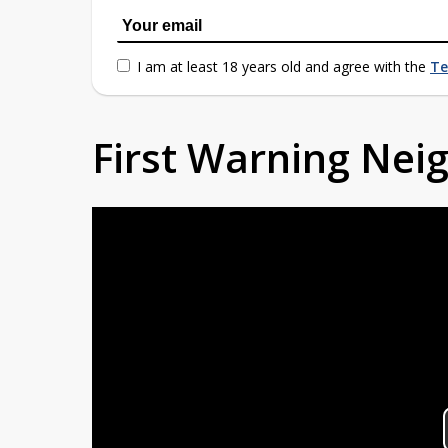
I am at least 18 years old and agree with the
Te
First Warning Ne