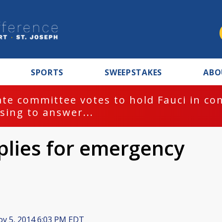
SPORTS
SWEEPSTAKES
ABO
te committee votes to hold Fauci in co
sing to answer...
lies for emergency
v 5, 2014 6:03 PM EDT