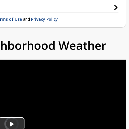
rms of Use
and
Privacy Policy
ighborhood Weather
Video
Player
is
loading.