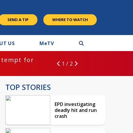
SEND A TIP
WHERE TO WATCH
UT US
M
e
TV
ntempt for
1 / 2
TOP STORIES
EPD investigating
deadly hit and run
crash