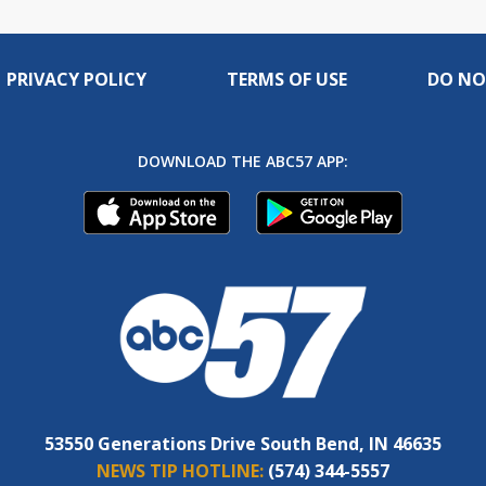
PRIVACY POLICY
TERMS OF USE
DO NO
DOWNLOAD THE ABC57 APP:
53550 Generations Drive South Bend, IN 46635
NEWS TIP HOTLINE:
(574) 344-5557