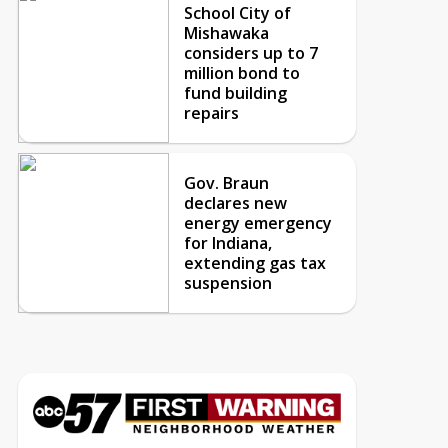
School City of
Mishawaka
considers up to 7
million bond to
fund building
repairs
Gov. Braun
declares new
energy emergency
for Indiana,
extending gas tax
suspension