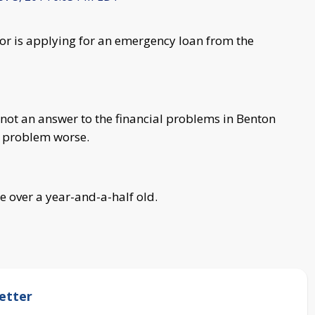
 is applying for an emergency loan from the
 not an answer to the financial problems in Benton
e problem worse.
re over a year-and-a-half old.
etter