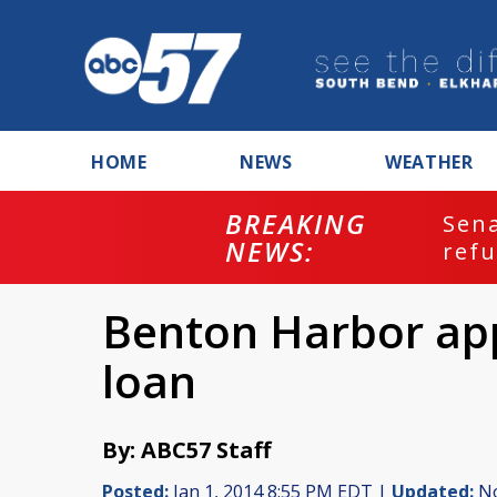
HOME
NEWS
WEATHER
BREAKING
ash
Sena
NEWS:
refu
Benton Harbor app
loan
By: ABC57 Staff
Posted:
Jan 1, 2014 8:55 PM EDT |
Updated:
No