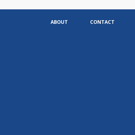
ABOUT
CONTACT