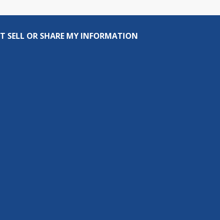
T SELL OR SHARE MY INFORMATION