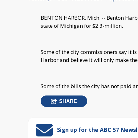
BENTON HARBOR, Mich. -- Benton Harbor
state of Michigan for $2.3-million.
Some of the city commissioners say it is
Harbor and believe it will only make th
Some of the bills the city has not paid a
SHARE
Sign up for the ABC 57 Newsl