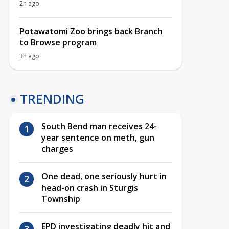
2h ago
Potawatomi Zoo brings back Branch
to Browse program
3h ago
TRENDING
South Bend man receives 24-
year sentence on meth, gun
charges
One dead, one seriously hurt in
head-on crash in Sturgis
Township
EPD investigating deadly hit and