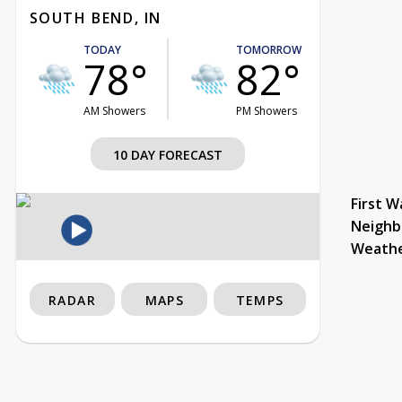
SOUTH BEND, IN
TODAY
TOMORROW
78°
82°
AM Showers
PM Showers
10 DAY FORECAST
First W
Neighb
Weath
RADAR
MAPS
TEMPS