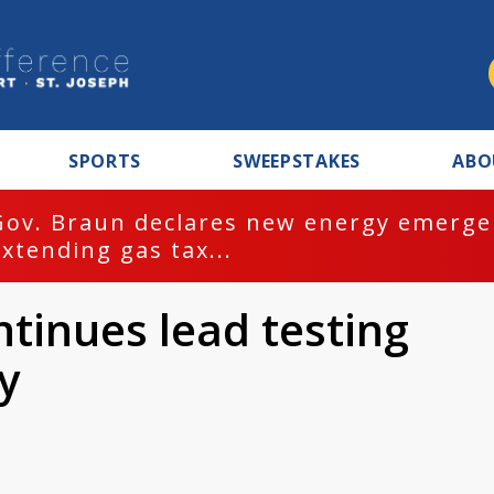
SPORTS
SWEEPSTAKES
ABO
Gov. Braun declares new energy emergen
extending gas tax...
tinues lead testing
y