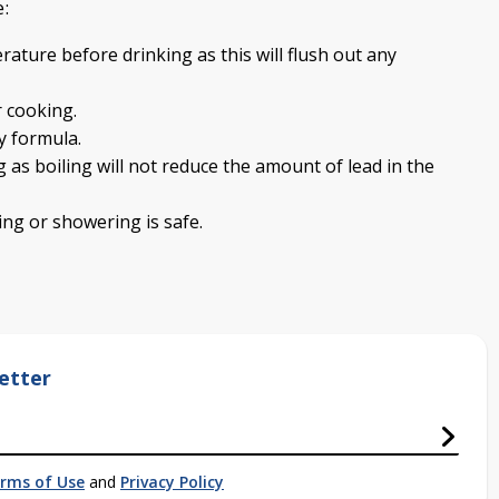
e:
rature before drinking as this will flush out any
r cooking.
y formula.
 as boiling will not reduce the amount of lead in the
ng or showering is safe.
etter
rms of Use
and
Privacy Policy