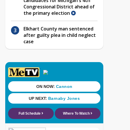
candidates for Michigan's 4th
Congressional District ahead of
the primary election
Elkhart County man sentenced
after guilty plea in child neglect
case