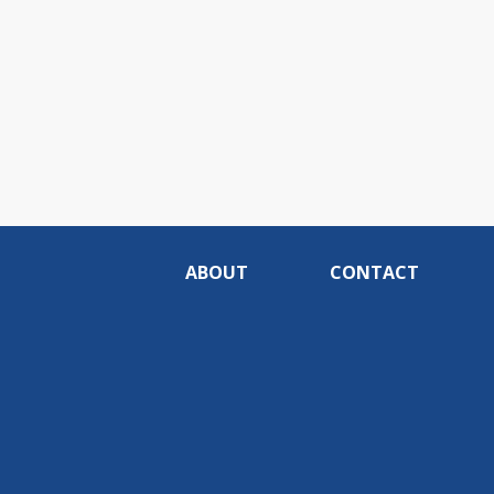
ABOUT
CONTACT