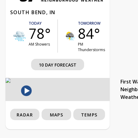
SOUTH BEND, IN
TODAY
TOMORROW
78°
84°
AM Showers
PM
Thunderstorms
10 DAY FORECAST
First W
Neighb
Weath
RADAR
MAPS
TEMPS