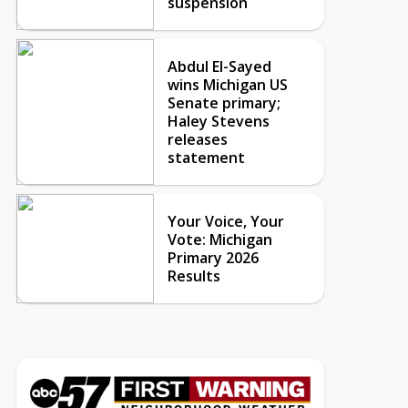
suspension
Abdul El-Sayed
wins Michigan US
Senate primary;
Haley Stevens
releases
statement
Your Voice, Your
Vote: Michigan
Primary 2026
Results