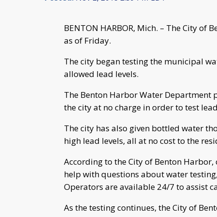
BENTON HARBOR, Mich. – The City of Be
as of Friday.
The city began testing the municipal wat
allowed lead levels.
The Benton Harbor Water Department prov
the city at no charge in order to test lea
The city has also given bottled water t
high lead levels, all at no cost to the res
According to the City of Benton Harbor, 
help with questions about water testing
Operators are available 24/7 to assist ca
As the testing continues, the City of Be