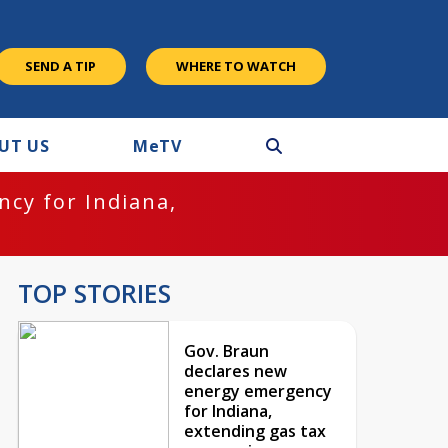
SEND A TIP
WHERE TO WATCH
UT US
M
e
TV
cy for Indiana,
TOP STORIES
Gov. Braun
declares new
energy emergency
for Indiana,
extending gas tax