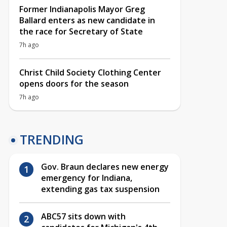
Former Indianapolis Mayor Greg
Ballard enters as new candidate in
the race for Secretary of State
7h ago
Christ Child Society Clothing Center
opens doors for the season
7h ago
TRENDING
Gov. Braun declares new energy
emergency for Indiana,
extending gas tax suspension
ABC57 sits down with