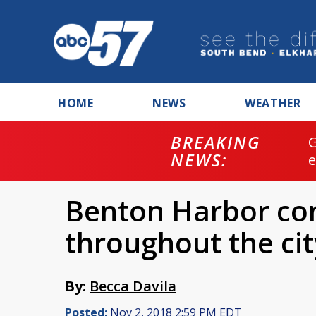
HOME
NEWS
WEATHER
BREAKING
NEWS:
Benton Harbor con
throughout the cit
By:
Becca Davila
Posted:
Nov 2, 2018 2:59 PM EDT