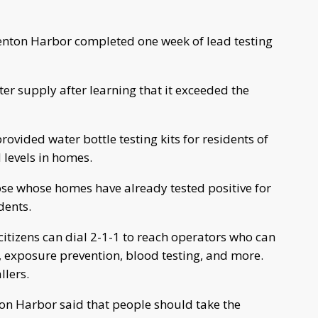
nton Harbor completed one week of lead testing
er supply after learning that it exceeded the
ided water bottle testing kits for residents of
d levels in homes.
hose whose homes have already tested positive for
idents.
citizens can dial 2-1-1 to reach operators who can
, exposure prevention, blood testing, and more.
llers.
nton Harbor said that people should take the