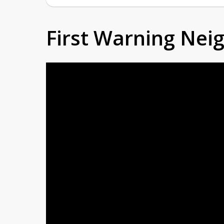
First Warning Ne