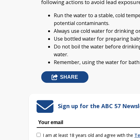
following actions to avoid lead exposur
Run the water to a stable, cold tempe
potential contaminants.
Always use cold water for drinking o
Use bottled water for preparing bab
Do not boil the water before drinking
water.
Remember, using the water for bathi
SHARE
Sign up for the ABC 57 Newsl
I am at least 18 years old and agree with the
Te