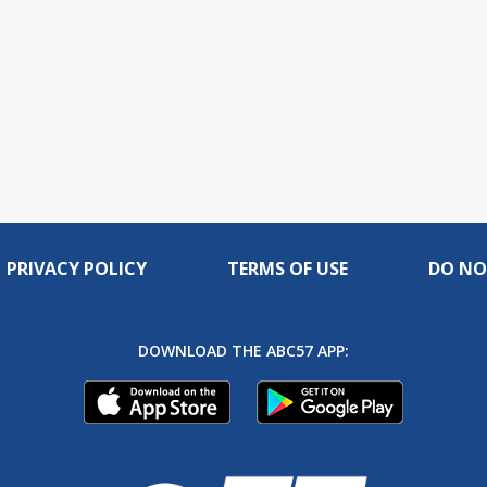
PRIVACY POLICY
TERMS OF USE
DO NO
DOWNLOAD THE ABC57 APP: