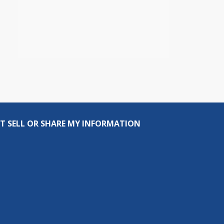
T SELL OR SHARE MY INFORMATION