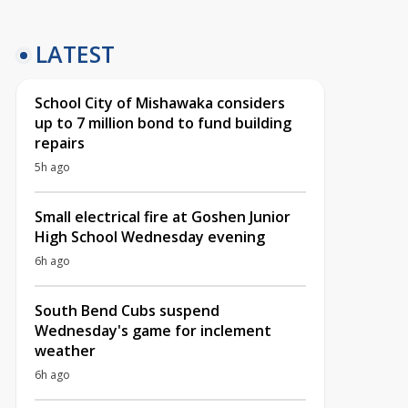
LATEST
School City of Mishawaka considers
up to 7 million bond to fund building
repairs
5h ago
Small electrical fire at Goshen Junior
High School Wednesday evening
6h ago
South Bend Cubs suspend
Wednesday's game for inclement
weather
6h ago