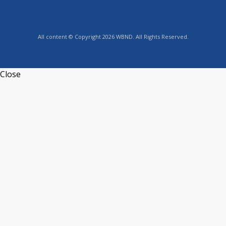
All content © Copyright 2026 WBND. All Rights Reserved.
Close