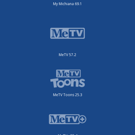
My Michiana 69.1
MeTV 57.2
MeTV Toons 25.3