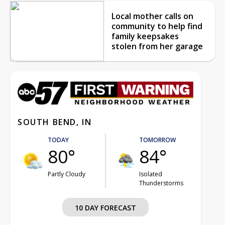
Local mother calls on
community to help find
family keepsakes
stolen from her garage
SOUTH BEND, IN
TODAY
TOMORROW
80°
84°
Partly Cloudy
Isolated
Thunderstorms
10 DAY FORECAST