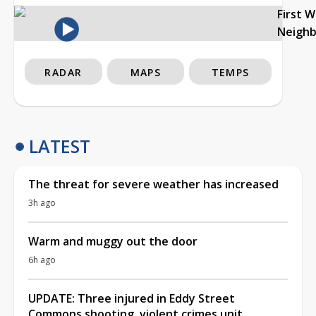
First 
Neigh
RADAR
MAPS
TEMPS
LATEST
The threat for severe weather has increased
3h ago
Warm and muggy out the door
6h ago
UPDATE: Three injured in Eddy Street
Commons shooting, violent crimes unit