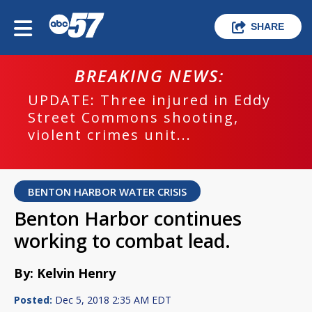
SHARE
BREAKING NEWS:
UPDATE: Three injured in Eddy
Street Commons shooting,
violent crimes unit...
BENTON HARBOR WATER CRISIS
Benton Harbor continues
working to combat lead.
By: Kelvin Henry
Posted:
Dec 5, 2018 2:35 AM EDT