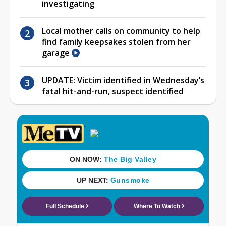
investigating
Local mother calls on community to help
find family keepsakes stolen from her
garage
UPDATE: Victim identified in Wednesday’s
fatal hit-and-run, suspect identified