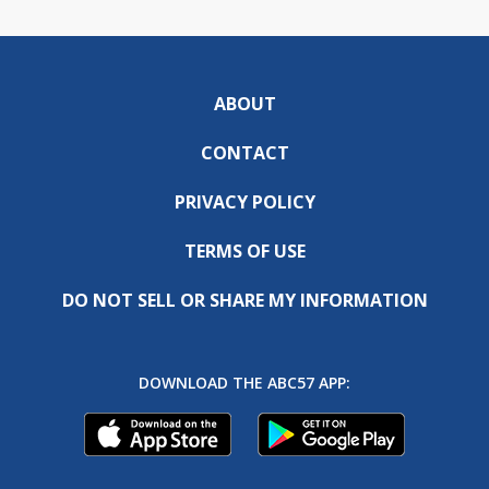
ABOUT
CONTACT
PRIVACY POLICY
TERMS OF USE
DO NOT SELL OR SHARE MY INFORMATION
DOWNLOAD THE ABC57 APP: