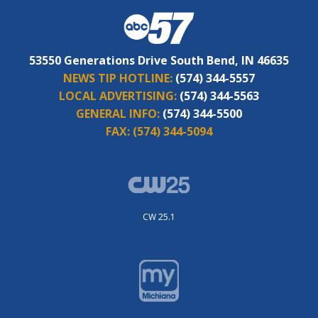
53550 Generations Drive South Bend, IN 46635
NEWS TIP HOTLINE:
(574) 344-5557
LOCAL ADVERTISING:
(574) 344-5563
GENERAL INFO:
(574) 344-5500
FAX:
(574) 344-5094
CW 25.1