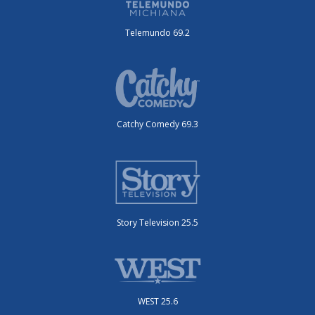
Telemundo 69.2
Catchy Comedy 69.3
Story Television 25.5
WEST 25.6