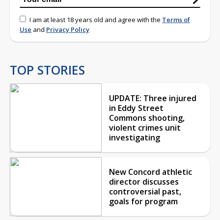
I am at least 18 years old and agree with the
Terms of
Use
and
Privacy Policy
TOP STORIES
UPDATE: Three injured
in Eddy Street
Commons shooting,
violent crimes unit
investigating
New Concord athletic
director discusses
controversial past,
goals for program