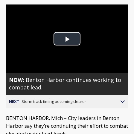
Play
Video
NOW:
Benton Harbor continues working to
combat lead.
NEXT:
Storm track timing becoming clearer
BENTON HARBOR, Mich – City leaders in Benton
Harbor say they’re continuing their effort to combat
elevated water lead levels.