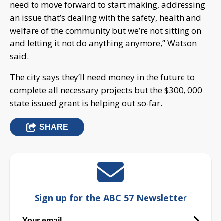
need to move forward to start making, addressing
an issue that’s dealing with the safety, health and
welfare of the community but we’re not sitting on
and letting it not do anything anymore,” Watson
said.
The city says they’ll need money in the future to
complete all necessary projects but the $300, 000
state issued grant is helping out so-far.
SHARE
Sign up for the ABC 57 Newsletter