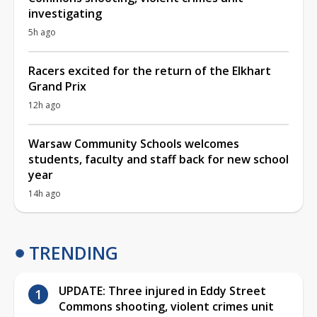
investigating
5h ago
Racers excited for the return of the Elkhart
Grand Prix
12h ago
Warsaw Community Schools welcomes
students, faculty and staff back for new school
year
14h ago
TRENDING
UPDATE: Three injured in Eddy Street
Commons shooting, violent crimes unit