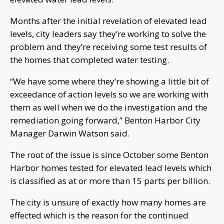
Months after the initial revelation of elevated lead
levels, city leaders say they’re working to solve the
problem and they’re receiving some test results of
the homes that completed water testing.
“We have some where they’re showing a little bit of
exceedance of action levels so we are working with
them as well when we do the investigation and the
remediation going forward,” Benton Harbor City
Manager Darwin Watson said.
The root of the issue is since October some Benton
Harbor homes tested for elevated lead levels which
is classified as at or more than 15 parts per billion.
The city is unsure of exactly how many homes are
effected which is the reason for the continued