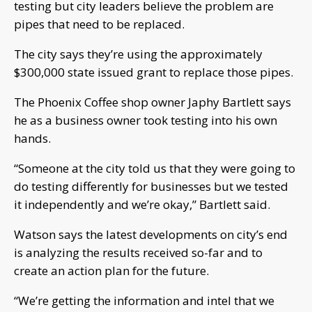
testing but city leaders believe the problem are
pipes that need to be replaced.
The city says they’re using the approximately
$300,000 state issued grant to replace those pipes.
The Phoenix Coffee shop owner Japhy Bartlett says
he as a business owner took testing into his own
hands.
“Someone at the city told us that they were going to
do testing differently for businesses but we tested
it independently and we’re okay,” Bartlett said.
Watson says the latest developments on city’s end
is analyzing the results received so-far and to
create an action plan for the future.
“We’re getting the information and intel that we