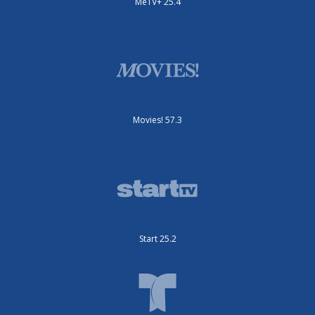
MeTV+ 25.4
Movies! 57.3
Start 25.2