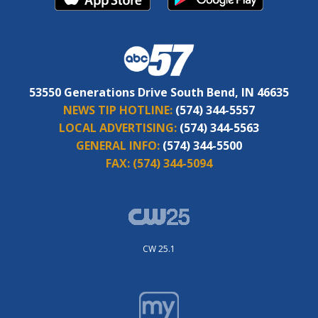
53550 Generations Drive South Bend, IN 46635
NEWS TIP HOTLINE:
(574) 344-5557
LOCAL ADVERTISING:
(574) 344-5563
GENERAL INFO:
(574) 344-5500
FAX:
(574) 344-5094
CW 25.1