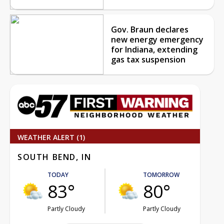
Gov. Braun declares
new energy emergency
for Indiana, extending
gas tax suspension
WEATHER ALERT (1)
SOUTH BEND, IN
TODAY
TOMORROW
83°
80°
Partly Cloudy
Partly Cloudy