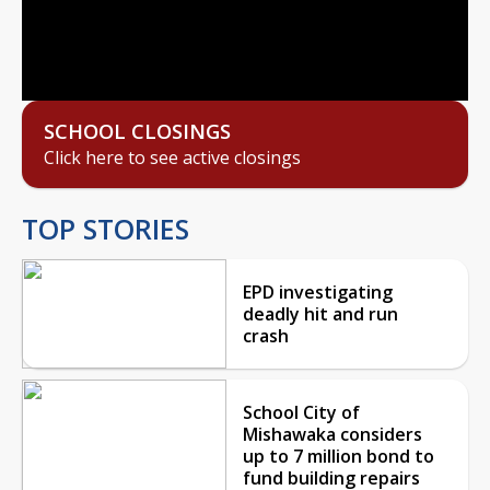
Video
SCHOOL CLOSINGS
Click here to see active closings
TOP STORIES
EPD investigating
deadly hit and run
crash
School City of
Mishawaka considers
up to 7 million bond to
fund building repairs