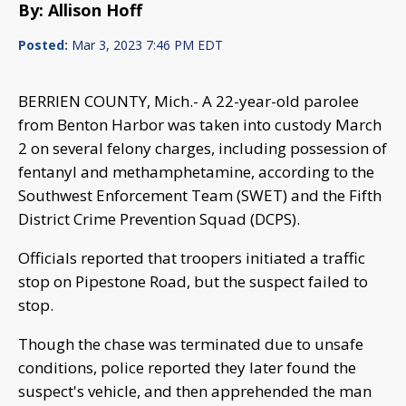
By: Allison Hoff
Posted:
Mar 3, 2023 7:46 PM EDT
BERRIEN COUNTY, Mich.- A 22-year-old parolee
from Benton Harbor was taken into custody March
2 on several felony charges, including possession of
fentanyl and methamphetamine, according to the
Southwest Enforcement Team (SWET) and the Fifth
District Crime Prevention Squad (DCPS).
Officials reported that troopers initiated a traffic
stop on Pipestone Road, but the suspect failed to
stop.
Though the chase was terminated due to unsafe
conditions, police reported they later found the
suspect's vehicle, and then apprehended the man