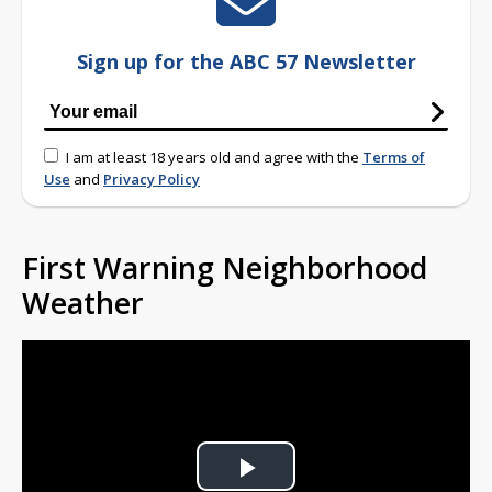
Sign up for the ABC 57 Newsletter
I am at least 18 years old and agree with the
Terms of
Use
and
Privacy Policy
First Warning Neighborhood
Weather
Play