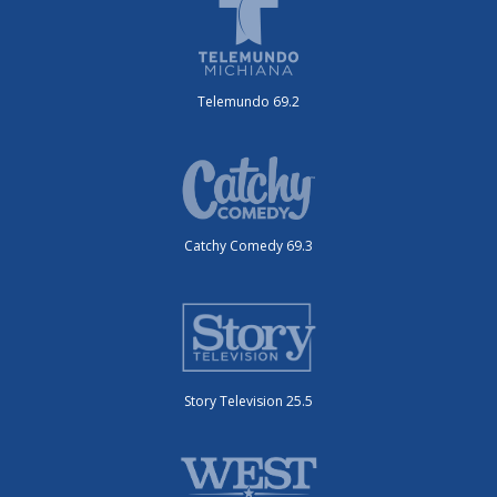
Telemundo 69.2
Catchy Comedy 69.3
Story Television 25.5