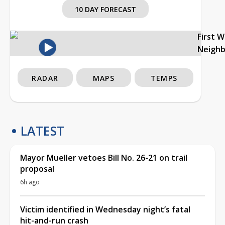
10 DAY FORECAST
First 
Neigh
RADAR
MAPS
TEMPS
LATEST
Mayor Mueller vetoes Bill No. 26-21 on trail
proposal
6h ago
Victim identified in Wednesday night’s fatal
hit-and-run crash