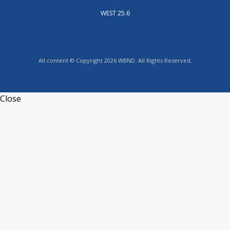
WEST 25.6
All content © Copyright 2026 WBND. All Rights Reserved.
Close