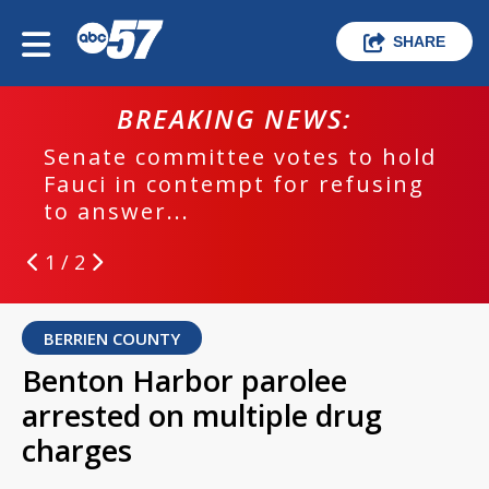
SHARE
BREAKING NEWS:
Senate committee votes to hold
Fauci in contempt for refusing
to answer...
1 / 2
BERRIEN COUNTY
Benton Harbor parolee
arrested on multiple drug
charges