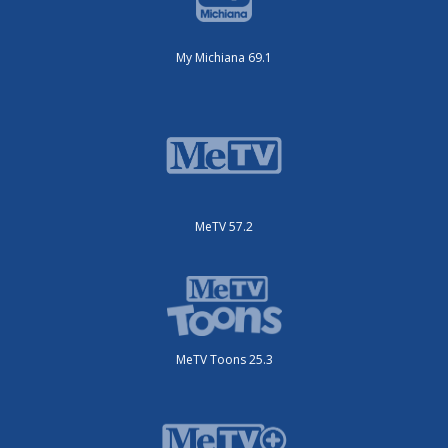
My Michiana 69.1
MeTV 57.2
MeTV Toons 25.3