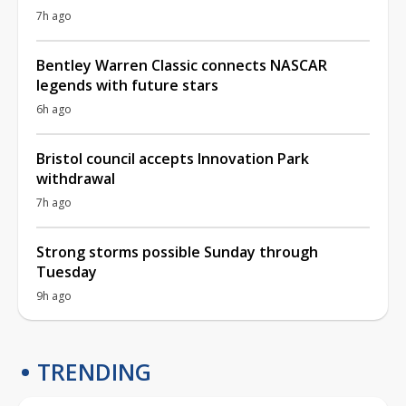
7h ago
Bentley Warren Classic connects NASCAR
legends with future stars
6h ago
Bristol council accepts Innovation Park
withdrawal
7h ago
Strong storms possible Sunday through
Tuesday
9h ago
TRENDING