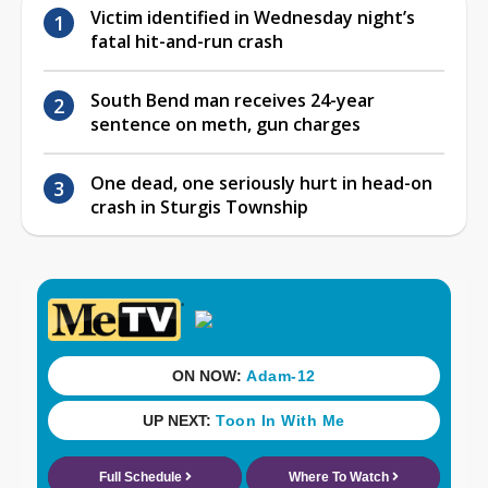
Victim identified in Wednesday night’s
fatal hit-and-run crash
South Bend man receives 24-year
sentence on meth, gun charges
One dead, one seriously hurt in head-on
crash in Sturgis Township