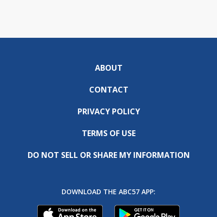
ABOUT
CONTACT
PRIVACY POLICY
TERMS OF USE
DO NOT SELL OR SHARE MY INFORMATION
DOWNLOAD THE ABC57 APP: