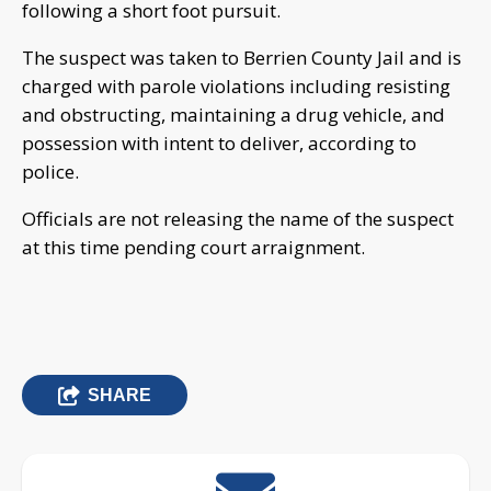
following a short foot pursuit.
The suspect was taken to Berrien County Jail and is
charged with parole violations including resisting
and obstructing, maintaining a drug vehicle, and
possession with intent to deliver, according to
police.
Officials are not releasing the name of the suspect
at this time pending court arraignment.
SHARE