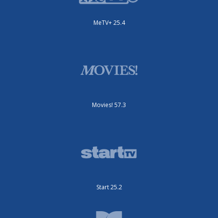
MeTV+ 25.4
Movies! 57.3
Start 25.2