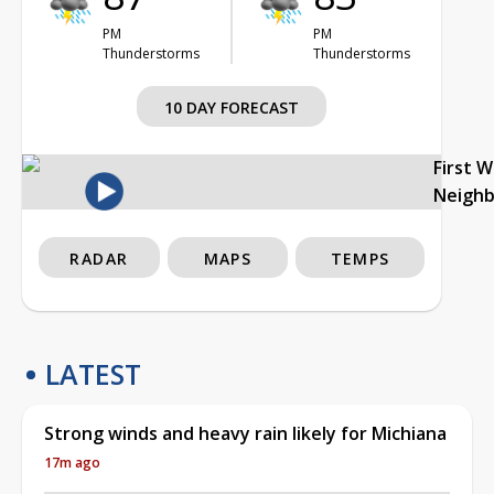
PM
PM
Thunderstorms
Thunderstorms
10 DAY FORECAST
First 
Neigh
RADAR
MAPS
TEMPS
LATEST
Strong winds and heavy rain likely for Michiana
17m ago