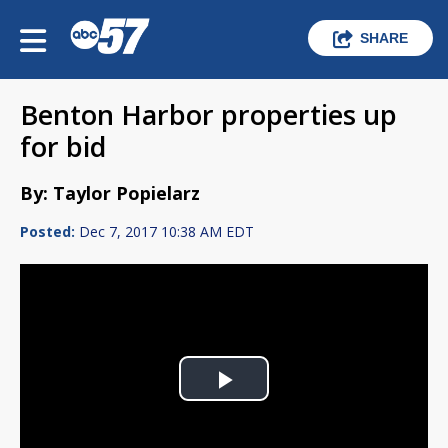
SHARE
Benton Harbor properties up
for bid
By: Taylor Popielarz
Posted:
Dec 7, 2017 10:38 AM EDT
Play
Video