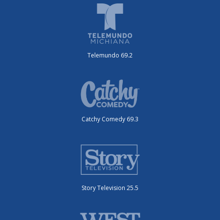
Telemundo 69.2
Catchy Comedy 69.3
Story Television 25.5