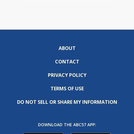
ABOUT
CONTACT
PRIVACY POLICY
TERMS OF USE
DO NOT SELL OR SHARE MY INFORMATION
DOWNLOAD THE ABC57 APP: