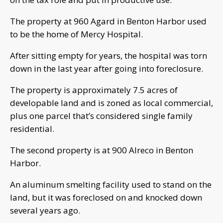
The property at 960 Agard in Benton Harbor used
to be the home of Mercy Hospital.
After sitting empty for years, the hospital was torn
down in the last year after going into foreclosure.
The property is approximately 7.5 acres of
developable land and is zoned as local commercial,
plus one parcel that’s considered single family
residential.
The second property is at 900 Alreco in Benton
Harbor.
An aluminum smelting facility used to stand on the
land, but it was foreclosed on and knocked down
several years ago.