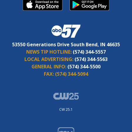
53550 Generations Drive South Bend, IN 46635
NEWS TIP HOTLINE:
(574) 344-5557
LOCAL ADVERTISING:
(574) 344-5563
GENERAL INFO:
(574) 344-5500
FAX:
(574) 344-5094
CW 25.1