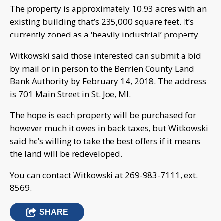
The property is approximately 10.93 acres with an
existing building that’s 235,000 square feet. It’s
currently zoned as a ‘heavily industrial’ property.
Witkowski said those interested can submit a bid
by mail or in person to the Berrien County Land
Bank Authority by February 14, 2018. The address
is 701 Main Street in St. Joe, MI.
The hope is each property will be purchased for
however much it owes in back taxes, but Witkowski
said he’s willing to take the best offers if it means
the land will be redeveloped.
You can contact Witkowski at 269-983-7111, ext.
8569.
SHARE