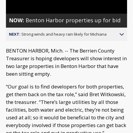
NOW:
Benton Harbor properties up for bid
NEXT:
Strong winds and heavy rain likely for Michiana
BENTON HARBOR, Mich. -- The Berrien County
Treasurer is hoping developers will show interest in
two large properties in Benton Harbor that have
been sitting empty.
“Our goal is to find developers for both properties,
get them back on the tax role,” said Bret Witkowski,
the treasurer. “There’s large utilities by all those
facilities, both water and electric, they’re not being
used at all; so it would be beneficial to the city and
everybody involved if those properties can get back
on the tax role and put in productive use.”