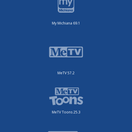
My Michiana 69.1
MeTV 57.2
MeTV Toons 25.3