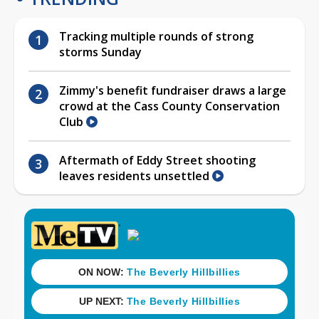
Tracking multiple rounds of strong
storms Sunday
Zimmy's benefit fundraiser draws a large
crowd at the Cass County Conservation
Club
Aftermath of Eddy Street shooting
leaves residents unsettled