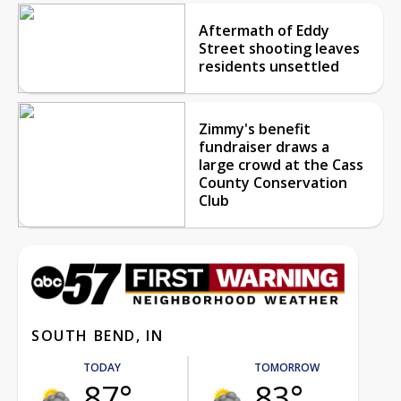
Aftermath of Eddy
Street shooting leaves
residents unsettled
Zimmy's benefit
fundraiser draws a
large crowd at the Cass
County Conservation
Club
SOUTH BEND, IN
TODAY
TOMORROW
87°
83°