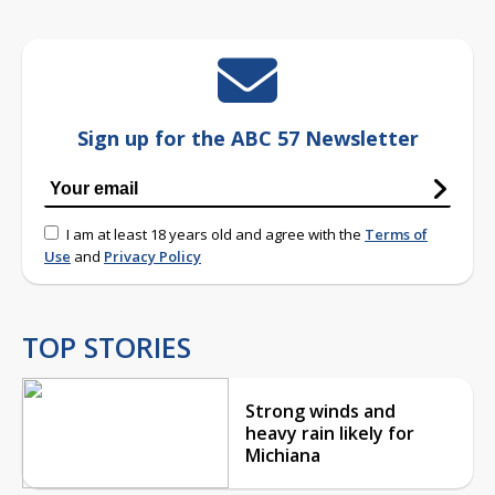
Sign up for the ABC 57 Newsletter
I am at least 18 years old and agree with the
Terms of
Use
and
Privacy Policy
TOP STORIES
Strong winds and
heavy rain likely for
Michiana