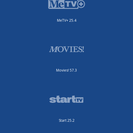
MeTV+ 25.4
Movies! 57.3
Start 25.2