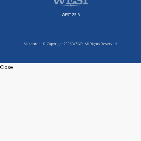
WEST 25.6
All content © Copyright 2026 WBND. All Rights Reserved.
Close