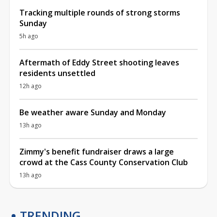
Tracking multiple rounds of strong storms
Sunday
5h ago
Aftermath of Eddy Street shooting leaves
residents unsettled
12h ago
Be weather aware Sunday and Monday
13h ago
Zimmy's benefit fundraiser draws a large
crowd at the Cass County Conservation Club
13h ago
TRENDING