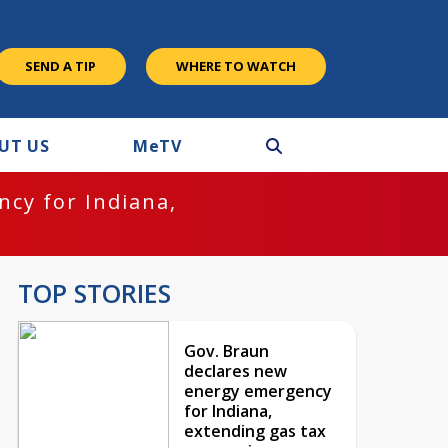
SEND A TIP
WHERE TO WATCH
UT US
M
e
TV
cy for Indiana,
TOP STORIES
Gov. Braun
declares new
energy emergency
for Indiana,
extending gas tax