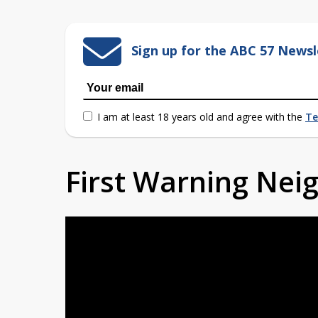
Sign up for the ABC 57 Newsl
I am at least 18 years old and agree with the
Te
First Warning Ne