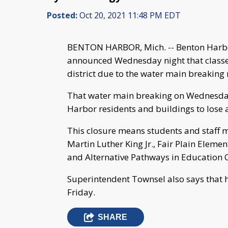
Posted:
Oct 20, 2021 11:48 PM EDT
BENTON HARBOR, Mich. -- Benton Harbo
announced Wednesday night that classes
district due to the water main breaking 
That water main breaking on Wednesday
Harbor residents and buildings to lose a
This closure means students and staff 
Martin Luther King Jr., Fair Plain Eleme
and Alternative Pathways in Education C
Superintendent Townsel also says that h
Friday.
SHARE