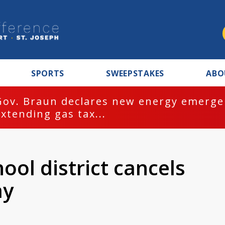
SPORTS
SWEEPSTAKES
ABO
Gov. Braun declares new energy emergen
extending gas tax...
ol district cancels
ay