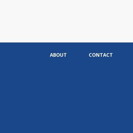
ABOUT
CONTACT