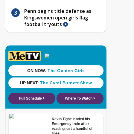
Penn begins title defense as
Kingswomen open girls flag
football tryouts