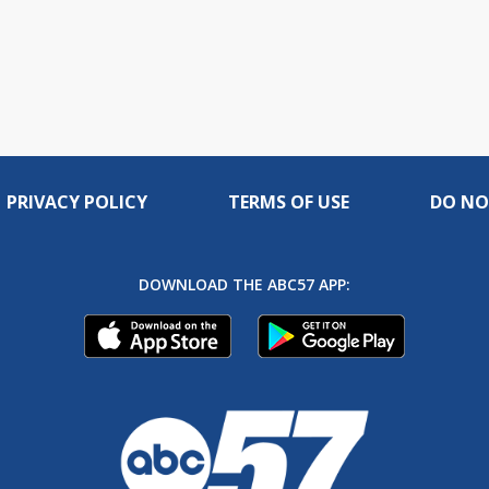
PRIVACY POLICY
TERMS OF USE
DO NO
DOWNLOAD THE ABC57 APP: