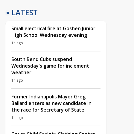
LATEST
Small electrical fire at Goshen Junior
High School Wednesday evening
1h ago
South Bend Cubs suspend
Wednesday's game for inclement
weather
1h ago
Former Indianapolis Mayor Greg
Ballard enters as new candidate in
the race for Secretary of State
1h ago