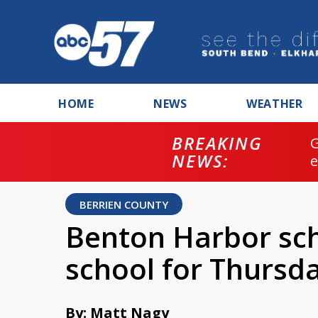
HOME
NEWS
WEATHER
BREAKING
NEWS:
BERRIEN COUNTY
Benton Harbor scho
school for Thursd
By: Matt Nagy