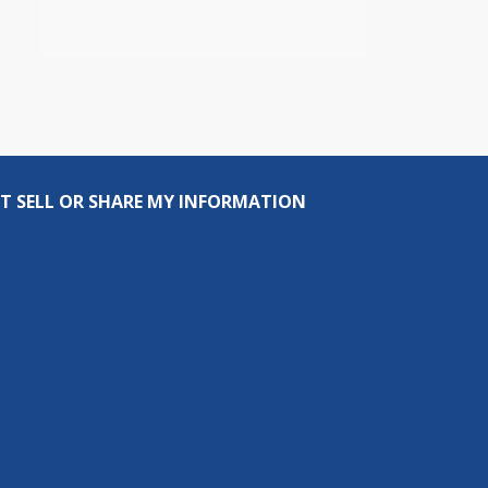
T SELL OR SHARE MY INFORMATION