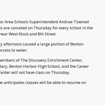
r Area Schools Superintendent Andrae Townsel
 are canceled on Thursday for every school in the
near West Klock and 8th Street.
 afternoon caused a large portion of Benton
ccess to water.
members of The Discovery Enrichment Center,
ntary, Benton Harbor High School, and the Career
enter will not have class on Thursday.
e anticipates classes will be able to resume on