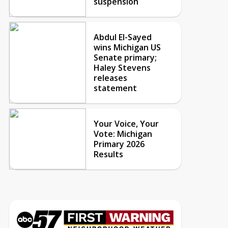
suspension
Abdul El-Sayed
wins Michigan US
Senate primary;
Haley Stevens
releases
statement
Your Voice, Your
Vote: Michigan
Primary 2026
Results