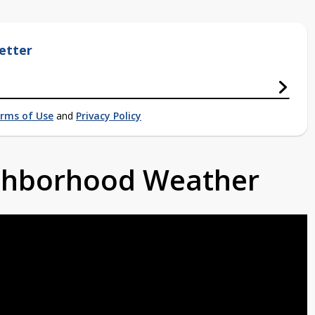
etter
rms of Use
and
Privacy Policy
ighborhood Weather