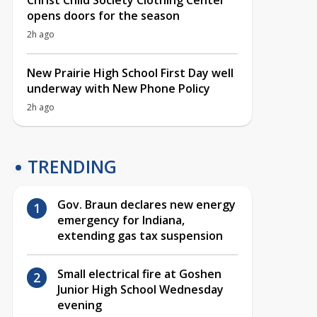
Christ Child Society Clothing Center
opens doors for the season
2h ago
New Prairie High School First Day well
underway with New Phone Policy
2h ago
TRENDING
Gov. Braun declares new energy
emergency for Indiana,
extending gas tax suspension
Small electrical fire at Goshen
Junior High School Wednesday
evening