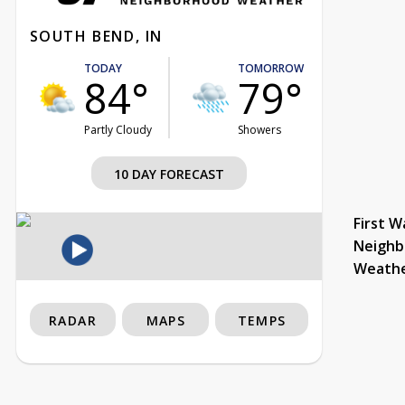
SOUTH BEND, IN
TODAY
TOMORROW
84°
79°
Partly Cloudy
Showers
10 DAY FORECAST
First W
Neighb
Weath
RADAR
MAPS
TEMPS