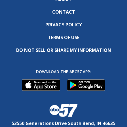
CONTACT
PRIVACY POLICY
TERMS OF USE
DO NOT SELL OR SHARE MY INFORMATION
DOWNLOAD THE ABC57 APP:
53550 Generations Drive South Bend, IN 46635