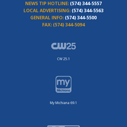
NEWS TIP HOTLINE:
(574) 344-5557
LOCAL ADVERTISING:
(574) 344-5563
GENERAL INFO:
(574) 344-5500
FAX:
(574) 344-5094
CW 25.1
My Michiana 69.1