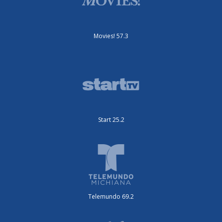
Movies! 57.3
Start 25.2
Telemundo 69.2