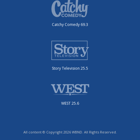
Catchy Comedy 69.3
Story Television 25.5
WEST 25.6
All content © Copyright 2026 WBND. All Rights Reserved.