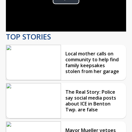
Play
Video
TOP STORIES
Local mother calls on
community to help find
family keepsakes
stolen from her garage
The Real Story: Police
say social media posts
about ICE in Benton
Twp. are false
Mayor Mueller vetoes