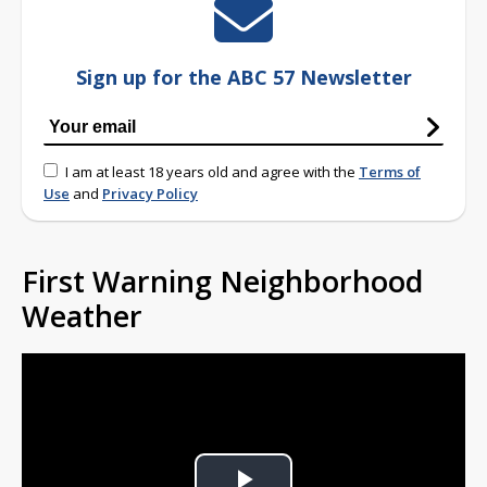
Sign up for the ABC 57 Newsletter
I am at least 18 years old and agree with the
Terms of
Use
and
Privacy Policy
First Warning Neighborhood
Weather