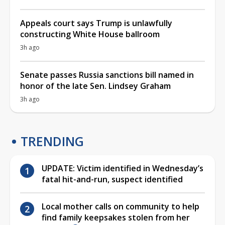
Appeals court says Trump is unlawfully
constructing White House ballroom
3h ago
Senate passes Russia sanctions bill named in
honor of the late Sen. Lindsey Graham
3h ago
TRENDING
UPDATE: Victim identified in Wednesday’s
fatal hit-and-run, suspect identified
Local mother calls on community to help
find family keepsakes stolen from her