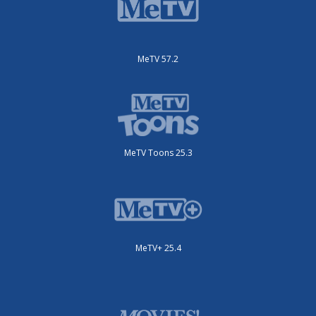
MeTV 57.2
MeTV Toons 25.3
MeTV+ 25.4