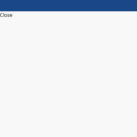
Close