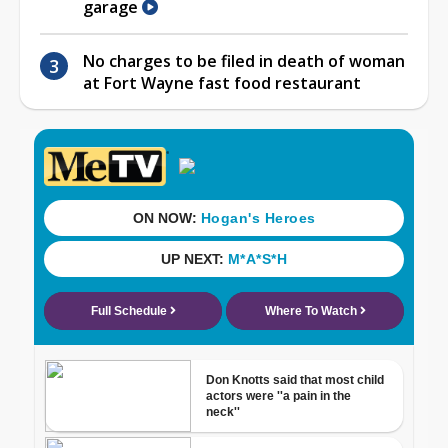
garage
No charges to be filed in death of woman
at Fort Wayne fast food restaurant