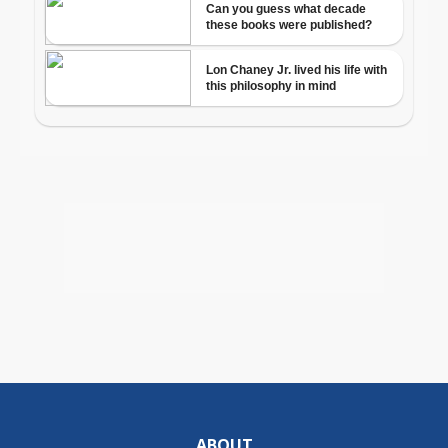
ABOUT