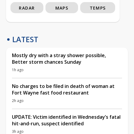
RADAR
MAPS
TEMPS
LATEST
Mostly dry with a stray shower possible,
Better storm chances Sunday
1h ago
No charges to be filed in death of woman at
Fort Wayne fast food restaurant
2h ago
UPDATE: Victim identified in Wednesday’s fatal
hit-and-run, suspect identified
3h ago