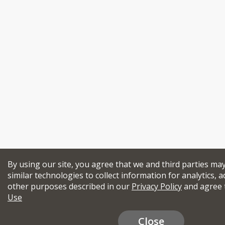
By using our site, you agree that we and third parties ma
similar technologies to collect information for analytics, a
other purposes described in our
Privacy Policy
and agree 
Use
Close