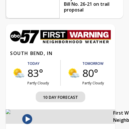
Bill No. 26-21 on trail
proposal
SOUTH BEND, IN
TODAY
TOMORROW
83°
80°
Partly Cloudy
Partly Cloudy
10 DAY FORECAST
First 
Neigh