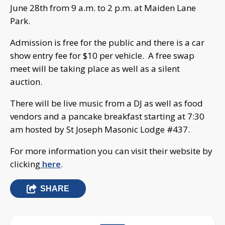
June 28th from 9 a.m. to 2 p.m. at Maiden Lane
Park.
Admission is free for the public and there is a car
show entry fee for $10 per vehicle. A free swap
meet will be taking place as well as a silent
auction.
There will be live music from a DJ as well as food
vendors and a pancake breakfast starting at 7:30
am hosted by St Joseph Masonic Lodge #437.
For more information you can visit their website by
clicking
here
.
SHARE