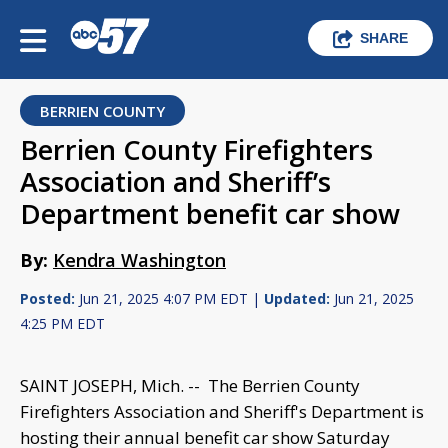
SHARE
BERRIEN COUNTY
Berrien County Firefighters
Association and Sheriff’s
Department benefit car show
By:
Kendra Washington
Posted:
Jun 21, 2025 4:07 PM EDT |
Updated:
Jun 21, 2025
4:25 PM EDT
SAINT JOSEPH, Mich. -- The Berrien County
Firefighters Association and Sheriff's Department is
hosting their annual benefit car show Saturday