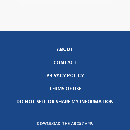
ABOUT
CONTACT
PRIVACY POLICY
TERMS OF USE
DO NOT SELL OR SHARE MY INFORMATION
DOWNLOAD THE ABC57 APP: