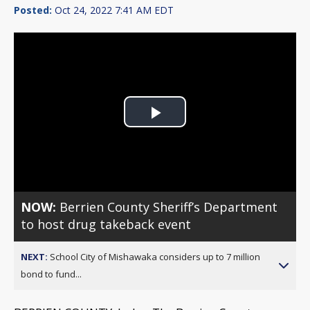
Posted:
Oct 24, 2022 7:41 AM EDT
Play
Video
NOW:
Berrien County Sheriff’s Department
to host drug takeback event
NEXT:
School City of Mishawaka considers up to 7 million
bond to fund...