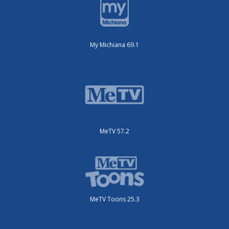
My Michiana 69.1
MeTV 57.2
MeTV Toons 25.3