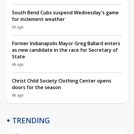
South Bend Cubs suspend Wednesday's game
for inclement weather
5h ago
Former Indianapolis Mayor Greg Ballard enters
as new candidate in the race for Secretary of
State
6h ago
Christ Child Society Clothing Center opens
doors for the season
6h ago
TRENDING