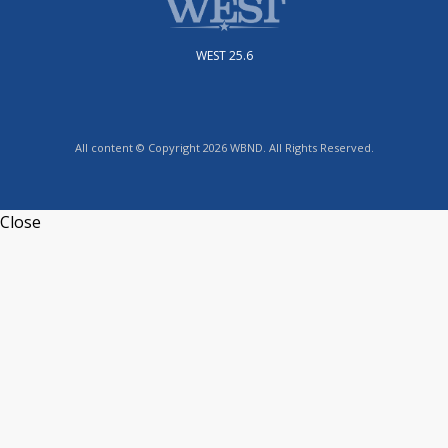
WEST 25.6
All content © Copyright 2026 WBND. All Rights Reserved.
Close