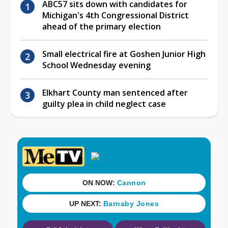
ABC57 sits down with candidates for
Michigan's 4th Congressional District
ahead of the primary election
Small electrical fire at Goshen Junior High
School Wednesday evening
Elkhart County man sentenced after
guilty plea in child neglect case