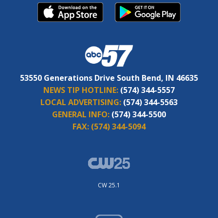
53550 Generations Drive South Bend, IN 46635
NEWS TIP HOTLINE:
(574) 344-5557
LOCAL ADVERTISING:
(574) 344-5563
GENERAL INFO:
(574) 344-5500
FAX:
(574) 344-5094
CW 25.1