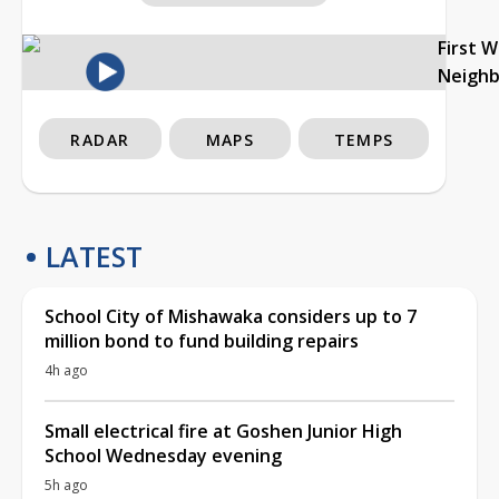
First 
Neigh
RADAR
MAPS
TEMPS
LATEST
School City of Mishawaka considers up to 7
million bond to fund building repairs
4h ago
Small electrical fire at Goshen Junior High
School Wednesday evening
5h ago