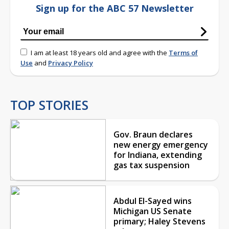
Sign up for the ABC 57 Newsletter
I am at least 18 years old and agree with the
Terms of
Use
and
Privacy Policy
TOP STORIES
Gov. Braun declares
new energy emergency
for Indiana, extending
gas tax suspension
Abdul El-Sayed wins
Michigan US Senate
primary; Haley Stevens