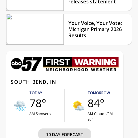
releases statement
Your Voice, Your Vote:
Michigan Primary 2026
Results
SOUTH BEND, IN
TODAY
TOMORROW
78°
84°
AM Showers
AM Clouds/PM
Sun
10 DAY FORECAST