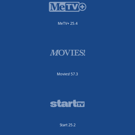
MeTV+ 25.4
Movies! 57.3
Start 25.2