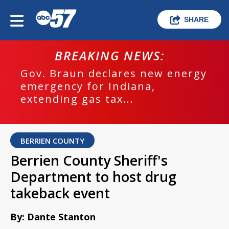
SHARE
BREAKING NEWS:
Gov. Braun declares new energy
emergency for Indiana,
extending gas tax...
BERRIEN COUNTY
Berrien County Sheriff's
Department to host drug
takeback event
By: Dante Stanton