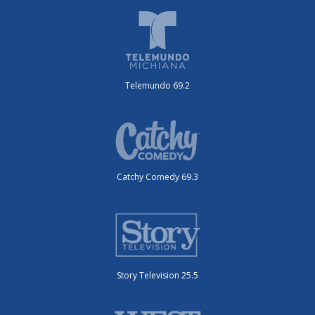
Telemundo 69.2
Catchy Comedy 69.3
Story Television 25.5