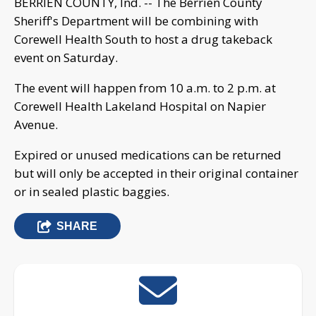
BERRIEN COUNTY, Ind. -- The Berrien County
Sheriff's Department will be combining with
Corewell Health South to host a drug takeback
event on Saturday.
The event will happen from 10 a.m. to 2 p.m. at
Corewell Health Lakeland Hospital on Napier
Avenue.
Expired or unused medications can be returned
but will only be accepted in their original container
or in sealed plastic baggies.
SHARE