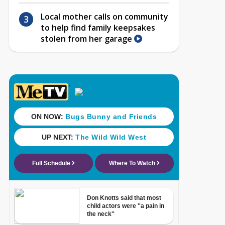
Local mother calls on community
to help find family keepsakes
stolen from her garage