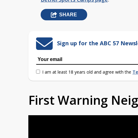
SHARE
Sign up for the ABC 57 Newsl
I am at least 18 years old and agree with the
Te
First Warning Ne