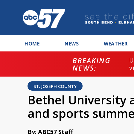
HOME
NEWS
WEATHER
BREAKING
U
NEWS:
v
ST. JOSEPH COUNTY
Bethel University
and sports summ
By: ABC57 Staff