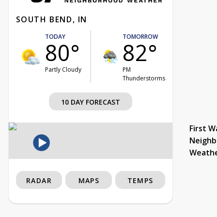
SOUTH BEND, IN
TODAY
TOMORROW
80°
82°
Partly Cloudy
PM
Thunderstorms
10 DAY FORECAST
First W
Neighb
Weath
RADAR
MAPS
TEMPS