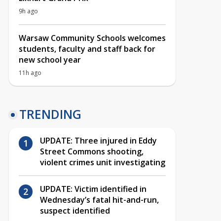
9h ago
Warsaw Community Schools welcomes
students, faculty and staff back for
new school year
11h ago
TRENDING
UPDATE: Three injured in Eddy
Street Commons shooting,
violent crimes unit investigating
UPDATE: Victim identified in
Wednesday’s fatal hit-and-run,
suspect identified