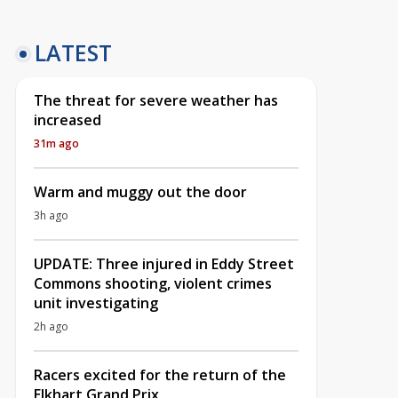
LATEST
The threat for severe weather has
increased
31m ago
Warm and muggy out the door
3h ago
UPDATE: Three injured in Eddy Street
Commons shooting, violent crimes
unit investigating
2h ago
Racers excited for the return of the
Elkhart Grand Prix