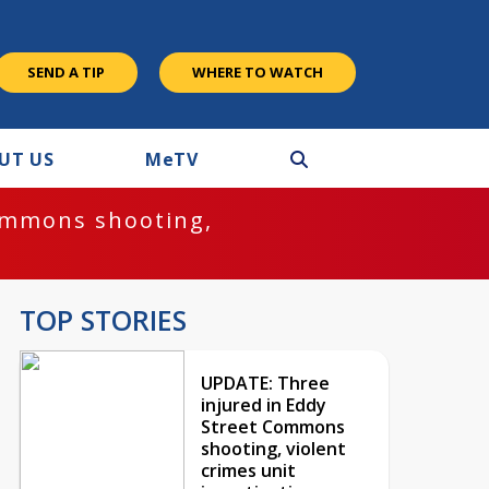
SEND A TIP
WHERE TO WATCH
UT US
M
e
TV
ommons shooting,
TOP STORIES
UPDATE: Three
injured in Eddy
Street Commons
shooting, violent
crimes unit