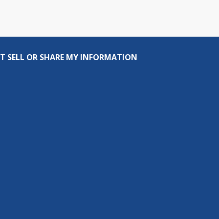
T SELL OR SHARE MY INFORMATION