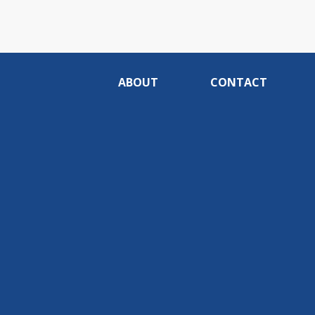
ABOUT
CONTACT