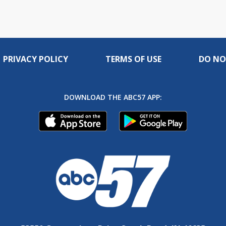
PRIVACY POLICY
TERMS OF USE
DO NO
DOWNLOAD THE ABC57 APP: