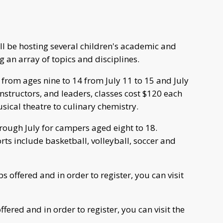
ll be hosting several children's academic and
 an array of topics and disciplines.
from ages nine to 14 from July 11 to 15 and July
instructors, and leaders, classes cost $120 each
ical theatre to culinary chemistry.
ough July for campers aged eight to 18.
ts include basketball, volleyball, soccer and
offered and in order to register, you can visit
ered and in order to register, you can visit the