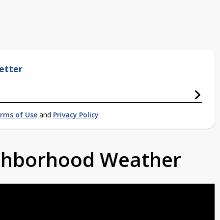
etter
rms of Use
and
Privacy Policy
ighborhood Weather