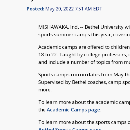
Posted:
May 20, 2022 7:51 AM EDT
MISHAWAKA, Ind. -- Bethel University wi
sports summer camps this year, covering
Academic camps are offered to children 
18 to 22. Taught by college professors, 
and include a number of topics from mus
Sports camps run on dates from May thr
Supervised by Bethel coaches, camp spor
more.
To learn more about the academic camps 
the
Academic Camps page
.
To learn more about the sports camps off
Bethel Sports Camps page
.