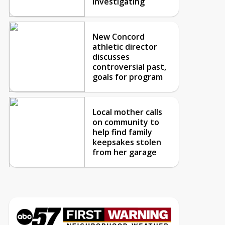
investigating
New Concord
athletic director
discusses
controversial past,
goals for program
Local mother calls
on community to
help find family
keepsakes stolen
from her garage