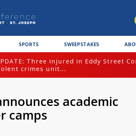
SPORTS
SWEEPSTAKES
ABO
PDATE: Three injured in Eddy Street C
iolent crimes unit...
 announces academic
er camps