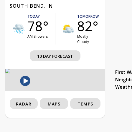
SOUTH BEND, IN
TODAY
TOMORROW
78°
82°
AM Showers
Mostly
Cloudy
10 DAY FORECAST
First W
Neighb
Weath
RADAR
MAPS
TEMPS