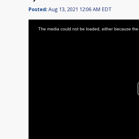
Posted:
Aug 13, 2021 12:06 AM EDT
This
is
The media could not be loaded, either because the 
a
modal
window.