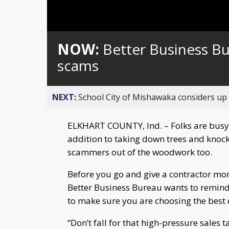
NOW:
Better Business B
scams
NEXT:
School City of Mishawaka considers up t
ELKHART COUNTY, Ind. – Folks are busy 
addition to taking down trees and knoc
scammers out of the woodwork too.
Before you go and give a contractor mo
Better Business Bureau wants to remind 
to make sure you are choosing the best c
“Don’t fall for that high-pressure sales 