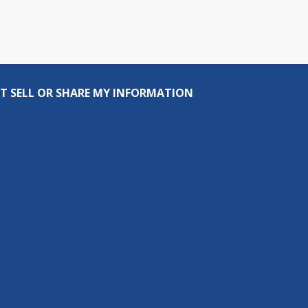
T SELL OR SHARE MY INFORMATION