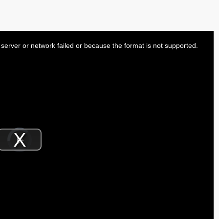
server or network failed or because the format is not supported.
Video
Player
is
Play
loading.
Video