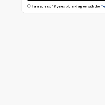
I am at least 18 years old and agree with the
Te