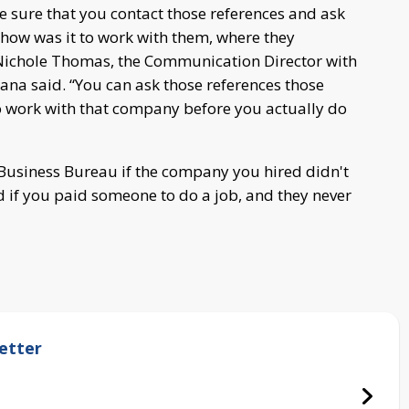
ke sure that you contact those references and ask
, how was it to work with them, where they
Nichole Thomas, the Communication Director with
ana said. “You can ask those references those
 to work with that company before you actually do
r Business Bureau if the company you hired didn't
led if you paid someone to do a job, and they never
etter