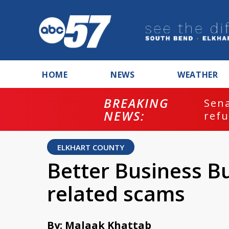
HOME
NEWS
WEATHER
BREAKING
ash
Sena
NEWS:
refu
ELKHART COUNTY
Better Business B
related scams
By: Malaak Khattab