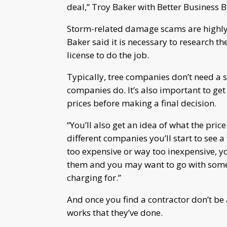
deal,” Troy Baker with Better Business
Storm-related damage scams are highly 
Baker said it is necessary to research 
license to do the job.
Typically, tree companies don’t need a s
companies do. It’s also important to g
prices before making a final decision.
“You’ll also get an idea of what the price
different companies you’ll start to see a
too expensive or way too inexpensive, yo
them and you may want to go with someon
charging for.”
And once you find a contractor don’t be 
works that they’ve done.