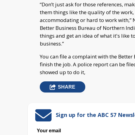
“Don’t just ask for those references, ma
them things like the quality of the work
accommodating or hard to work with,” 
Better Business Bureau of Northern Indi
things and get an idea of what it's like
business.”
You can file a complaint with the Bette
finish the job. A police report can be fi
showed up to do it,
SHARE
Sign up for the ABC 57 Newsl