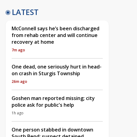
LATEST
McConnell says he’s been discharged
from rehab center and will continue
recovery at home
7m ago
One dead, one seriously hurt in head-
on crash in Sturgis Township
26m ago
Goshen man reported missing; city
police ask for public's help
1h ago
One person stabbed in downtown
South Bend; suspect detained