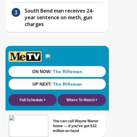
South Bend man receives 24-
year sentence on meth, gun
charges