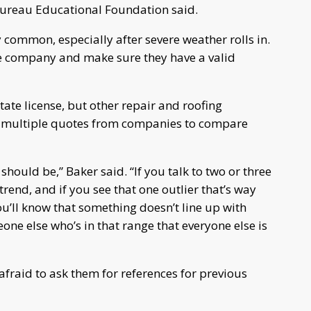
 Bureau Educational Foundation said.
common, especially after severe weather rolls in.
the company and make sure they have a valid
tate license, but other repair and roofing
et multiple quotes from companies to compare
 should be,” Baker said. “If you talk to two or three
 trend, and if you see that one outlier that’s way
u’ll know that something doesn’t line up with
e else who’s in that range that everyone else is
afraid to ask them for references for previous