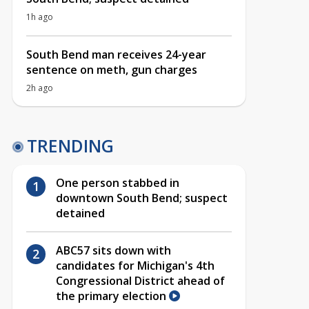
1h ago
South Bend man receives 24-year
sentence on meth, gun charges
2h ago
TRENDING
One person stabbed in
downtown South Bend; suspect
detained
ABC57 sits down with
candidates for Michigan's 4th
Congressional District ahead of
the primary election