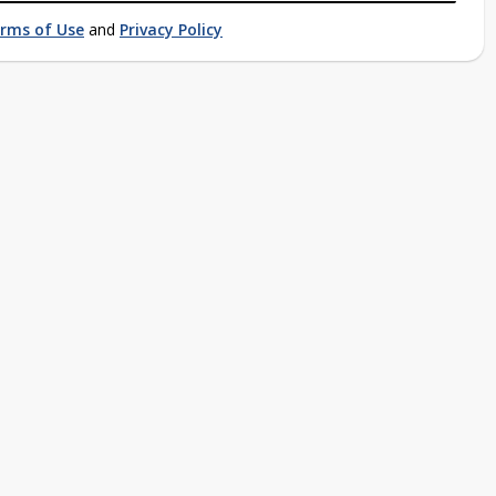
rms of Use
and
Privacy Policy