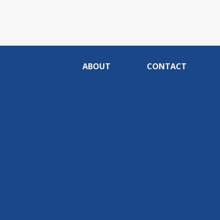
ABOUT
CONTACT