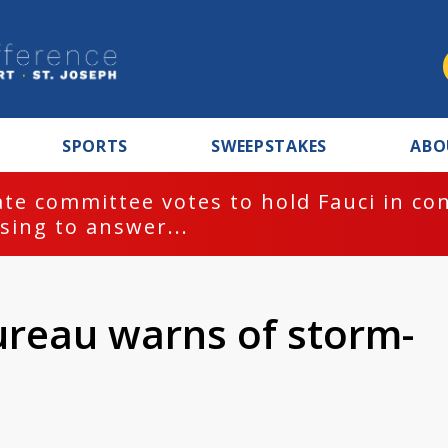
SPORTS
SWEEPSTAKES
ABO
te committee votes to hold Fauci in co
sing to answer...
ureau warns of storm-