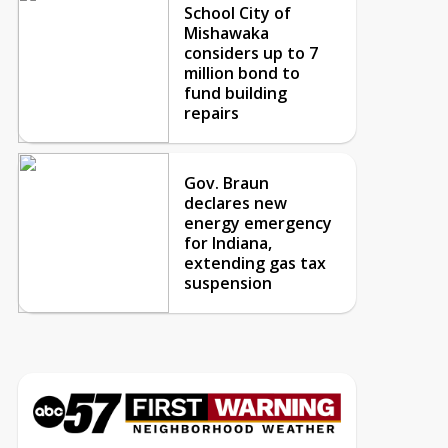
School City of
Mishawaka
considers up to 7
million bond to
fund building
repairs
Gov. Braun
declares new
energy emergency
for Indiana,
extending gas tax
suspension