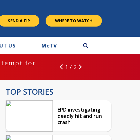
SEND A TIP
WHERE TO WATCH
UT US
M
e
TV
ntempt for
1 / 2
TOP STORIES
EPD investigating
deadly hit and run
crash