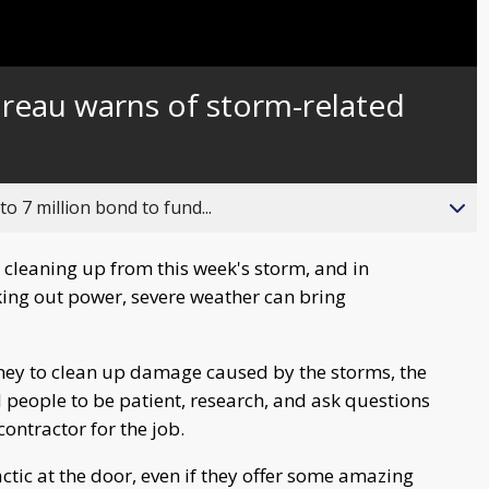
ureau warns of storm-related
o 7 million bond to fund...
cleaning up from this week's storm, and in
king out power, severe weather can bring
ney to clean up damage caused by the storms, the
people to be patient, research, and ask questions
ontractor for the job.
tactic at the door, even if they offer some amazing