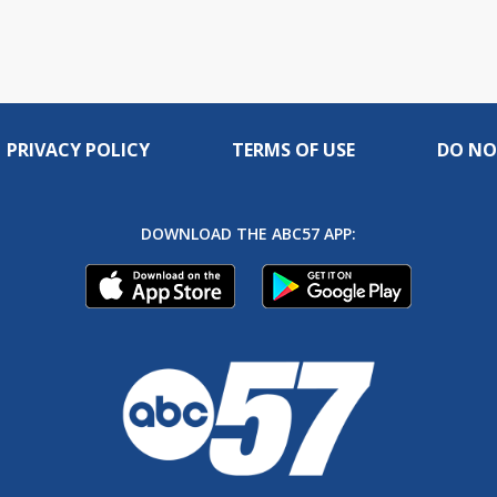
PRIVACY POLICY
TERMS OF USE
DO NO
DOWNLOAD THE ABC57 APP: