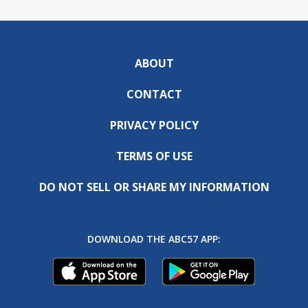
ABOUT
CONTACT
PRIVACY POLICY
TERMS OF USE
DO NOT SELL OR SHARE MY INFORMATION
DOWNLOAD THE ABC57 APP: