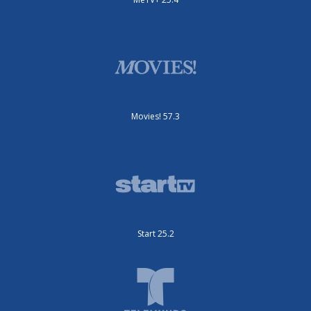
Movies! 57.3
Start 25.2