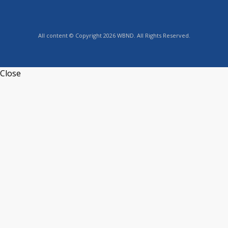
All content © Copyright 2026 WBND. All Rights Reserved.
Close