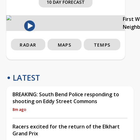
10 DAY FORECAST
First 
Neigh
RADAR
MAPS
TEMPS
LATEST
BREAKING: South Bend Police responding to
shooting on Eddy Street Commons
8m ago
Racers excited for the return of the Elkhart
Grand Prix