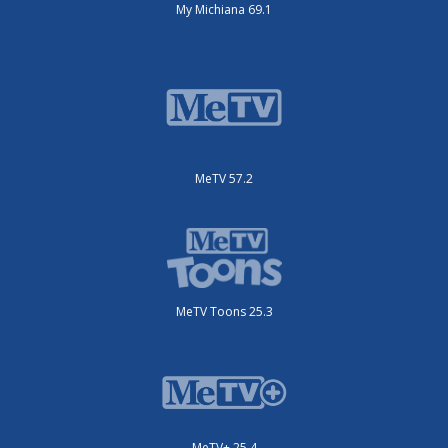
My Michiana 69.1
MeTV 57.2
MeTV Toons 25.3
MeTV+ 25.4