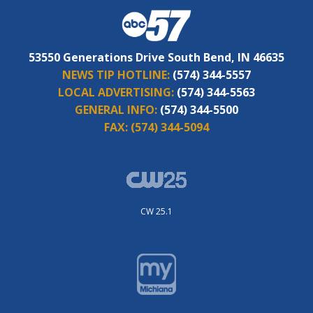
53550 Generations Drive South Bend, IN 46635
NEWS TIP HOTLINE:
(574) 344-5557
LOCAL ADVERTISING:
(574) 344-5563
GENERAL INFO:
(574) 344-5500
FAX:
(574) 344-5094
CW 25.1