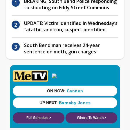
BREAKING: South Bend Police responding
to shooting on Eddy Street Commons
UPDATE: Victim identified in Wednesday’s
fatal hit-and-run, suspect identified
South Bend man receives 24-year
sentence on meth, gun charges