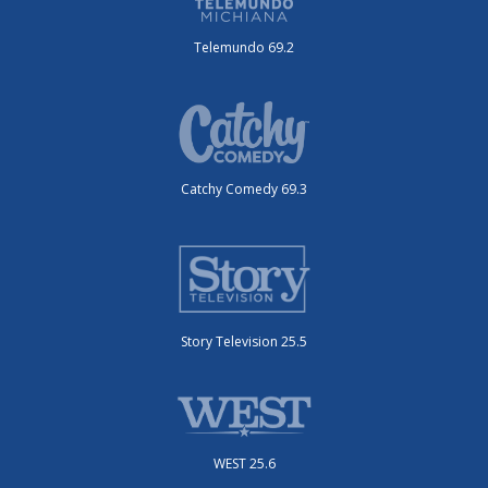
Telemundo 69.2
Catchy Comedy 69.3
Story Television 25.5
WEST 25.6