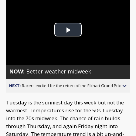
Play
Video
NOW:
Better weather midweek
NEXT:
Racers excited for the return of the Elkhart Grand Prix
Tuesday is the sunniest day this week but not the
warmest. Temperatures rise for the 50s Tuesday
into the 70s midweek. The chance of rain builds
through Thursday, and again Friday night into
Saturday. The temperature trend is a bit up-and-