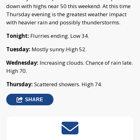
down with highs near 50 this weekend. At this time
Thursday evening is the greatest weather impact
with heavier rain and possibly thunderstorms.
Tonight:
Flurries ending. Low 34.
Tuesday:
Mostly sunny.High 52.
Wednesday:
Increasing clouds. Chance of rain late.
High 70.
Thursday:
Scattered showers. High 74.
SHARE