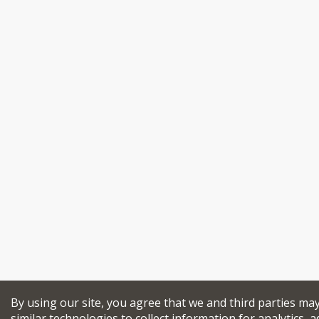
By using our site, you agree that we and third parties ma
similar technologies to collect information for analytics, a