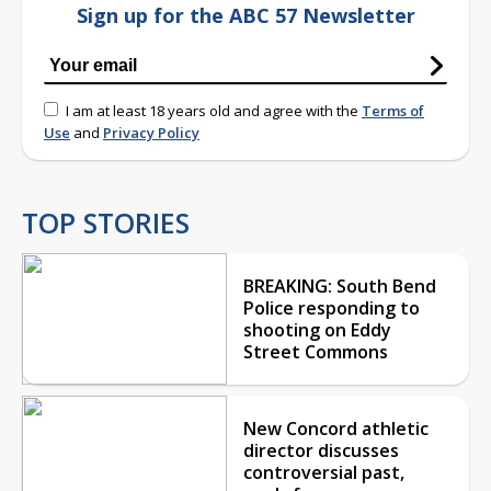
Sign up for the ABC 57 Newsletter
I am at least 18 years old and agree with the
Terms of
Use
and
Privacy Policy
TOP STORIES
BREAKING: South Bend
Police responding to
shooting on Eddy
Street Commons
New Concord athletic
director discusses
controversial past,