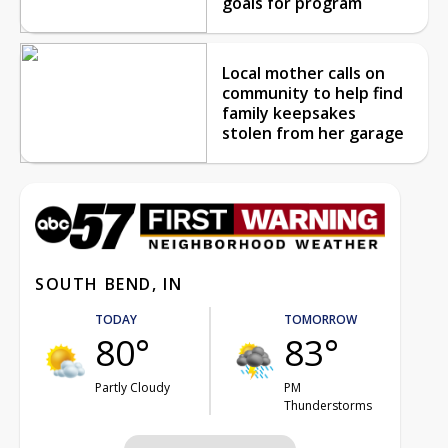
goals for program
Local mother calls on
community to help find
family keepsakes
stolen from her garage
SOUTH BEND, IN
TODAY
TOMORROW
80°
83°
Partly Cloudy
PM
Thunderstorms