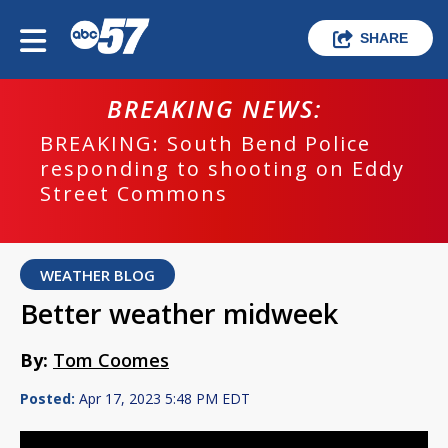
SHARE
BREAKING NEWS:
BREAKING: South Bend Police
responding to shooting on Eddy
Street Commons
WEATHER BLOG
Better weather midweek
By:
Tom Coomes
Posted:
Apr 17, 2023 5:48 PM EDT