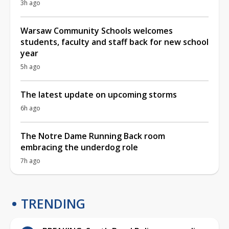
3h ago
Warsaw Community Schools welcomes
students, faculty and staff back for new school
year
5h ago
The latest update on upcoming storms
6h ago
The Notre Dame Running Back room
embracing the underdog role
7h ago
TRENDING