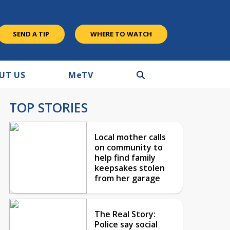
SEND A TIP
WHERE TO WATCH
UT US
M
e
TV
TOP STORIES
Local mother calls
on community to
help find family
keepsakes stolen
from her garage
The Real Story:
Police say social