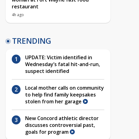
restaurant
4h ago
TRENDING
UPDATE: Victim identified in
Wednesday’s fatal hit-and-run,
suspect identified
Local mother calls on community
to help find family keepsakes
stolen from her garage
New Concord athletic director
discusses controversial past,
goals for program