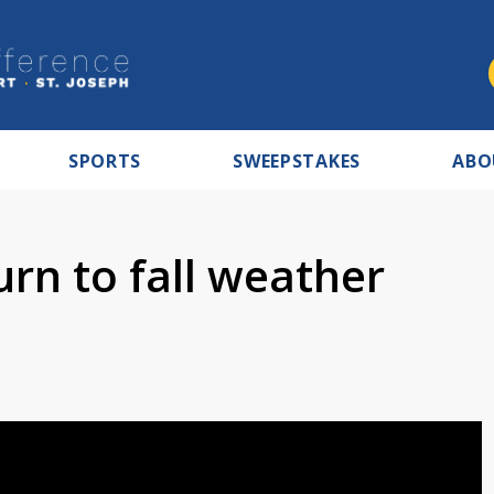
SPORTS
SWEEPSTAKES
ABO
urn to fall weather