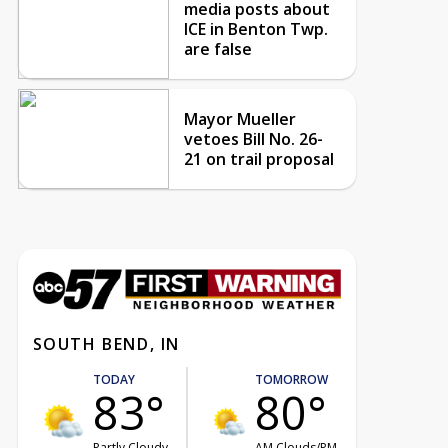
media posts about
ICE in Benton Twp.
are false
Mayor Mueller
vetoes Bill No. 26-
21 on trail proposal
SOUTH BEND, IN
TODAY
TOMORROW
83°
80°
Partly Cloudy
AM Clouds/PM