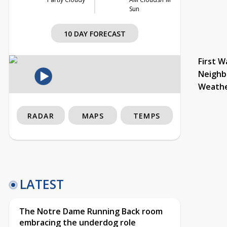
Sun
10 DAY FORECAST
First W
Neighb
Weath
RADAR
MAPS
TEMPS
LATEST
The Notre Dame Running Back room
embracing the underdog role