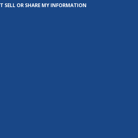
T SELL OR SHARE MY INFORMATION