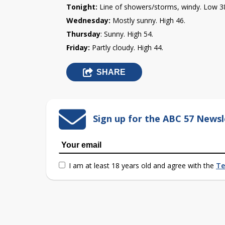
Tonight:
Line of showers/storms, windy. Low 3
Wednesday:
Mostly sunny. High 46.
Th
ursday
: Sunny.
High 54.
Friday:
Partly cloudy. High 44.
SHARE
Sign up for the ABC 57 Newsl
I am at least 18 years old and agree with the
Te