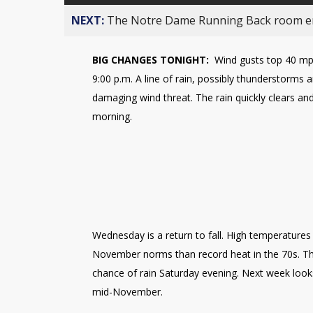
NEXT:
The Notre Dame Running Back room em
BIG CHANGES TONIGHT:
Wind gusts top 40 mph
9:00 p.m. A line of rain, possibly thunderstorms ar
damaging wind threat. The rain quickly clears 
morning.
Wednesday is a return to fall. High temperatures 
November norms than record heat in the 70s. The
chance of rain Saturday evening. Next week looks 
mid-November.