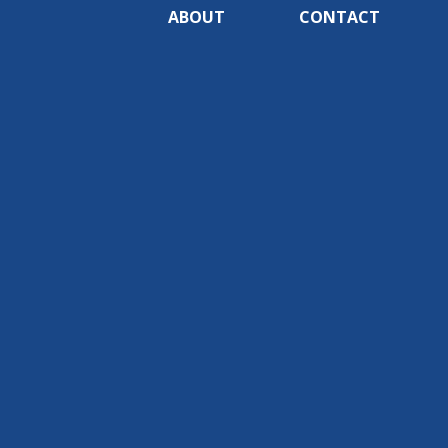
ABOUT
CONTACT