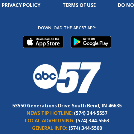
PRIVACY POLICY
TERMS OF USE
DO NO
DOWNLOAD THE ABC57 APP:
53550 Generations Drive South Bend, IN 46635
NEWS TIP HOTLINE:
(574) 344-5557
LOCAL ADVERTISING:
(574) 344-5563
GENERAL INFO:
(574) 344-5500