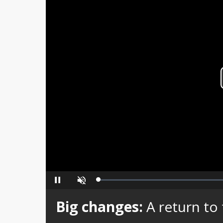
Loaded
:
Pause
Unmute
0%
Big changes:
A return to 