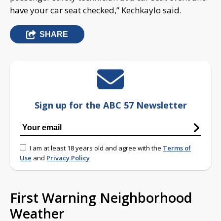
have your car seat checked,” Kechkaylo said.
SHARE
Sign up for the ABC 57 Newsletter
I am at least 18 years old and agree with the
Terms of
Use
and
Privacy Policy
First Warning Neighborhood
Weather