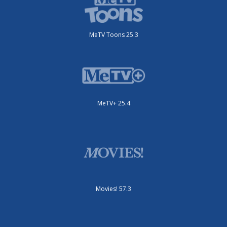
MeTV Toons 25.3
MeTV+ 25.4
Movies! 57.3