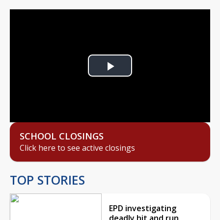
Play
Video
SCHOOL CLOSINGS
Click here to see active closings
TOP STORIES
EPD investigating
deadly hit and run