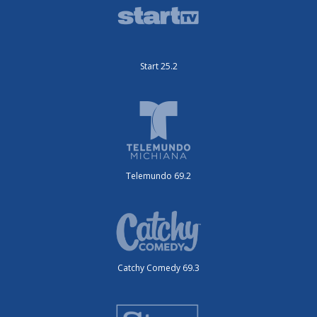
Start 25.2
Telemundo 69.2
Catchy Comedy 69.3