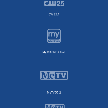
CW 25.1
My Michiana 69.1
MeTV 57.2