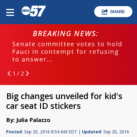
SHARE
BREAKING NEWS:
Senate committee votes to hold
Fauci in contempt for refusing
to answer...
1 / 2
Big changes unveiled for kid's
car seat ID stickers
By: Julia Palazzo
Posted:
Sep 20, 2016 8:54 AM EDT |
Updated:
Sep 20, 2016