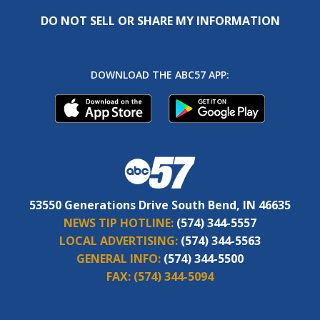
DO NOT SELL OR SHARE MY INFORMATION
DOWNLOAD THE ABC57 APP:
53550 Generations Drive South Bend, IN 46635
NEWS TIP HOTLINE:
(574) 344-5557
LOCAL ADVERTISING:
(574) 344-5563
GENERAL INFO:
(574) 344-5500
FAX:
(574) 344-5094