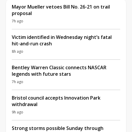
Mayor Mueller vetoes Bill No. 26-21 on trail
proposal
7h ago
Victim identified in Wednesday night’s fatal
hit-and-run crash
8h ago
Bentley Warren Classic connects NASCAR
legends with future stars
7h ago
Bristol council accepts Innovation Park
withdrawal
9h ago
Strong storms possible Sunday through