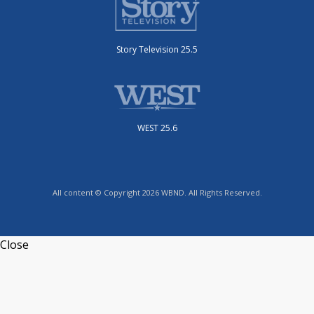
Story Television 25.5
WEST 25.6
All content © Copyright 2026 WBND. All Rights Reserved.
Close