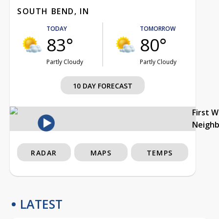
SOUTH BEND, IN
TODAY
TOMORROW
83°
80°
Partly Cloudy
Partly Cloudy
10 DAY FORECAST
First 
Neigh
RADAR
MAPS
TEMPS
LATEST