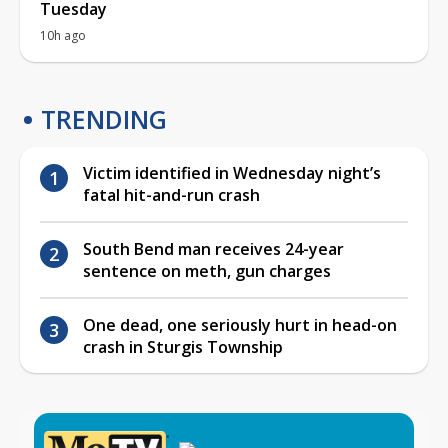
Tuesday
10h ago
TRENDING
Victim identified in Wednesday night’s
fatal hit-and-run crash
South Bend man receives 24-year
sentence on meth, gun charges
One dead, one seriously hurt in head-on
crash in Sturgis Township