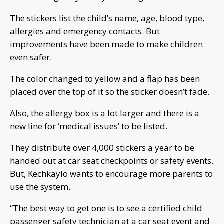
The stickers list the child’s name, age, blood type,
allergies and emergency contacts. But
improvements have been made to make children
even safer.
The color changed to yellow and a flap has been
placed over the top of it so the sticker doesn’t fade.
Also, the allergy box is a lot larger and there is a
new line for ‘medical issues’ to be listed.
They distribute over 4,000 stickers a year to be
handed out at car seat checkpoints or safety events.
But, Kechkaylo wants to encourage more parents to
use the system.
“The best way to get one is to see a certified child
passenger safety technician at a car seat event and