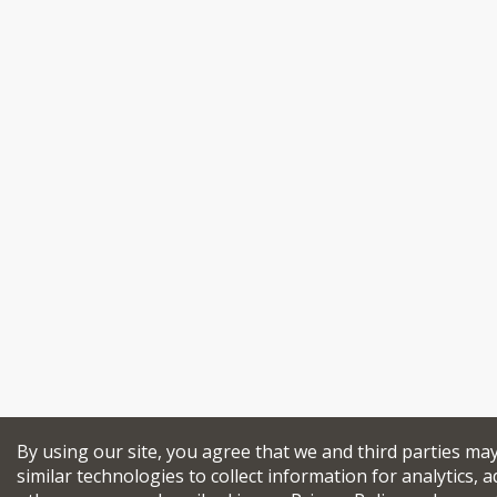
By using our site, you agree that we and third parties ma
similar technologies to collect information for analytics, a