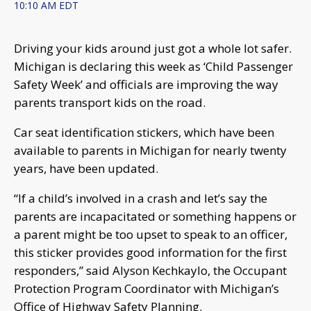
10:10 AM EDT
Driving your kids around just got a whole lot safer.
Michigan is declaring this week as ‘Child Passenger
Safety Week’ and officials are improving the way
parents transport kids on the road.
Car seat identification stickers, which have been
available to parents in Michigan for nearly twenty
years, have been updated.
“If a child’s involved in a crash and let’s say the
parents are incapacitated or something happens or
a parent might be too upset to speak to an officer,
this sticker provides good information for the first
responders,” said Alyson Kechkaylo, the Occupant
Protection Program Coordinator with Michigan’s
Office of Highway Safety Planning.