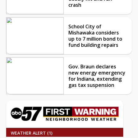
crash
School City of
Mishawaka considers
up to 7 million bond to
fund building repairs
Gov. Braun declares
new energy emergency
for Indiana, extending
gas tax suspension
WEATHER ALERT (1)