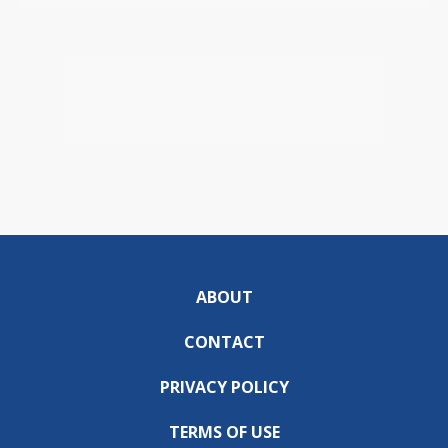
ABOUT
CONTACT
PRIVACY POLICY
TERMS OF USE