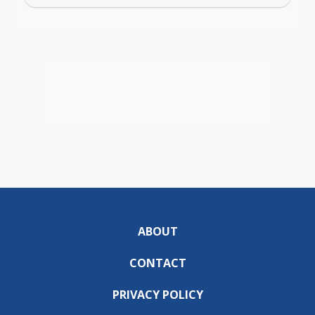
ABOUT
CONTACT
PRIVACY POLICY