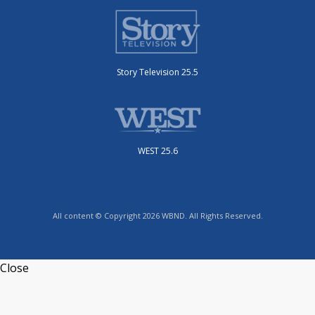
Story Television 25.5
WEST 25.6
All content © Copyright 2026 WBND. All Rights Reserved.
Close