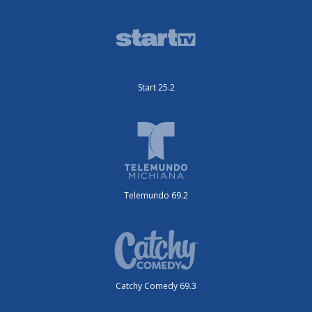
Start 25.2
Telemundo 69.2
Catchy Comedy 69.3