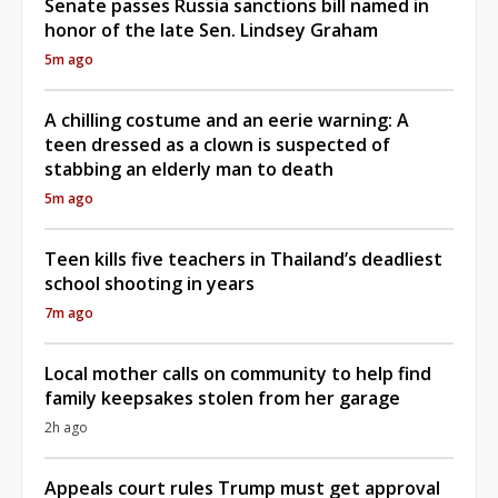
Senate passes Russia sanctions bill named in
honor of the late Sen. Lindsey Graham
5m ago
A chilling costume and an eerie warning: A
teen dressed as a clown is suspected of
stabbing an elderly man to death
5m ago
Teen kills five teachers in Thailand’s deadliest
school shooting in years
7m ago
Local mother calls on community to help find
family keepsakes stolen from her garage
2h ago
Appeals court rules Trump must get approval