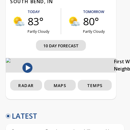
SOUTH BEND, IN
TODAY
TOMORROW
83°
80°
Partly Cloudy
Partly Cloudy
10 DAY FORECAST
First 
Neigh
RADAR
MAPS
TEMPS
LATEST