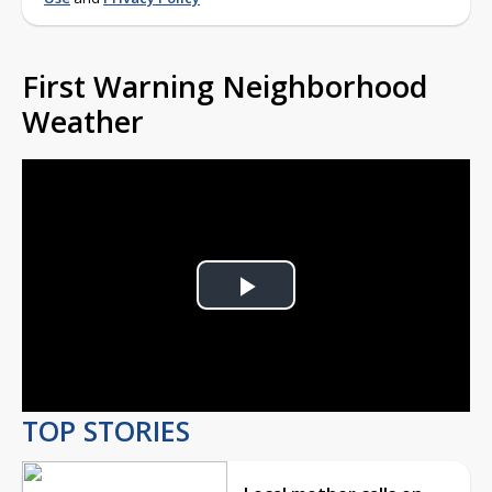
First Warning Neighborhood
Weather
Play
Video
TOP STORIES