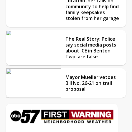
Local mother calls on
community to help find
family keepsakes
stolen from her garage
The Real Story: Police
say social media posts
about ICE in Benton
Twp. are false
Mayor Mueller vetoes
Bill No. 26-21 on trail
proposal