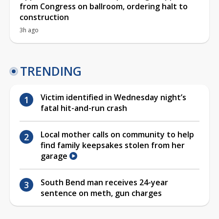
from Congress on ballroom, ordering halt to
construction
3h ago
TRENDING
Victim identified in Wednesday night’s
fatal hit-and-run crash
Local mother calls on community to help
find family keepsakes stolen from her
garage
South Bend man receives 24-year
sentence on meth, gun charges