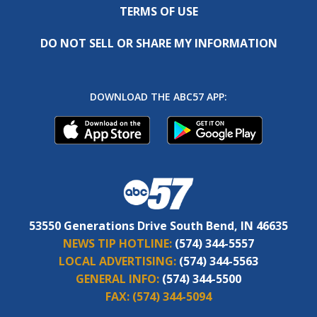
TERMS OF USE
DO NOT SELL OR SHARE MY INFORMATION
DOWNLOAD THE ABC57 APP:
53550 Generations Drive South Bend, IN 46635
NEWS TIP HOTLINE:
(574) 344-5557
LOCAL ADVERTISING:
(574) 344-5563
GENERAL INFO:
(574) 344-5500
FAX:
(574) 344-5094