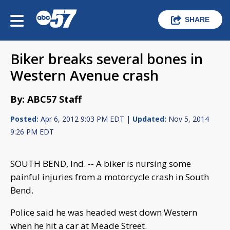
SHARE
Biker breaks several bones in
Western Avenue crash
By: ABC57 Staff
Posted:
Apr 6, 2012 9:03 PM EDT |
Updated:
Nov 5, 2014
9:26 PM EDT
SOUTH BEND, Ind. -- A biker is nursing some
painful injuries from a motorcycle crash in South
Bend.
Police said he was headed west down Western
when he hit a car at Meade Street.