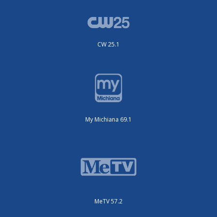
CW 25.1
My Michiana 69.1
MeTV 57.2