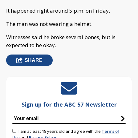
It happened right around 5 p.m. on Friday.
The man was not wearing a helmet.
Witnesses said he broke several bones, but is
expected to be okay.
SHARE
Sign up for the ABC 57 Newsletter
I am at least 18 years old and agree with the
Terms of
Use
and
Privacy Policy