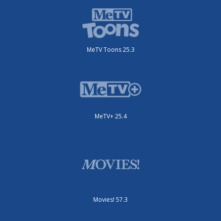
MeTV Toons 25.3
MeTV+ 25.4
Movies! 57.3