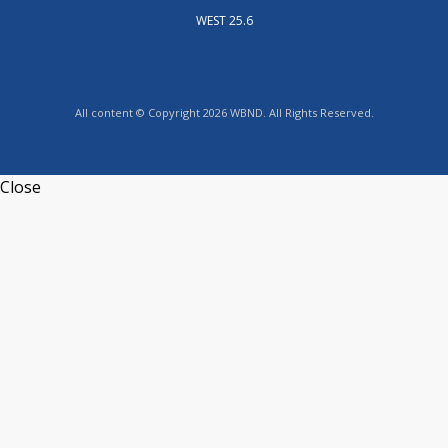
WEST 25.6
All content © Copyright 2026 WBND. All Rights Reserved.
Close