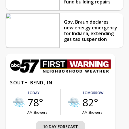
fund building repairs
Gov. Braun declares
new energy emergency
for Indiana, extending
gas tax suspension
SOUTH BEND, IN
TODAY
TOMORROW
78°
82°
AM Showers
AM Showers
10 DAY FORECAST