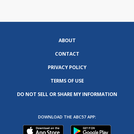
ABOUT
CONTACT
PRIVACY POLICY
TERMS OF USE
DO NOT SELL OR SHARE MY INFORMATION
DOWNLOAD THE ABC57 APP: