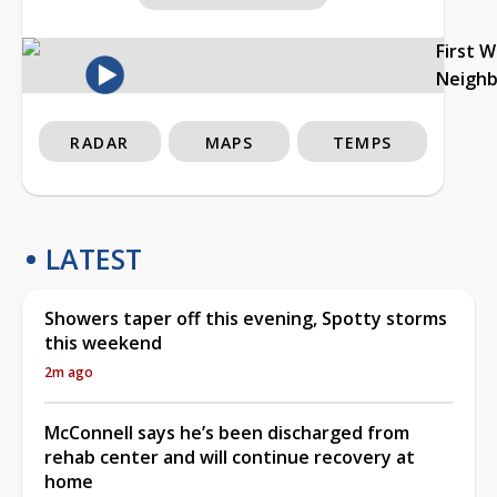
First 
Neigh
RADAR
MAPS
TEMPS
LATEST
Showers taper off this evening, Spotty storms
this weekend
2m ago
McConnell says he’s been discharged from
rehab center and will continue recovery at
home