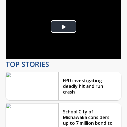
Play
Video
TOP STORIES
EPD investigating
deadly hit and run
crash
School City of
Mishawaka considers
up to 7 million bond to