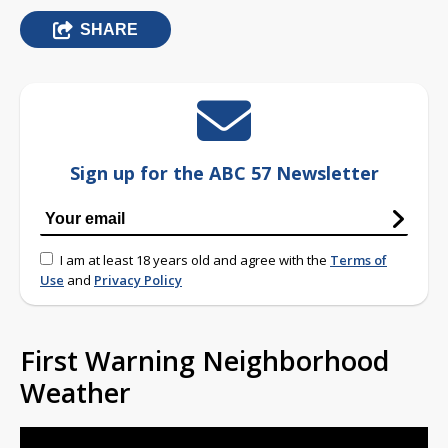
SHARE
Sign up for the ABC 57 Newsletter
I am at least 18 years old and agree with the
Terms of
Use
and
Privacy Policy
First Warning Neighborhood
Weather