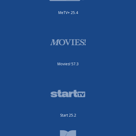
MeTV+ 25.4
Movies! 57.3
Start 25.2