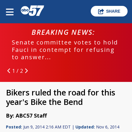
SHARE
BREAKING NEWS:
Senate committee votes to hold
Fauci in contempt for refusing
to answer...
1 / 2
Bikers ruled the road for this
year's Bike the Bend
By: ABC57 Staff
Posted:
Jun 9, 2014 2:16 AM EDT |
Updated:
Nov 6, 2014