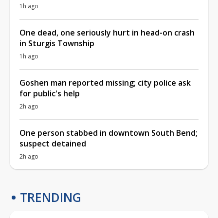
1h ago
One dead, one seriously hurt in head-on crash
in Sturgis Township
1h ago
Goshen man reported missing; city police ask
for public's help
2h ago
One person stabbed in downtown South Bend;
suspect detained
2h ago
TRENDING