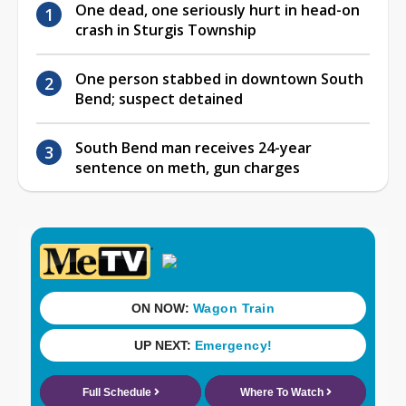
One dead, one seriously hurt in head-on
crash in Sturgis Township
One person stabbed in downtown South
Bend; suspect detained
South Bend man receives 24-year
sentence on meth, gun charges