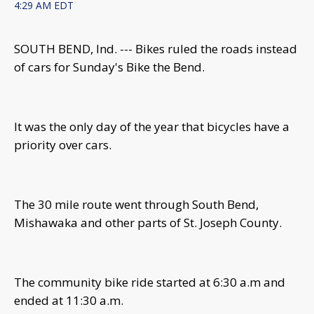
4:29 AM EDT
SOUTH BEND, Ind. --- Bikes ruled the roads instead
of cars for Sunday's Bike the Bend.
It was the only day of the year that bicycles have a
priority over cars.
The 30 mile route went through South Bend,
Mishawaka and other parts of St. Joseph County.
The community bike ride started at 6:30 a.m and
ended at 11:30 a.m.