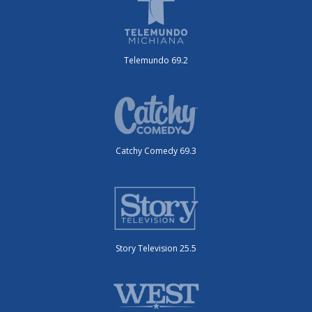
Telemundo 69.2
Catchy Comedy 69.3
Story Television 25.5