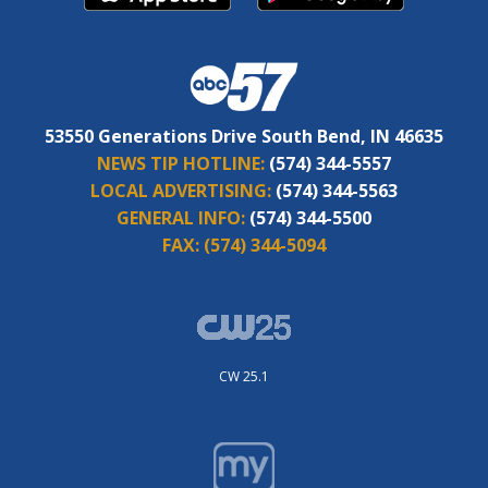
53550 Generations Drive South Bend, IN 46635
NEWS TIP HOTLINE:
(574) 344-5557
LOCAL ADVERTISING:
(574) 344-5563
GENERAL INFO:
(574) 344-5500
FAX:
(574) 344-5094
CW 25.1