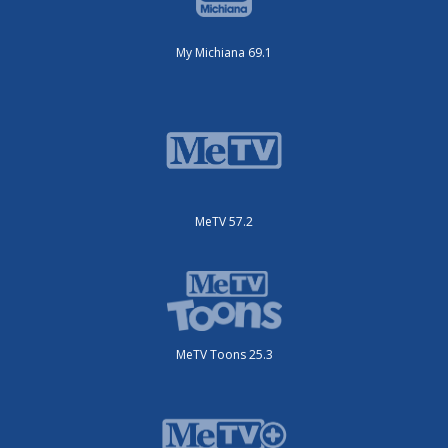
My Michiana 69.1
MeTV 57.2
MeTV Toons 25.3