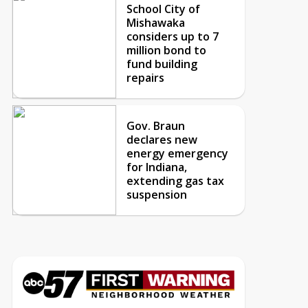
School City of
Mishawaka
considers up to 7
million bond to
fund building
repairs
Gov. Braun
declares new
energy emergency
for Indiana,
extending gas tax
suspension