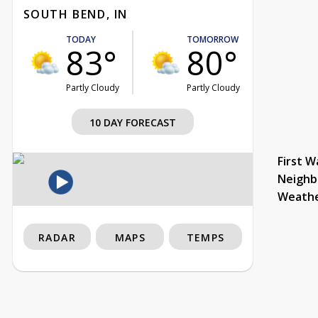
SOUTH BEND, IN
TODAY
TOMORROW
83°
80°
Partly Cloudy
Partly Cloudy
10 DAY FORECAST
First W
Neighb
Weath
RADAR
MAPS
TEMPS