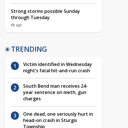
Strong storms possible Sunday
through Tuesday
6h ago
TRENDING
Victim identified in Wednesday
night’s fatal hit-and-run crash
South Bend man receives 24-
year sentence on meth, gun
charges
One dead, one seriously hurt in
head-on crash in Sturgis
Township