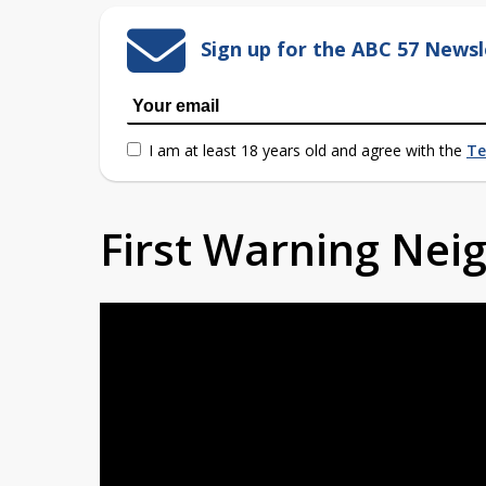
Sign up for the ABC 57 Newsl
I am at least 18 years old and agree with the
Te
First Warning Ne