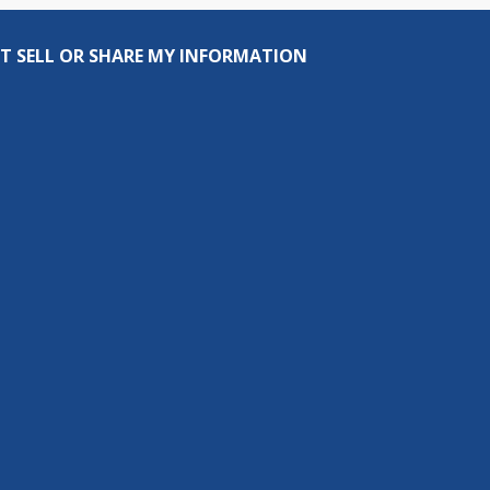
T SELL OR SHARE MY INFORMATION