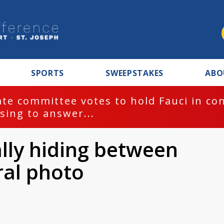
SPORTS
SWEEPSTAKES
ABO
te committee votes to hold Fauci in co
sing to answer...
rally hiding between
ral photo