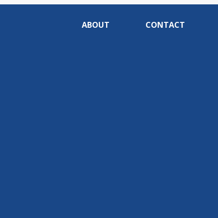
ABOUT
CONTACT