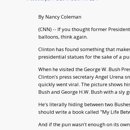
By Nancy Coleman
(CNN) -- If you thought former President
balloons, think again.
Clinton has found something that makes
presidential statues for the sake of a pu
When he visited the George W. Bush Pres
Clinton's press secretary Angel Urena s
quickly went viral. The picture shows h
Bush and George H.W. Bush with a sly gr
He's literally hiding between two Bushes
should write a book called "My Life Bet
And if the pun wasn't enough on its own,