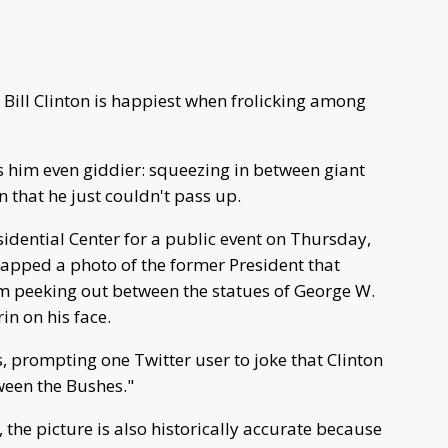
 Bill Clinton is happiest when frolicking among
 him even giddier: squeezing in between giant
n that he just couldn't pass up.
idential Center for a public event on Thursday,
napped a photo of the former President that
im peeking out between the statues of George W.
in on his face.
, prompting one Twitter user to joke that Clinton
ween the Bushes."
 the picture is also historically accurate because