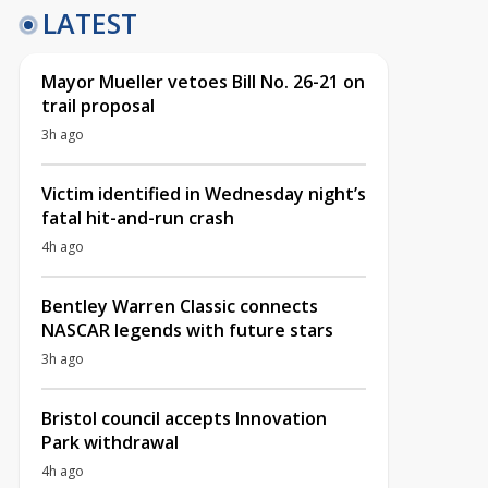
LATEST
Mayor Mueller vetoes Bill No. 26-21 on
trail proposal
3h ago
Victim identified in Wednesday night’s
fatal hit-and-run crash
4h ago
Bentley Warren Classic connects
NASCAR legends with future stars
3h ago
Bristol council accepts Innovation
Park withdrawal
4h ago