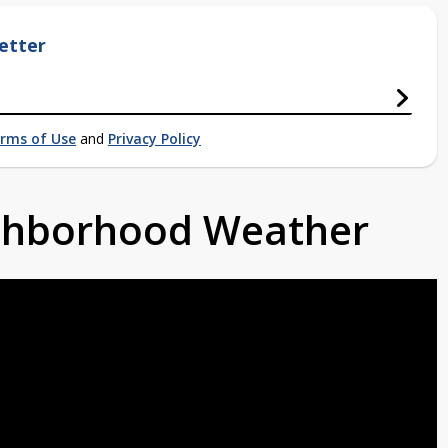
etter
rms of Use
and
Privacy Policy
ighborhood Weather