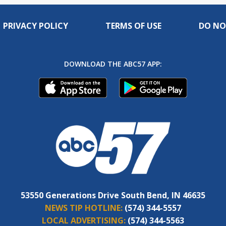
PRIVACY POLICY
TERMS OF USE
DO NO
DOWNLOAD THE ABC57 APP:
53550 Generations Drive South Bend, IN 46635
NEWS TIP HOTLINE:
(574) 344-5557
LOCAL ADVERTISING:
(574) 344-5563