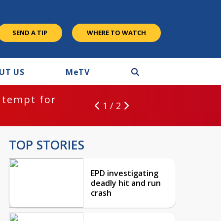
SEND A TIP
WHERE TO WATCH
UT US
M
e
TV
ntempt for
1 / 2
TOP STORIES
EPD investigating
deadly hit and run
crash