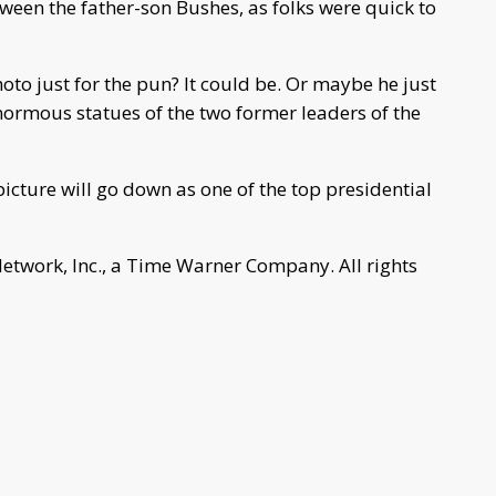
ween the father-son Bushes, as folks were quick to
oto just for the pun? It could be. Or maybe he just
inormous statues of the two former leaders of the
 picture will go down as one of the top presidential
work, Inc., a Time Warner Company. All rights