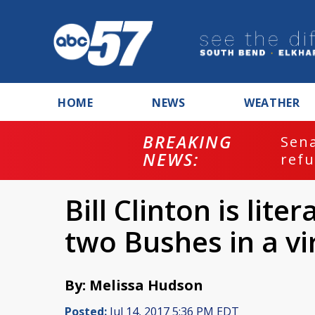
HOME
NEWS
WEATHER
BREAKING
ash
Sena
NEWS:
refu
Bill Clinton is lite
two Bushes in a vi
By: Melissa Hudson
Posted:
Jul 14, 2017 5:36 PM EDT