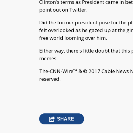
Clinton's terms as President came in bet
point out on Twitter.
Did the former president pose for the ph
felt overlooked as he gazed up at the g
free world looming over him.
Either way, there's little doubt that this
memes.
The-CNN-Wire™ & © 2017 Cable News Net
reserved.
SHARE