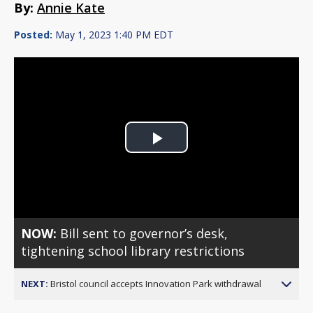
By:
Annie Kate
Posted:
May 1, 2023 1:40 PM EDT
Play
Video
NOW:
Bill sent to governor’s desk,
tightening school library restrictions
NEXT:
Bristol council accepts Innovation Park withdrawal