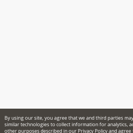
By using our site, you agree that we and third parties ma
similar technologies to collect information for analytics, a
other purposes described in our
Privacy Policy
and agree 