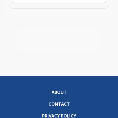
ABOUT
CONTACT
PRIVACY POLICY