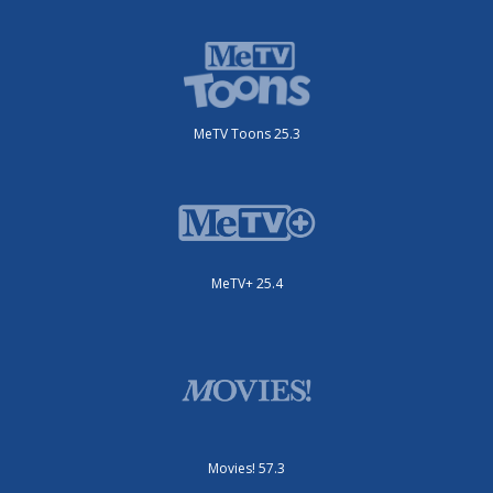
MeTV Toons 25.3
MeTV+ 25.4
Movies! 57.3