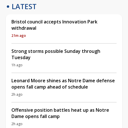
LATEST
Bristol council accepts Innovation Park
withdrawal
21m ago
Strong storms possible Sunday through
Tuesday
1h ago
Leonard Moore shines as Notre Dame defense
opens fall camp ahead of schedule
2h ago
Offensive position battles heat up as Notre
Dame opens fall camp
2h ago