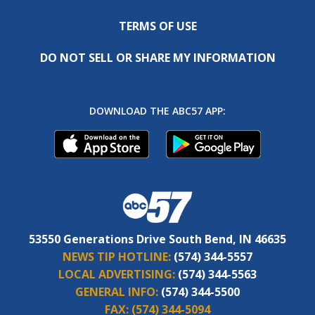
TERMS OF USE
DO NOT SELL OR SHARE MY INFORMATION
DOWNLOAD THE ABC57 APP:
53550 Generations Drive South Bend, IN 46635
NEWS TIP HOTLINE:
(574) 344-5557
LOCAL ADVERTISING:
(574) 344-5563
GENERAL INFO:
(574) 344-5500
FAX:
(574) 344-5094