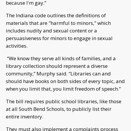
because I'm gay.”
The Indiana code outlines the definitions of
materials that are "harmful to minors," which
includes nudity and sexual content or a
persuasiveness for minors to engage in sexual
activities.
“We know they serve all kinds of families, and a
library collection should represent a diverse
community,” Murphy said. “Libraries can and
should have books on both sides of every topic, and
when you limit that, you limit freedom of speech.”
The bill requires public school libraries, like those
at all South Bend Schools, to publicly list their
entire inventory.
They must also implement a complaints process