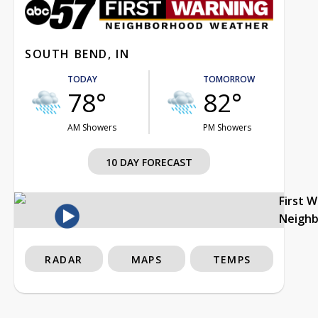
SOUTH BEND, IN
TODAY
TOMORROW
78°
82°
AM Showers
PM Showers
10 DAY FORECAST
First 
Neigh
RADAR
MAPS
TEMPS