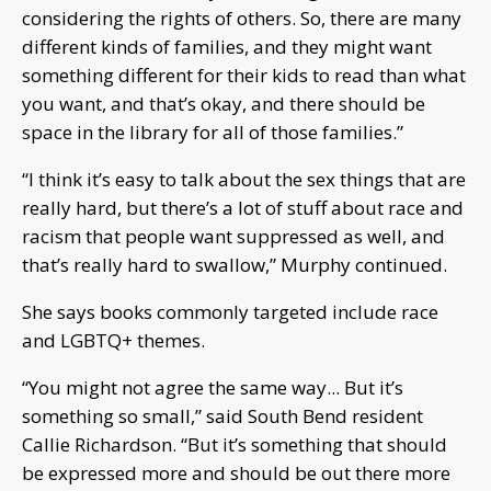
considering the rights of others. So, there are many
different kinds of families, and they might want
something different for their kids to read than what
you want, and that’s okay, and there should be
space in the library for all of those families.”
“I think it’s easy to talk about the sex things that are
really hard, but there’s a lot of stuff about race and
racism that people want suppressed as well, and
that’s really hard to swallow,” Murphy continued.
She says books commonly targeted include race
and LGBTQ+ themes.
“You might not agree the same way... But it’s
something so small,” said South Bend resident
Callie Richardson. “But it’s something that should
be expressed more and should be out there more