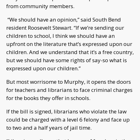
from community members.
“We should have an opinion,” said South Bend
resident Roosevelt Stewart. “If we’re sending our
children to school, I think we should have an
upfront on the literature that’s expressed upon our
children. And we understand that it’s a free country,
but we should have some rights of say-so what is
expressed upon our children.”
But most worrisome to Murphy, it opens the doors
for teachers and librarians to face criminal charges
for the books they offer in schools.
If the bill is signed, librarians who violate the law
could be charged with a level 6 felony and face up
to two and a half years of jail time.