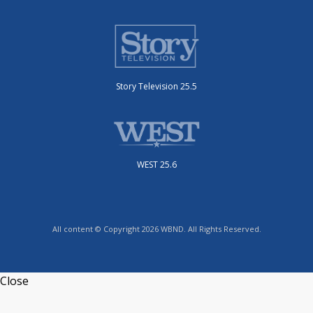
Story Television 25.5
WEST 25.6
All content © Copyright 2026 WBND. All Rights Reserved.
Close