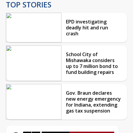
TOP STORIES
EPD investigating
deadly hit and run
crash
School City of
Mishawaka considers
up to 7 million bond to
fund building repairs
Gov. Braun declares
new energy emergency
for Indiana, extending
gas tax suspension