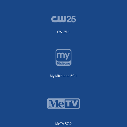
CW 25.1
My Michiana 69.1
MeTV 57.2