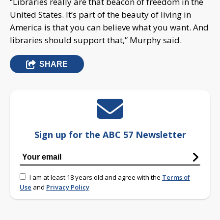
“Libraries really are that beacon of freedom in the
United States. It’s part of the beauty of living in
America is that you can believe what you want. And
libraries should support that,” Murphy said.
SHARE
Sign up for the ABC 57 Newsletter
I am at least 18 years old and agree with the
Terms of
Use
and
Privacy Policy