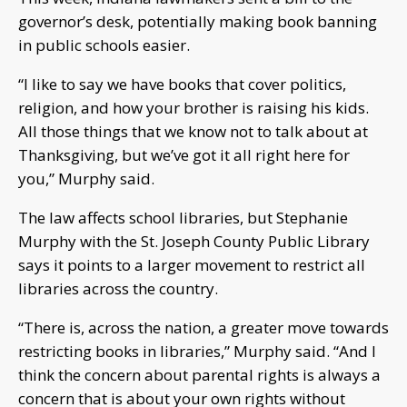
governor’s desk, potentially making book banning
in public schools easier.
“I like to say we have books that cover politics,
religion, and how your brother is raising his kids.
All those things that we know not to talk about at
Thanksgiving, but we’ve got it all right here for
you,” Murphy said.
The law affects school libraries, but Stephanie
Murphy with the St. Joseph County Public Library
says it points to a larger movement to restrict all
libraries across the country.
“There is, across the nation, a greater move towards
restricting books in libraries,” Murphy said. “And I
think the concern about parental rights is always a
concern that is about your own rights without