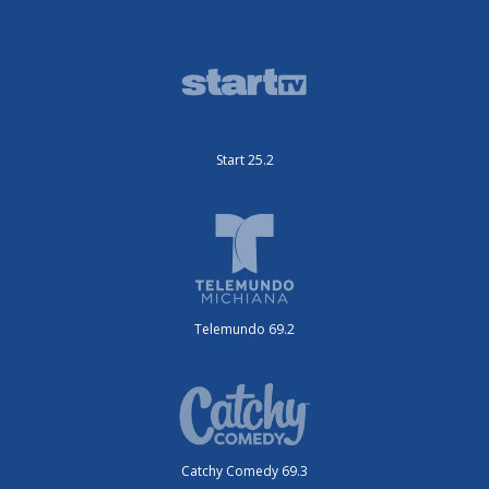
Start 25.2
Telemundo 69.2
Catchy Comedy 69.3