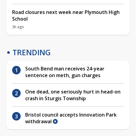
Road closures next week near Plymouth High
School
3h ago
TRENDING
South Bend man receives 24-year
sentence on meth, gun charges
One dead, one seriously hurt in head-on
crash in Sturgis Township
Bristol council accepts Innovation Park
withdrawal