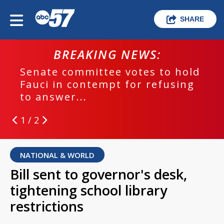
SHARE
BREAKING NEWS:
Senate committee votes to hold
Fauci in contempt for refusing
to answer...
1 / 2
NATIONAL & WORLD
Bill sent to governor's desk,
tightening school library
restrictions