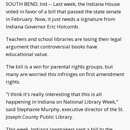
SOUTH BEND, Ind.-- Last week, the Indiana House
voted in favor of a bill that passed the state senate
in February. Now, it just needs a signature from
Indiana Governor Eric Holcomb.
Teachers and school libraries are losing their legal
argument that controversial books have
educational value.
The bill is a win for parental rights groups, but
many are worried this infringes on first amendment
rights.
"I think it's really interesting that this is all
happening in Indiana on National Library Week,"
said Stephanie Murphy, executive director of the St.
Joseph County Public Library.
This week, Indiana lawmakers sent a bill to the