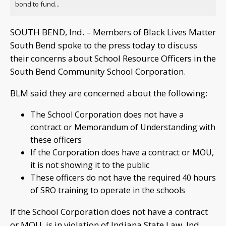
bond to fund...
SOUTH BEND, Ind. – Members of Black Lives Matter
South Bend spoke to the press today to discuss
their concerns about School Resource Officers in the
South Bend Community School Corporation.
BLM said they are concerned about the following:
The School Corporation does not have a
contract or Memorandum of Understanding with
these officers
If the Corporation does have a contract or MOU,
it is not showing it to the public
These officers do not have the required 40 hours
of SRO training to operate in the schools
If the School Corporation does not have a contract
or MOU, is in violation of Indiana State Law, Ind.