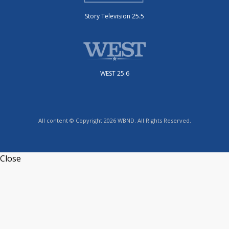
Story Television 25.5
WEST 25.6
All content © Copyright 2026 WBND. All Rights Reserved.
Close