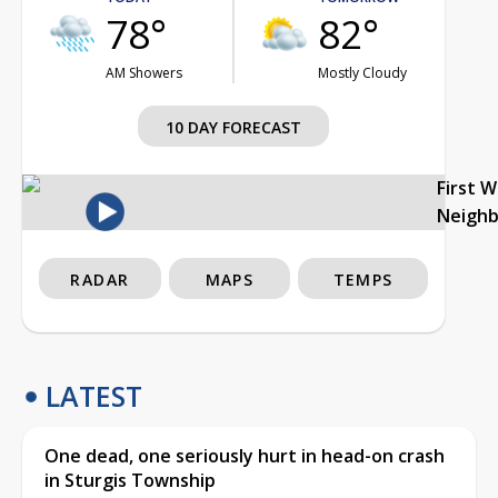
78°
82°
AM Showers
Mostly Cloudy
10 DAY FORECAST
First 
Neigh
RADAR
MAPS
TEMPS
LATEST
One dead, one seriously hurt in head-on crash
in Sturgis Township