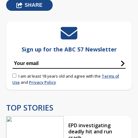
SHARE
Sign up for the ABC 57 Newsletter
I am at least 18 years old and agree with the
Terms of
Use
and
Privacy Policy
TOP STORIES
EPD investigating
deadly hit and run
crash