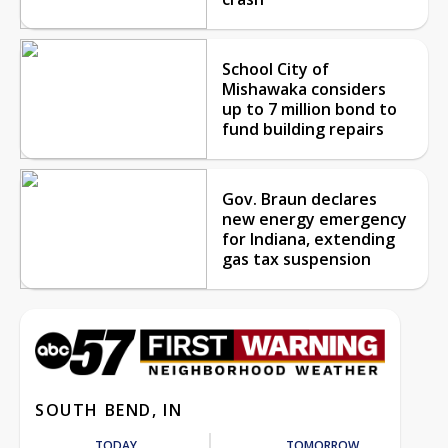
School City of
Mishawaka considers
up to 7 million bond to
fund building repairs
Gov. Braun declares
new energy emergency
for Indiana, extending
gas tax suspension
SOUTH BEND, IN
TODAY
TOMORROW