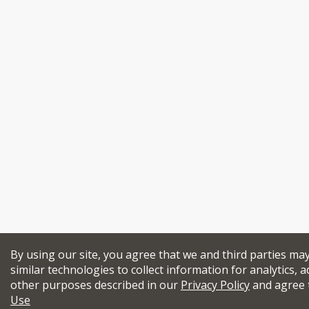
By using our site, you agree that we and third parties ma
similar technologies to collect information for analytics, a
other purposes described in our
Privacy Policy
and agree 
Use