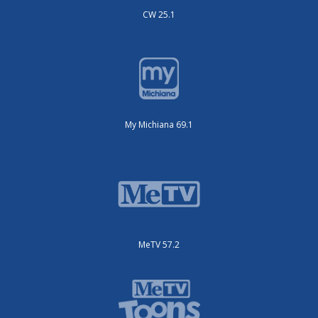
CW 25.1
My Michiana 69.1
MeTV 57.2