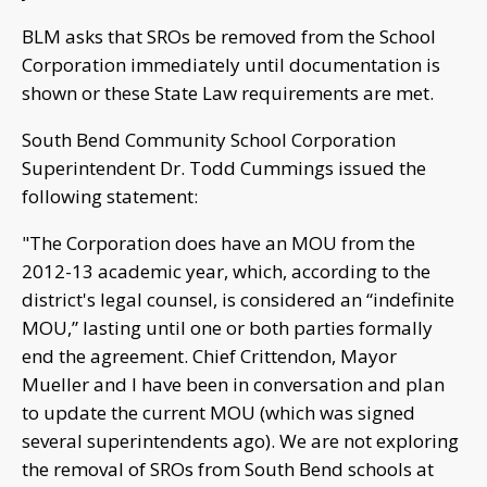
BLM asks that SROs be removed from the School
Corporation immediately until documentation is
shown or these State Law requirements are met.
South Bend Community School Corporation
Superintendent Dr. Todd Cummings issued the
following statement:
"The Corporation does have an MOU from the
2012-13 academic year, which, according to the
district's legal counsel, is considered an “indefinite
MOU,” lasting until one or both parties formally
end the agreement. Chief Crittendon, Mayor
Mueller and I have been in conversation and plan
to update the current MOU (which was signed
several superintendents ago). We are not exploring
the removal of SROs from South Bend schools at