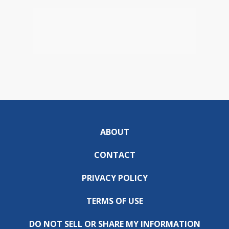
ABOUT
CONTACT
PRIVACY POLICY
TERMS OF USE
DO NOT SELL OR SHARE MY INFORMATION