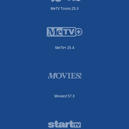
MeTV Toons 25.3
MeTV+ 25.4
Movies! 57.3