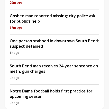
20m ago
Goshen man reported missing; city police ask
for public's help
57m ago
One person stabbed in downtown South Bend;
suspect detained
1h ago
South Bend man receives 24-year sentence on
meth, gun charges
2h ago
Notre Dame football holds first practice for
upcoming season
2h ago