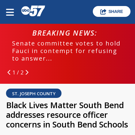
SHARE
BREAKING NEWS:
Senate committee votes to hold
Fauci in contempt for refusing
to answer...
1 / 2
ST. JOSEPH COUNTY
Black Lives Matter South Bend
addresses resource officer
concerns in South Bend Schools