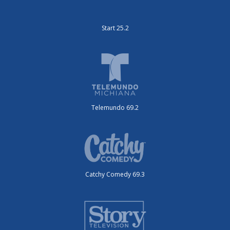
Start 25.2
Telemundo 69.2
Catchy Comedy 69.3