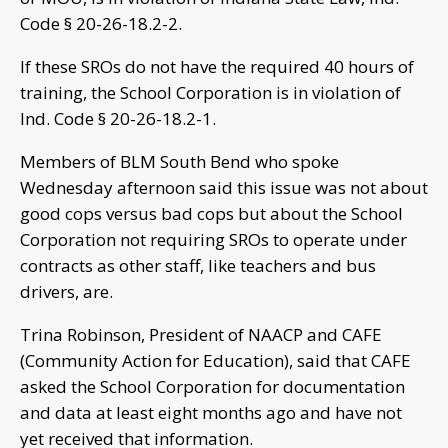
Code § 20-26-18.2-2.
If these SROs do not have the required 40 hours of
training, the School Corporation is in violation of
Ind. Code § 20-26-18.2-1.
Members of BLM South Bend who spoke
Wednesday afternoon said this issue was not about
good cops versus bad cops but about the School
Corporation not requiring SROs to operate under
contracts as other staff, like teachers and bus
drivers, are.
Trina Robinson, President of NAACP and CAFE
(Community Action for Education), said that CAFE
asked the School Corporation for documentation
and data at least eight months ago and have not
yet received that information.