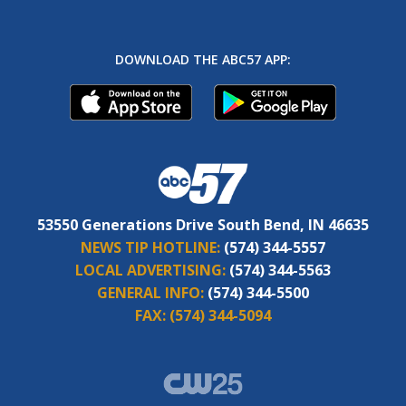
DOWNLOAD THE ABC57 APP:
53550 Generations Drive South Bend, IN 46635
NEWS TIP HOTLINE:
(574) 344-5557
LOCAL ADVERTISING:
(574) 344-5563
GENERAL INFO:
(574) 344-5500
FAX:
(574) 344-5094