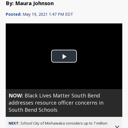
By: Maura Johnson
Posted:
May 19, 2021 1:47 PM EDT
Play
Video
NOW:
Black Lives Matter South Bend
addresses resource officer concerns in
South Bend Schools
NEXT:
School City of Mishawaka considers up to 7 million