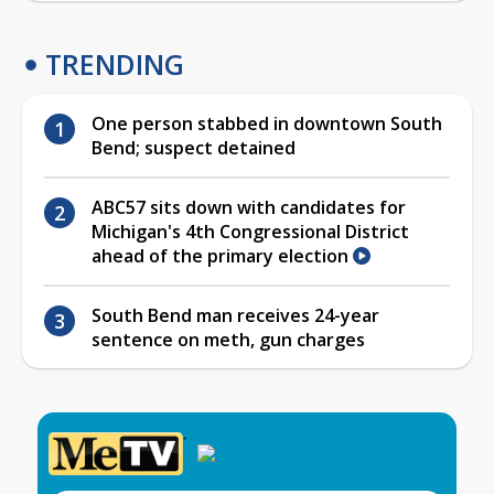
TRENDING
One person stabbed in downtown South
Bend; suspect detained
ABC57 sits down with candidates for
Michigan's 4th Congressional District
ahead of the primary election
South Bend man receives 24-year
sentence on meth, gun charges