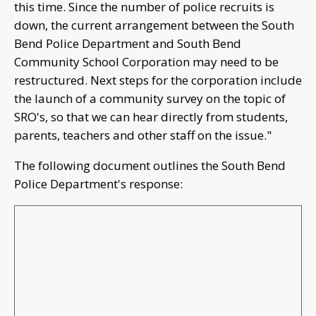
this time. Since the number of police recruits is
down, the current arrangement between the South
Bend Police Department and South Bend
Community School Corporation may need to be
restructured. Next steps for the corporation include
the launch of a community survey on the topic of
SRO's, so that we can hear directly from students,
parents, teachers and other staff on the issue."
The following document outlines the South Bend
Police Department's response: