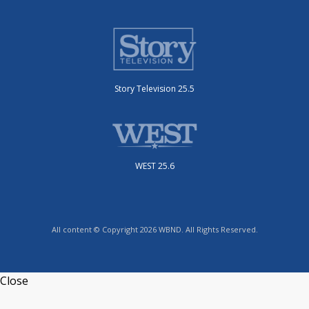
Story Television 25.5
WEST 25.6
All content © Copyright 2026 WBND. All Rights Reserved.
Close