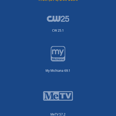
CW 25.1
My Michiana 69.1
MeTV 57.2