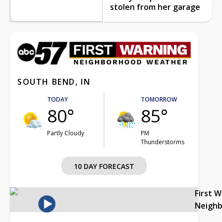
stolen from her garage
SOUTH BEND, IN
TODAY
TOMORROW
80°
85°
Partly Cloudy
PM
Thunderstorms
10 DAY FORECAST
First 
Neigh