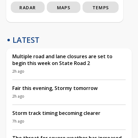
RADAR
MAPS
TEMPS
LATEST
Multiple road and lane closures are set to
begin this week on State Road 2
2h ago
Fair this evening, Stormy tomorrow
2h ago
Storm track timing becoming clearer
7h ago
The threat for severe weather has increased