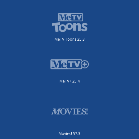
MeTV Toons 25.3
MeTV+ 25.4
Movies! 57.3