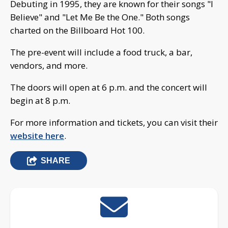
Debuting in 1995, they are known for their songs "I
Believe" and "Let Me Be the One." Both songs
charted on the Billboard Hot 100.
The pre-event will include a food truck, a bar,
vendors, and more.
The doors will open at 6 p.m. and the concert will
begin at 8 p.m.
For more information and tickets, you can visit their
website here
.
SHARE