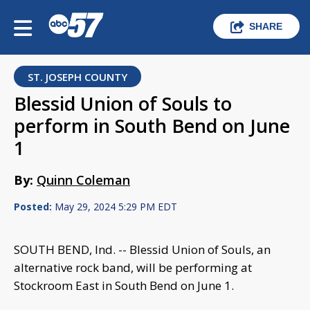
SHARE
ST. JOSEPH COUNTY
Blessid Union of Souls to
perform in South Bend on June
1
By:
Quinn Coleman
Posted:
May 29, 2024 5:29 PM EDT
SOUTH BEND, Ind. -- Blessid Union of Souls, an
alternative rock band, will be performing at
Stockroom East in South Bend on June 1.