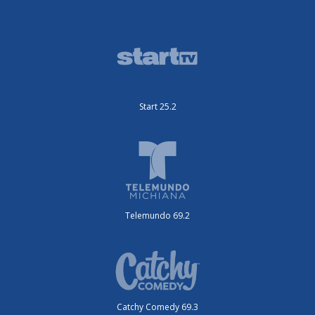
Start 25.2
Telemundo 69.2
Catchy Comedy 69.3