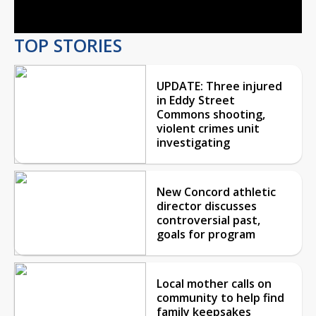
TOP STORIES
UPDATE: Three injured
in Eddy Street
Commons shooting,
violent crimes unit
investigating
New Concord athletic
director discusses
controversial past,
goals for program
Local mother calls on
community to help find
family keepsakes