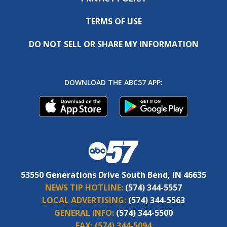
TERMS OF USE
DO NOT SELL OR SHARE MY INFORMATION
DOWNLOAD THE ABC57 APP:
53550 Generations Drive South Bend, IN 46635
NEWS TIP HOTLINE:
(574) 344-5557
LOCAL ADVERTISING:
(574) 344-5563
GENERAL INFO:
(574) 344-5500
FAX:
(574) 344-5094