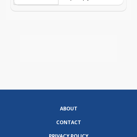
ABOUT
CONTACT
PRIVACY POLICY