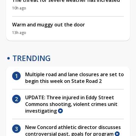
10h ago
Warm and muggy out the door
13h ago
TRENDING
Multiple road and lane closures are set to
begin this week on State Road 2
UPDATE: Three injured in Eddy Street
Commons shooting, violent crimes unit
investigating
New Concord athletic director discusses
controversial past, goals for program