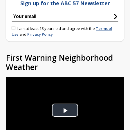
Sign up for the ABC 57 Newsletter
I am at least 18 years old and agree with the
Terms of
Use
and
Privacy Policy
First Warning Neighborhood
Weather
Play
Video