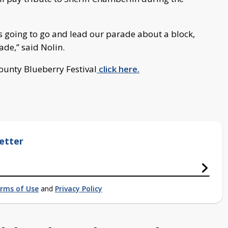
’s going to go and lead our parade about a block,
ade,” said Nolin.
ounty Blueberry Festival
click here.
etter
rms of Use
and
Privacy Policy