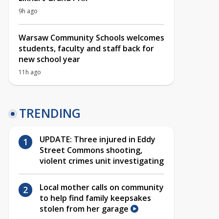
9h ago
Warsaw Community Schools welcomes
students, faculty and staff back for
new school year
11h ago
TRENDING
UPDATE: Three injured in Eddy
Street Commons shooting,
violent crimes unit investigating
Local mother calls on community
to help find family keepsakes
stolen from her garage