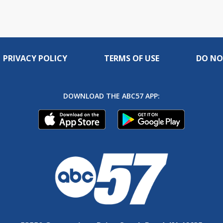
PRIVACY POLICY
TERMS OF USE
DO NO
DOWNLOAD THE ABC57 APP: