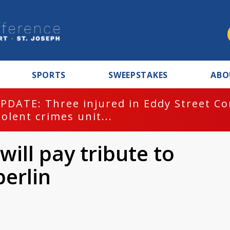
SPORTS
SWEEPSTAKES
ABO
PDATE: Three injured in Eddy Street C
iolent crimes unit...
will pay tribute to
erlin