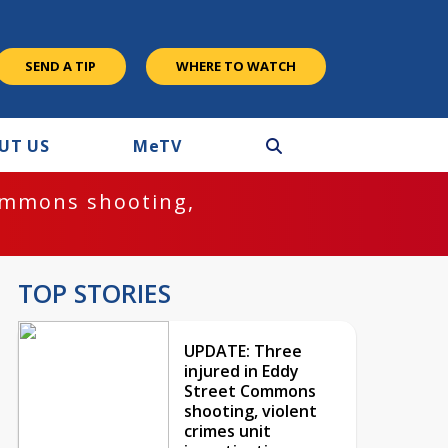
SEND A TIP
WHERE TO WATCH
UT US
M
e
TV
ommons shooting,
TOP STORIES
UPDATE: Three
injured in Eddy
Street Commons
shooting, violent
crimes unit