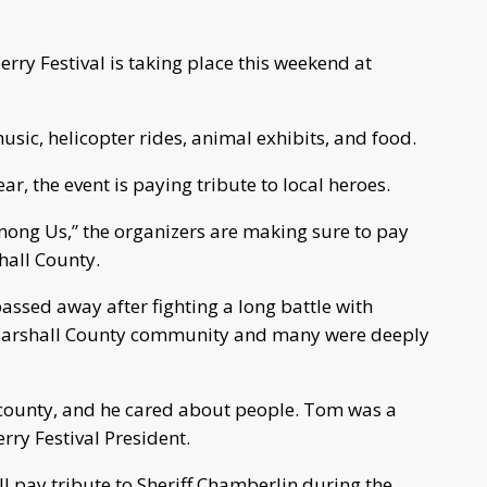
ry Festival is taking place this weekend at
music, helicopter rides, animal exhibits, and food.
ear, the event is paying tribute to local heroes.
mong Us,” the organizers are making sure to pay
hall County.
assed away after fighting a long battle with
e Marshall County community and many were deeply
 county, and he cared about people. Tom was a
erry Festival President.
pay tribute to Sheriff Chamberlin during the