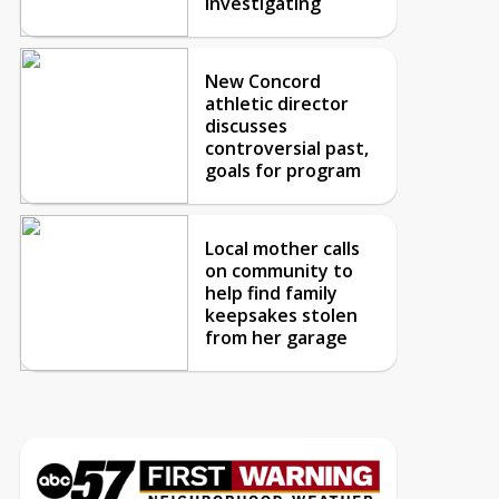
investigating
New Concord
athletic director
discusses
controversial past,
goals for program
Local mother calls
on community to
help find family
keepsakes stolen
from her garage