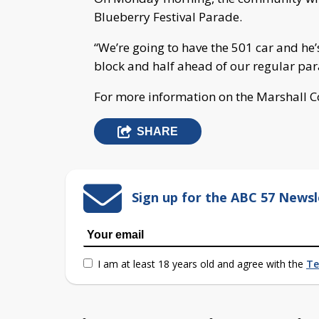
Blueberry Festival Parade.
“We’re going to have the 501 car and he
block and half ahead of our regular par
For more information on the Marshall C
SHARE
Sign up for the ABC 57 Newsl
I am at least 18 years old and agree with the
Te