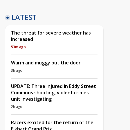
LATEST
The threat for severe weather has
increased
53m ago
Warm and muggy out the door
3h ago
UPDATE: Three injured in Eddy Street
Commons shooting, violent crimes
unit investigating
2h ago
Racers excited for the return of the
Elkhart Grand Prix