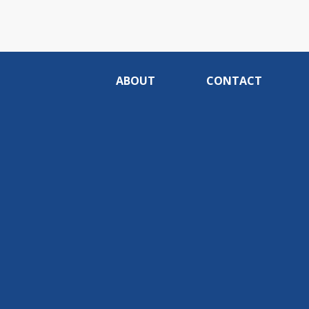
ABOUT
CONTACT