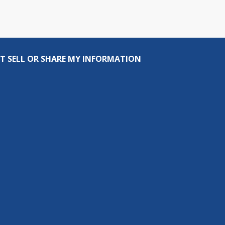
T SELL OR SHARE MY INFORMATION