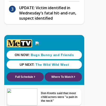
UPDATE: Victim identified in
Wednesday’s fatal hit-and-run,
suspect identified