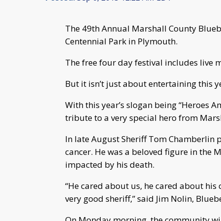
The 49th Annual Marshall County Blueber
Centennial Park in Plymouth.
The free four day festival includes live 
But it isn’t just about entertaining this y
With this year’s slogan being “Heroes A
tribute to a very special hero from Mars
In late August Sheriff Tom Chamberlin p
cancer. He was a beloved figure in th
impacted by his death.
“He cared about us, he cared about his
very good sheriff,” said Jim Nolin, Blueb
On Monday morning, the community will 