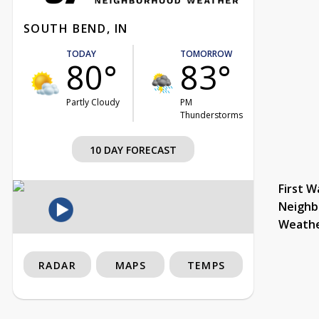
SOUTH BEND, IN
TODAY
TOMORROW
80°
83°
Partly Cloudy
PM
Thunderstorms
10 DAY FORECAST
First W
Neighb
Weath
RADAR
MAPS
TEMPS