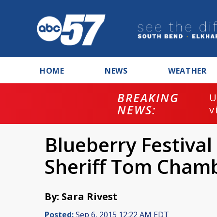
HOME
NEWS
WEATHER
BREAKING
U
NEWS:
v
Blueberry Festival 
Sheriff Tom Chamb
By: Sara Rivest
Posted:
Sep 6, 2015 12:22 AM EDT