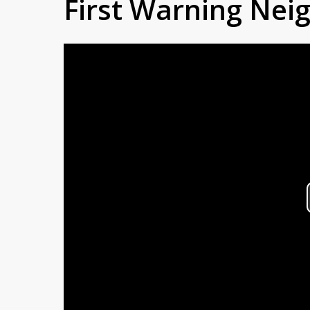
First Warning Ne