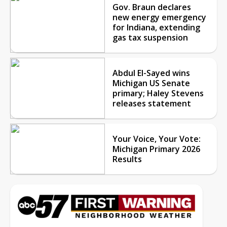
Gov. Braun declares
new energy emergency
for Indiana, extending
gas tax suspension
Abdul El-Sayed wins
Michigan US Senate
primary; Haley Stevens
releases statement
Your Voice, Your Vote:
Michigan Primary 2026
Results