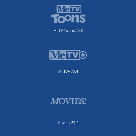
MeTV Toons 25.3
MeTV+ 25.4
Movies! 57.3