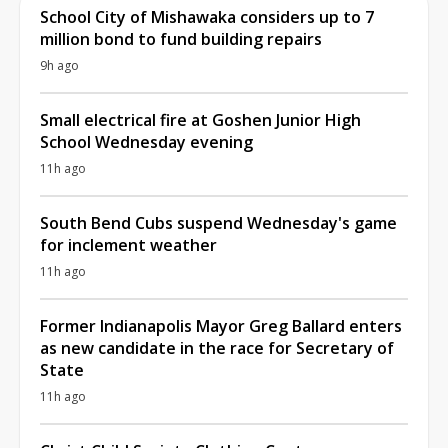
School City of Mishawaka considers up to 7
million bond to fund building repairs
9h ago
Small electrical fire at Goshen Junior High
School Wednesday evening
11h ago
South Bend Cubs suspend Wednesday's game
for inclement weather
11h ago
Former Indianapolis Mayor Greg Ballard enters
as new candidate in the race for Secretary of
State
11h ago