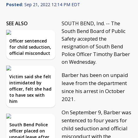
Posted:
Sep 21, 2022 12:14 PM EDT
SEE ALSO
SOUTH BEND, Ind. -- The
South Bend Board of Public
Safety accepted the
Officer sentenced
resignation of South Bend
for child seduction,
official misconduct
Police Officer Timothy Barber
on Wednesday.
Barber has been on unpaid
Victim said she felt
leave from the department
intimidated by
officer, felt she had
since his arrest in October
to have sex with
2021.
him
On September 9, Barber was
sentenced to four years for
South Bend Police
child seduction and official
officer placed on
misconduct with the
unpaid leave after