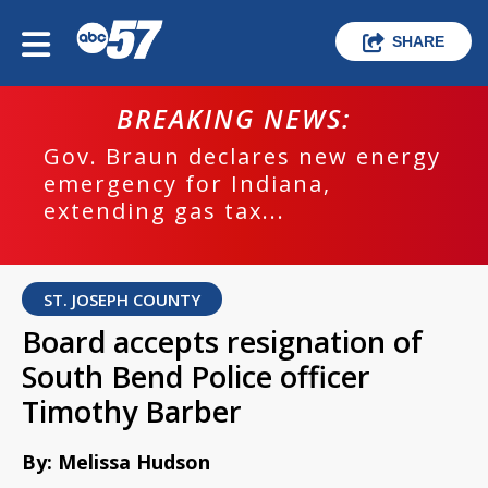
SHARE
BREAKING NEWS:
Gov. Braun declares new energy
emergency for Indiana,
extending gas tax...
ST. JOSEPH COUNTY
Board accepts resignation of
South Bend Police officer
Timothy Barber
By: Melissa Hudson