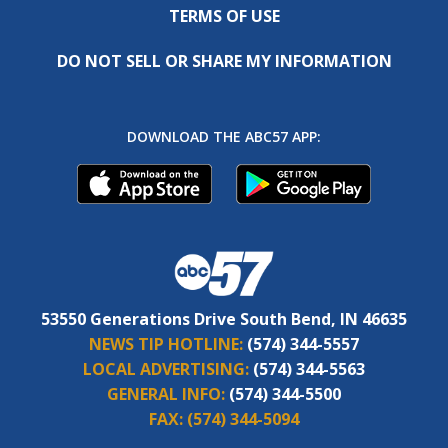
TERMS OF USE
DO NOT SELL OR SHARE MY INFORMATION
DOWNLOAD THE ABC57 APP:
53550 Generations Drive South Bend, IN 46635
NEWS TIP HOTLINE:
(574) 344-5557
LOCAL ADVERTISING:
(574) 344-5563
GENERAL INFO:
(574) 344-5500
FAX:
(574) 344-5094