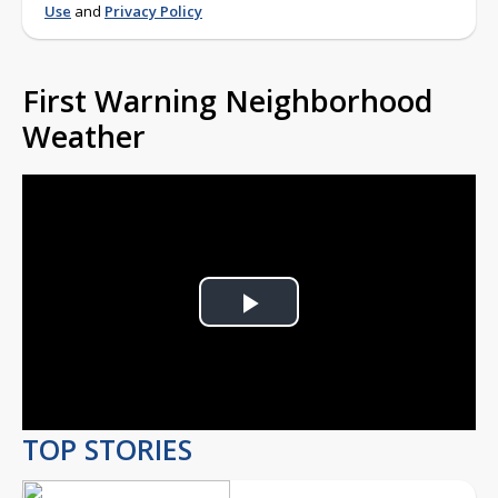
Use
and
Privacy Policy
First Warning Neighborhood
Weather
Play
Video
TOP STORIES