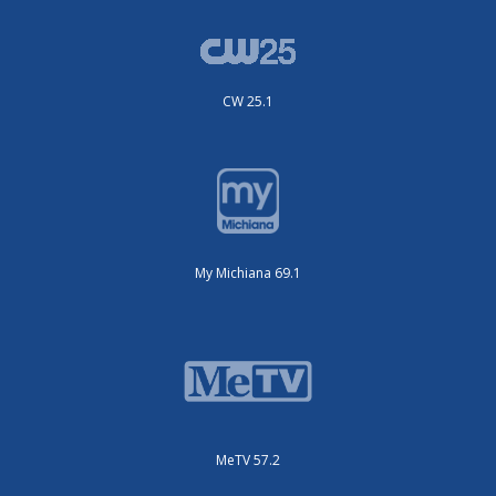
CW 25.1
My Michiana 69.1
MeTV 57.2