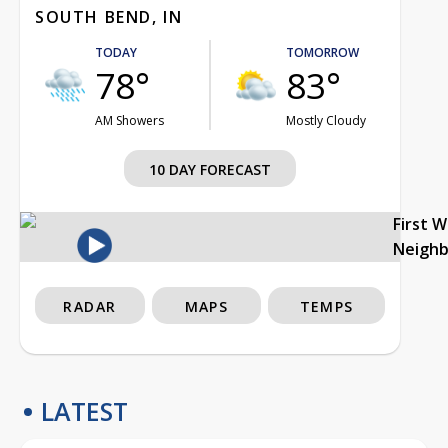
SOUTH BEND, IN
TODAY
TOMORROW
78°
83°
AM Showers
Mostly Cloudy
10 DAY FORECAST
First 
Neigh
RADAR
MAPS
TEMPS
LATEST