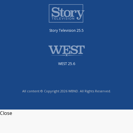
Story Television 25.5
WEST 25.6
All content © Copyright 2026 WBND. All Rights Reserved.
Close