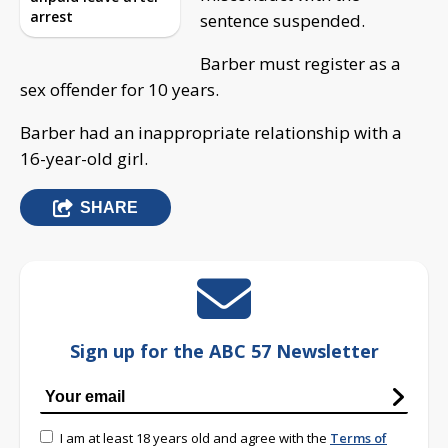
arrest
sentence suspended.
Barber must register as a
sex offender for 10 years.
Barber had an inappropriate relationship with a
16-year-old girl.
SHARE
Sign up for the ABC 57 Newsletter
I am at least 18 years old and agree with the
Terms of