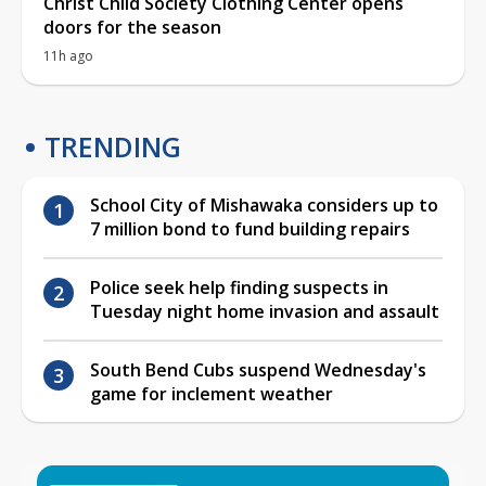
Christ Child Society Clothing Center opens
doors for the season
11h ago
TRENDING
School City of Mishawaka considers up to
7 million bond to fund building repairs
Police seek help finding suspects in
Tuesday night home invasion and assault
South Bend Cubs suspend Wednesday's
game for inclement weather