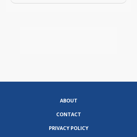
ABOUT
CONTACT
PRIVACY POLICY