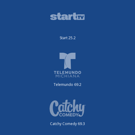
Start 25.2
Telemundo 69.2
Catchy Comedy 69.3