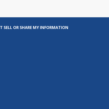
T SELL OR SHARE MY INFORMATION