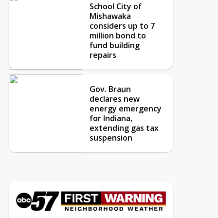
School City of
Mishawaka
considers up to 7
million bond to
fund building
repairs
Gov. Braun
declares new
energy emergency
for Indiana,
extending gas tax
suspension