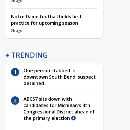
2h ago
Notre Dame football holds first
practice for upcoming season
2h ago
TRENDING
One person stabbed in
downtown South Bend; suspect
detained
ABC57 sits down with
candidates for Michigan's 4th
Congressional District ahead of
the primary election