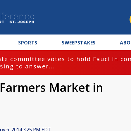
SPORTS
SWEEPSTAKES
ABO
te committee votes to hold Fauci in co
sing to answer...
 Farmers Market in
v 6, 2014 3:25 PM EDT