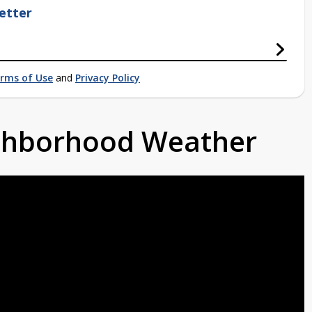
etter
rms of Use
and
Privacy Policy
ighborhood Weather