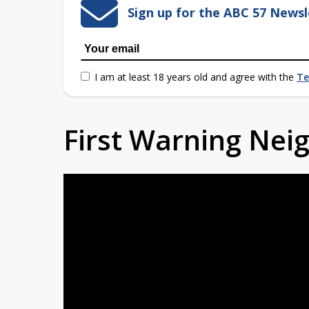
Sign up for the ABC 57 Newsl
I am at least 18 years old and agree with the
Te
First Warning Ne