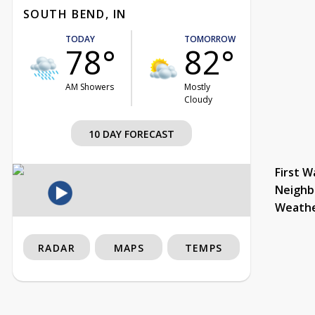
SOUTH BEND, IN
TODAY
TOMORROW
78°
82°
AM Showers
Mostly
Cloudy
10 DAY FORECAST
First W
Neighb
Weath
RADAR
MAPS
TEMPS