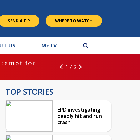
SEND A TIP
WHERE TO WATCH
UT US
M
e
TV
ntempt for
1 / 2
TOP STORIES
EPD investigating
deadly hit and run
crash