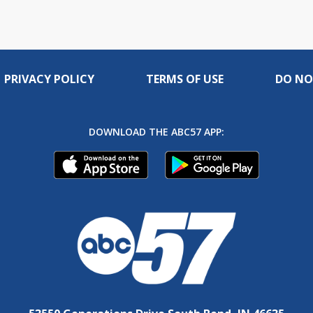
PRIVACY POLICY
TERMS OF USE
DO NO
DOWNLOAD THE ABC57 APP: