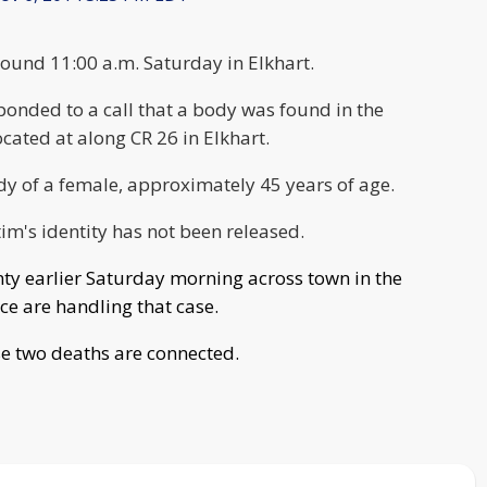
ound 11:00 a.m. Saturday in Elkhart.
ponded to a call that a body was found in the
ocated at along CR 26 in Elkhart.
dy of a female, approximately 45 years of age.
tim's identity has not been released.
ty earlier Saturday morning across town in the
ice are handling that case.
ese two deaths are connected.