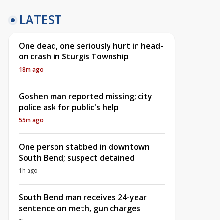
LATEST
One dead, one seriously hurt in head-
on crash in Sturgis Township
18m ago
Goshen man reported missing; city
police ask for public's help
55m ago
One person stabbed in downtown
South Bend; suspect detained
1h ago
South Bend man receives 24-year
sentence on meth, gun charges