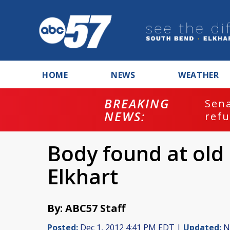
HOME
NEWS
WEATHER
BREAKING
ash
Sena
NEWS:
refu
Body found at old
Elkhart
By: ABC57 Staff
Posted:
Dec 1, 2012 4:41 PM EDT |
Updated:
No