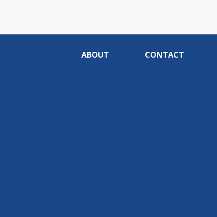
ABOUT
CONTACT