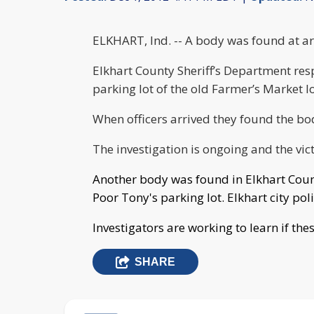
ELKHART, Ind. -- A body was found at ar
Elkhart County Sheriff’s Department res
parking lot of the old Farmer’s Market l
When officers arrived they found the bo
The investigation is ongoing and the vic
Another body was found in Elkhart Coun
Poor Tony's parking lot. Elkhart city pol
Investigators are working to learn if th
SHARE