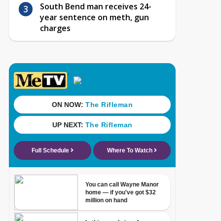
South Bend man receives 24-
year sentence on meth, gun
charges