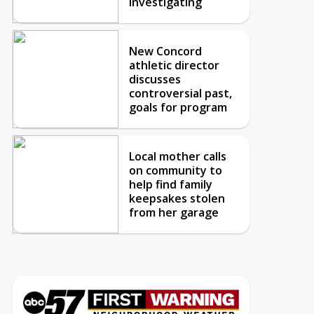
investigating
New Concord
athletic director
discusses
controversial past,
goals for program
Local mother calls
on community to
help find family
keepsakes stolen
from her garage