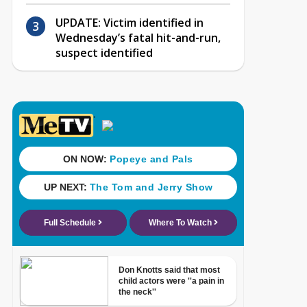
UPDATE: Victim identified in
Wednesday’s fatal hit-and-run,
suspect identified