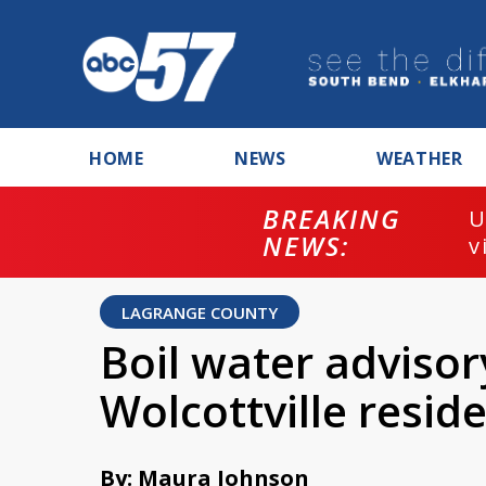
HOME
NEWS
WEATHER
BREAKING
U
NEWS:
v
LAGRANGE COUNTY
Boil water advisor
Wolcottville resid
By: Maura Johnson