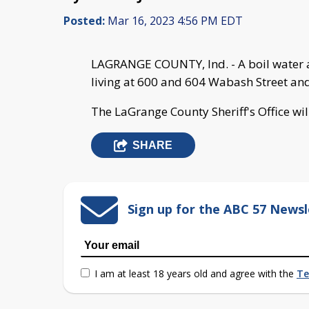
Posted:
Mar 16, 2023 4:56 PM EDT
LAGRANGE COUNTY, Ind. - A boil water ad
living at 600 and 604 Wabash Street an
The LaGrange County Sheriff's Office wil
SHARE
Sign up for the ABC 57 Newsl
I am at least 18 years old and agree with the
Te