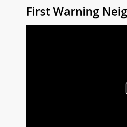
First Warning Ne