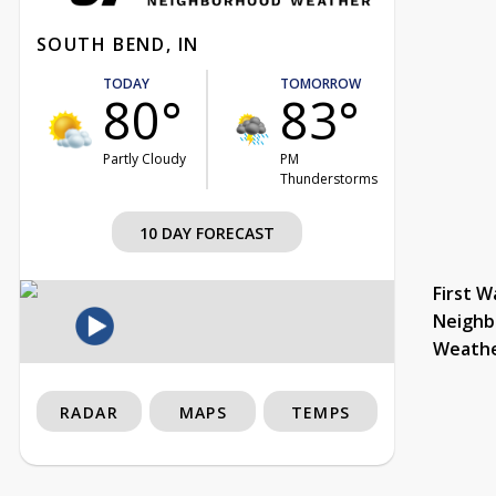
SOUTH BEND, IN
TODAY
TOMORROW
80°
83°
Partly Cloudy
PM
Thunderstorms
10 DAY FORECAST
First W
Neighb
Weath
RADAR
MAPS
TEMPS