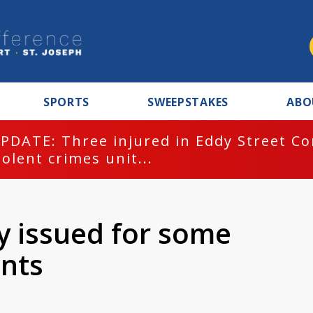
SPORTS
SWEEPSTAKES
ABO
PDATE: Three injured in Eddy Street C
iolent crimes unit...
y issued for some
ents