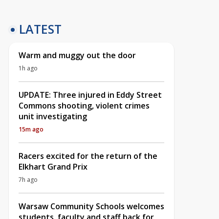
LATEST
Warm and muggy out the door
1h ago
UPDATE: Three injured in Eddy Street
Commons shooting, violent crimes
unit investigating
15m ago
Racers excited for the return of the
Elkhart Grand Prix
7h ago
Warsaw Community Schools welcomes
students, faculty and staff back for