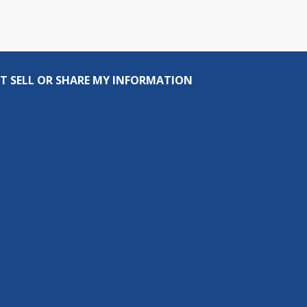
T SELL OR SHARE MY INFORMATION