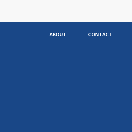
ABOUT
CONTACT