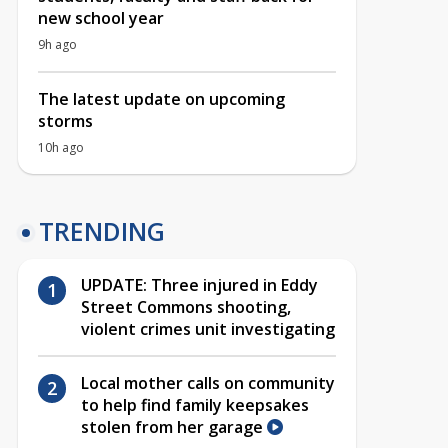
new school year
9h ago
The latest update on upcoming
storms
10h ago
TRENDING
UPDATE: Three injured in Eddy
Street Commons shooting,
violent crimes unit investigating
Local mother calls on community
to help find family keepsakes
stolen from her garage