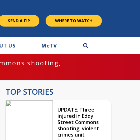
SEND A TIP
WHERE TO WATCH
UT US
M
e
TV
ommons shooting,
TOP STORIES
UPDATE: Three
injured in Eddy
Street Commons
shooting, violent
crimes unit