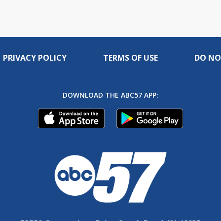
PRIVACY POLICY
TERMS OF USE
DO NO
DOWNLOAD THE ABC57 APP: