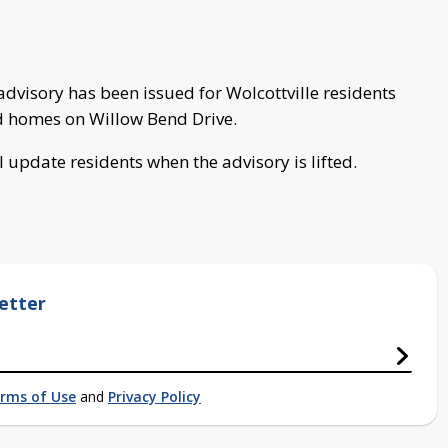
visory has been issued for Wolcottville residents
d homes on Willow Bend Drive.
l update residents when the advisory is lifted.
etter
rms of Use
and
Privacy Policy