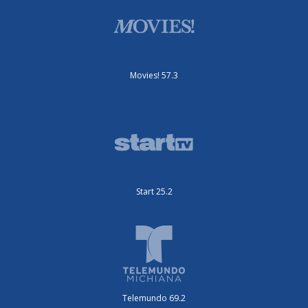
Movies! 57.3
Start 25.2
Telemundo 69.2