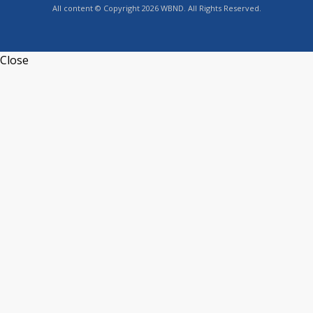
All content © Copyright 2026 WBND. All Rights Reserved.
Close