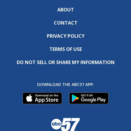
ABOUT
CONTACT
PRIVACY POLICY
TERMS OF USE
DO NOT SELL OR SHARE MY INFORMATION
DOWNLOAD THE ABC57 APP: