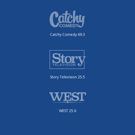
Catchy Comedy 69.3
Story Television 25.5
WEST 25.6