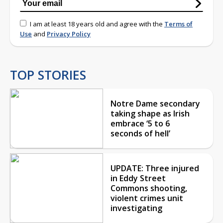
I am at least 18 years old and agree with the
Terms of
Use
and
Privacy Policy
TOP STORIES
Notre Dame secondary
taking shape as Irish
embrace ‘5 to 6
seconds of hell’
UPDATE: Three injured
in Eddy Street
Commons shooting,
violent crimes unit
investigating