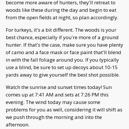
become more aware of hunters, they'll retreat to
woods like these during the day and begin to eat
from the open fields at night, so plan accordingly.
For turkeys, it's a bit different. The woods is your
best chance, especially if you're more of a ground
hunter. If that's the case, make sure you have plenty
of camo and a face mask or face paint that'll blend
in with the fall foliage around you. If you typically
use a blind, be sure to set up decoys about 10-15
yards away to give yourself the best shot possible.
Watch the sunrise and sunset times today! Sun
comes up at 7:41 AM and sets at 7:26 PM this
evening. The wind today may cause some
problems for you as well, considering it will shift as
we push through the morning and into the
afternoon.