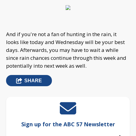
And if you're not a fan of hunting in the rain, it
looks like today and Wednesday will be your best
days. Afterwards, you may have to wait a while
since rain chances continue through this week and
potentially into next week as well.
SHARE
Sign up for the ABC 57 Newsletter