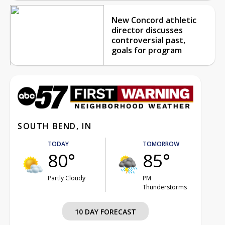
New Concord athletic
director discusses
controversial past,
goals for program
SOUTH BEND, IN
TODAY
TOMORROW
80°
85°
Partly Cloudy
PM
Thunderstorms
10 DAY FORECAST