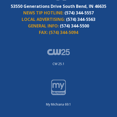
53550 Generations Drive South Bend, IN 46635
NEWS TIP HOTLINE:
(574) 344-5557
LOCAL ADVERTISING:
(574) 344-5563
GENERAL INFO:
(574) 344-5500
FAX:
(574) 344-5094
CW 25.1
My Michiana 69.1