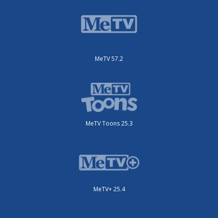
MeTV 57.2
MeTV Toons 25.3
MeTV+ 25.4