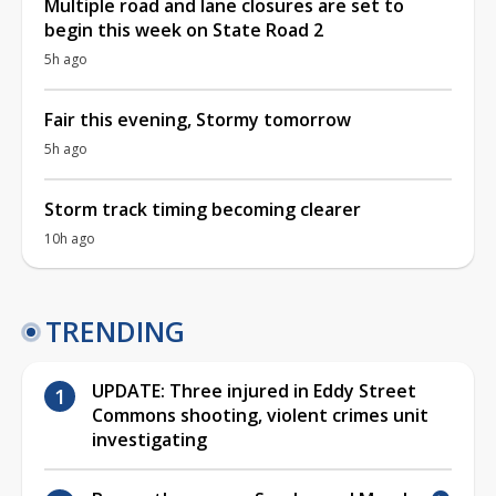
Multiple road and lane closures are set to
begin this week on State Road 2
5h ago
Fair this evening, Stormy tomorrow
5h ago
Storm track timing becoming clearer
10h ago
TRENDING
UPDATE: Three injured in Eddy Street
Commons shooting, violent crimes unit
investigating