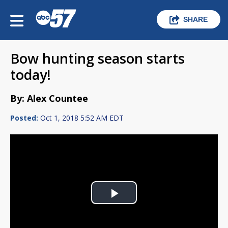
SHARE
Bow hunting season starts
today!
By: Alex Countee
Posted:
Oct 1, 2018 5:52 AM EDT
Play
Video