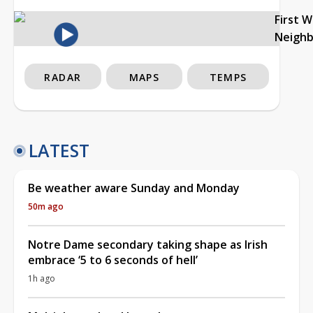
First 
Neigh
RADAR
MAPS
TEMPS
LATEST
Be weather aware Sunday and Monday
50m ago
Notre Dame secondary taking shape as Irish
embrace ‘5 to 6 seconds of hell’
1h ago