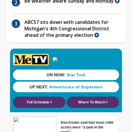
Be weather aware Sunday and Monday
ABC57 sits down with candidates for
Michigan's 4th Congressional District
ahead of the primary election