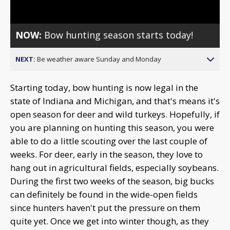
NOW:
Bow hunting season starts today!
NEXT:
Be weather aware Sunday and Monday
Starting today, bow hunting is now legal in the
state of Indiana and Michigan, and that's means it's
open season for deer and wild turkeys. Hopefully, if
you are planning on hunting this season, you were
able to do a little scouting over the last couple of
weeks. For deer, early in the season, they love to
hang out in agricultural fields, especially soybeans.
During the first two weeks of the season, big bucks
can definitely be found in the wide-open fields
since hunters haven't put the pressure on them
quite yet. Once we get into winter though, as they