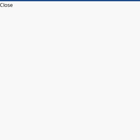
Close