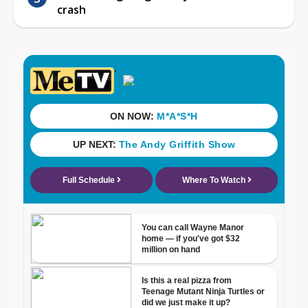
crash