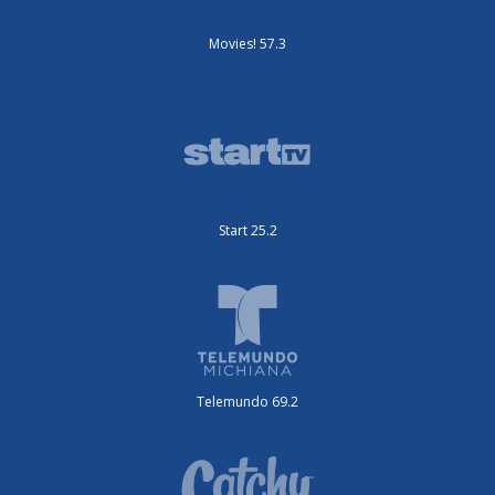
Movies! 57.3
Start 25.2
Telemundo 69.2