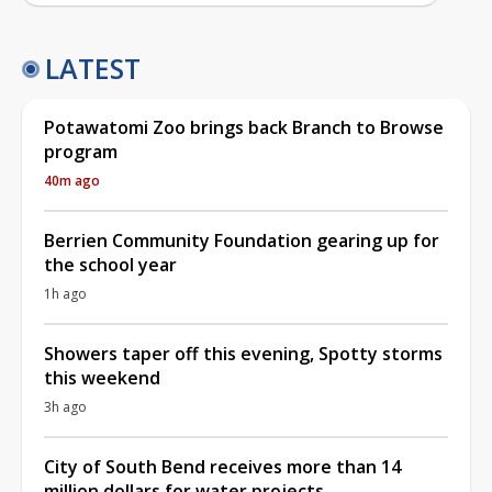
LATEST
Potawatomi Zoo brings back Branch to Browse
program
40m ago
Berrien Community Foundation gearing up for
the school year
1h ago
Showers taper off this evening, Spotty storms
this weekend
3h ago
City of South Bend receives more than 14
million dollars for water projects