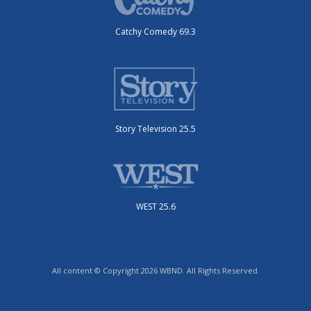
Catchy Comedy 69.3
Story Television 25.5
WEST 25.6
All content © Copyright 2026 WBND. All Rights Reserved.