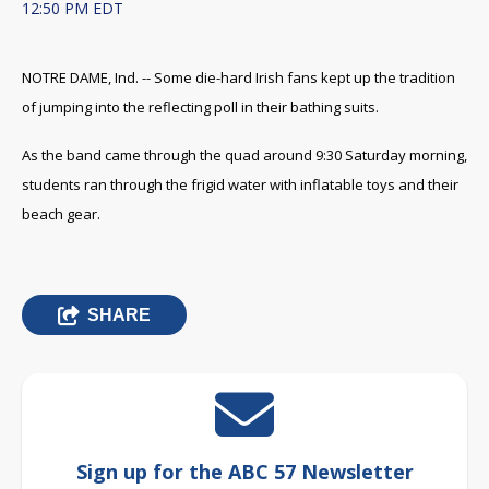
12:50 PM EDT
NOTRE DAME, Ind. -- Some die-hard Irish fans kept up the tradition
of jumping into the reflecting poll in their bathing suits.
As the band came through the quad around 9:30 Saturday morning,
students ran through the frigid water with inflatable toys and their
beach gear.
SHARE
Sign up for the ABC 57 Newsletter