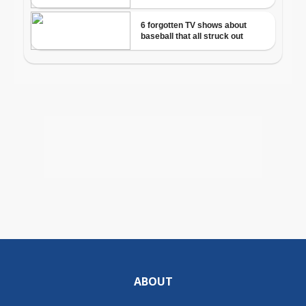
ABOUT