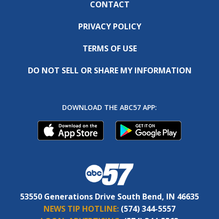
CONTACT
PRIVACY POLICY
TERMS OF USE
DO NOT SELL OR SHARE MY INFORMATION
DOWNLOAD THE ABC57 APP:
53550 Generations Drive South Bend, IN 46635
NEWS TIP HOTLINE:
(574) 344-5557