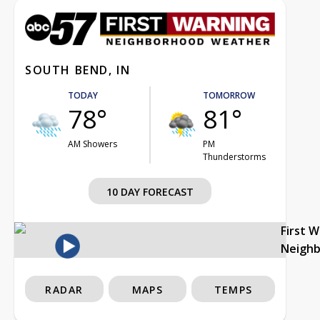
SOUTH BEND, IN
TODAY
TOMORROW
78°
81°
AM Showers
PM
Thunderstorms
10 DAY FORECAST
First 
Neigh
RADAR
MAPS
TEMPS