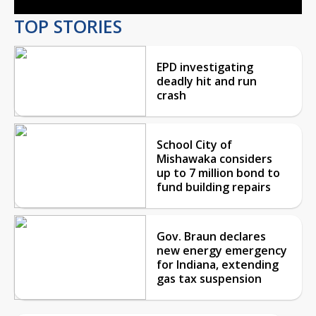
TOP STORIES
EPD investigating
deadly hit and run
crash
School City of
Mishawaka considers
up to 7 million bond to
fund building repairs
Gov. Braun declares
new energy emergency
for Indiana, extending
gas tax suspension