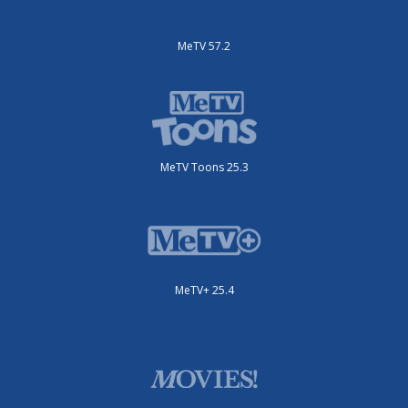
MeTV 57.2
MeTV Toons 25.3
MeTV+ 25.4