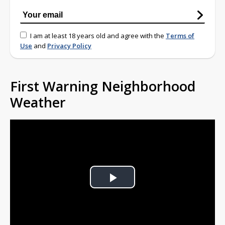
I am at least 18 years old and agree with the
Terms of
Use
and
Privacy Policy
First Warning Neighborhood
Weather
Play
Video