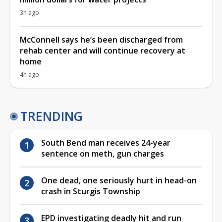
3h ago
McConnell says he’s been discharged from
rehab center and will continue recovery at
home
4h ago
TRENDING
South Bend man receives 24-year
sentence on meth, gun charges
One dead, one seriously hurt in head-on
crash in Sturgis Township
EPD investigating deadly hit and run