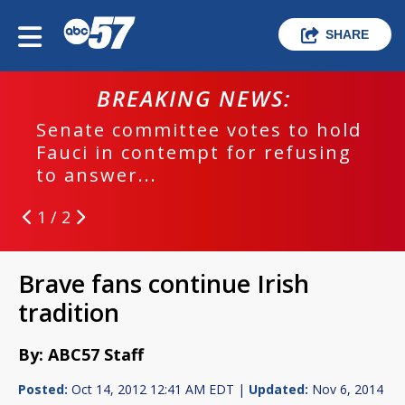
SHARE
BREAKING NEWS:
Senate committee votes to hold
Fauci in contempt for refusing
to answer...
1 / 2
Brave fans continue Irish
tradition
By: ABC57 Staff
Posted:
Oct 14, 2012 12:41 AM EDT |
Updated:
Nov 6, 2014