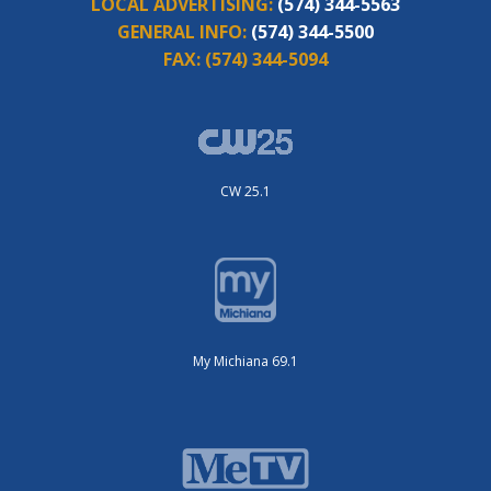
LOCAL ADVERTISING:
(574) 344-5563
GENERAL INFO:
(574) 344-5500
FAX:
(574) 344-5094
CW 25.1
My Michiana 69.1