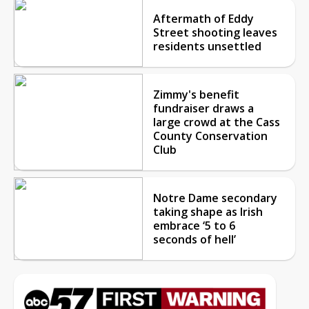
Aftermath of Eddy
Street shooting leaves
residents unsettled
Zimmy's benefit
fundraiser draws a
large crowd at the Cass
County Conservation
Club
Notre Dame secondary
taking shape as Irish
embrace ‘5 to 6
seconds of hell’