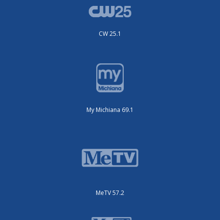
CW 25.1
My Michiana 69.1
MeTV 57.2