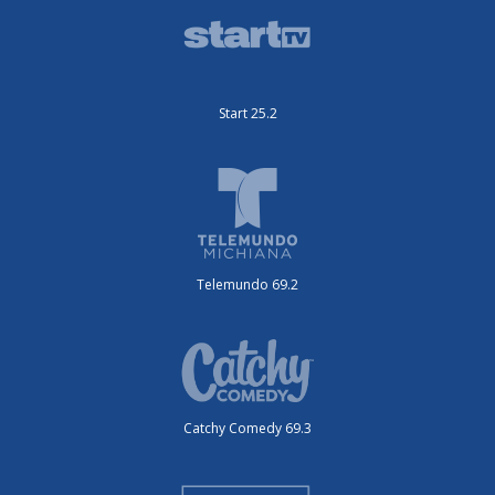
Start 25.2
Telemundo 69.2
Catchy Comedy 69.3