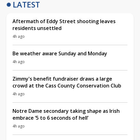
LATEST
Aftermath of Eddy Street shooting leaves
residents unsettled
4h ago
Be weather aware Sunday and Monday
4h ago
Zimmy's benefit fundraiser draws a large
crowd at the Cass County Conservation Club
4h ago
Notre Dame secondary taking shape as Irish
embrace ‘5 to 6 seconds of hell’
4h ago