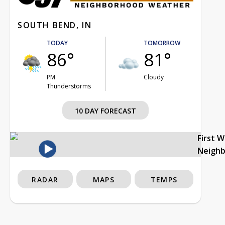
SOUTH BEND, IN
TODAY
TOMORROW
86°
81°
PM
Cloudy
Thunderstorms
10 DAY FORECAST
First 
Neigh
RADAR
MAPS
TEMPS