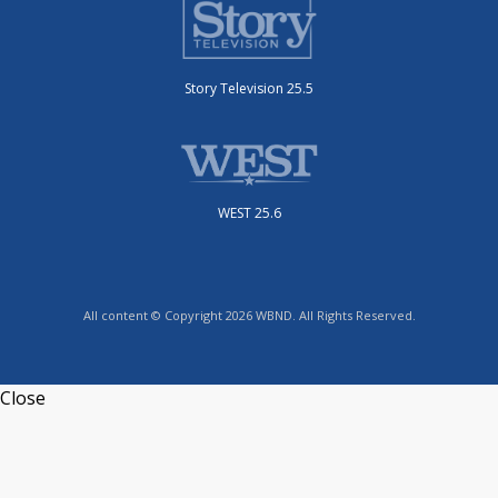
Story Television 25.5
WEST 25.6
All content © Copyright 2026 WBND. All Rights Reserved.
Close