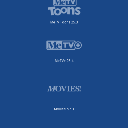
MeTV Toons 25.3
MeTV+ 25.4
Movies! 57.3