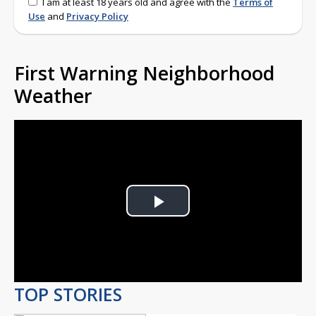
I am at least 18 years old and agree with the
Terms of
Use
and
Privacy Policy
First Warning Neighborhood
Weather
Play
Video
TOP STORIES