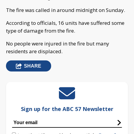
The fire was called in around midnight on Sunday.
According to officials, 16 units have suffered some
type of damage from the fire.
No people were injured in the fire but many
residents are displaced.
SHARE
Sign up for the ABC 57 Newsletter