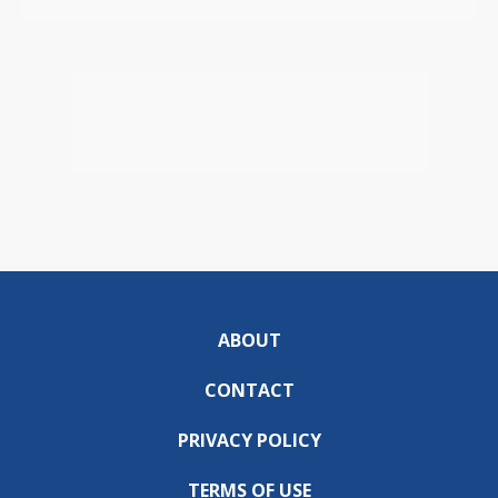
ABOUT
CONTACT
PRIVACY POLICY
TERMS OF USE