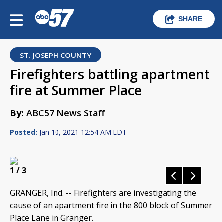
SHARE
ST. JOSEPH COUNTY
Firefighters battling apartment
fire at Summer Place
By:
ABC57 News Staff
Posted:
Jan 10, 2021 12:54 AM EDT
1
/ 3
GRANGER, Ind. -- Firefighters are investigating the
cause of an apartment fire in the 800 block of Summer
Place Lane in Granger.