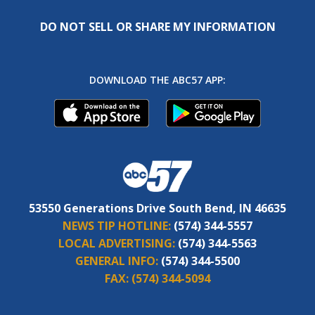
DO NOT SELL OR SHARE MY INFORMATION
DOWNLOAD THE ABC57 APP:
53550 Generations Drive South Bend, IN 46635
NEWS TIP HOTLINE:
(574) 344-5557
LOCAL ADVERTISING:
(574) 344-5563
GENERAL INFO:
(574) 344-5500
FAX:
(574) 344-5094