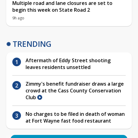
Multiple road and lane closures are set to
begin this week on State Road 2
9h ago
TRENDING
Aftermath of Eddy Street shooting
leaves residents unsettled
Zimmy's benefit fundraiser draws a large
crowd at the Cass County Conservation
Club
No charges to be filed in death of woman
at Fort Wayne fast food restaurant