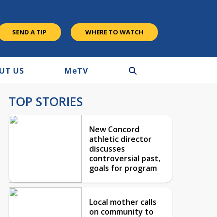
SEND A TIP
WHERE TO WATCH
UT US
M
e
TV
TOP STORIES
New Concord
athletic director
discusses
controversial past,
goals for program
Local mother calls
on community to