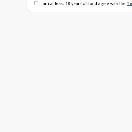
I am at least 18 years old and agree with the
Te