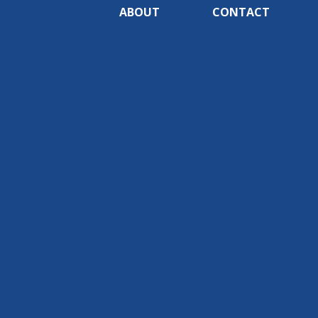
ABOUT
CONTACT