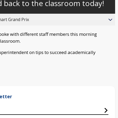
 back to the classroom today!
behind
live
hart Grand Prix
poke with different staff members this morning
 classroom.
perintendent on tips to succeed academically
etter