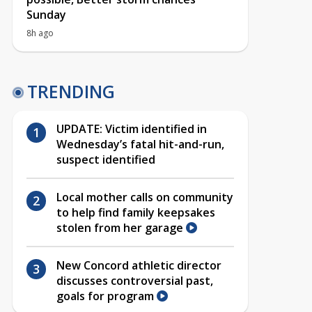
Sunday
8h ago
TRENDING
UPDATE: Victim identified in
Wednesday’s fatal hit-and-run,
suspect identified
Local mother calls on community
to help find family keepsakes
stolen from her garage
New Concord athletic director
discusses controversial past,
goals for program