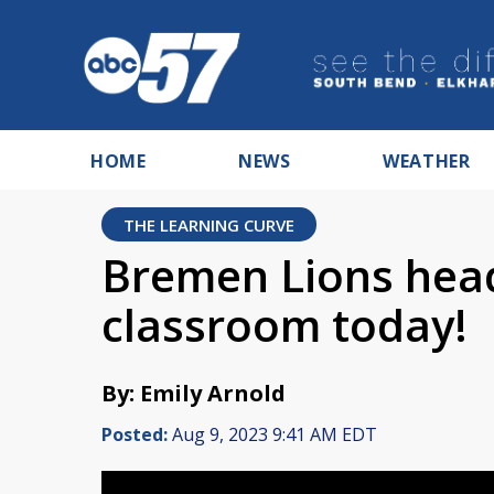
HOME
NEWS
WEATHER
THE LEARNING CURVE
Bremen Lions head
classroom today!
By: Emily Arnold
Posted:
Aug 9, 2023 9:41 AM EDT