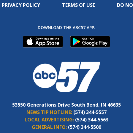
PRIVACY POLICY
TERMS OF USE
DO NO
DOWNLOAD THE ABC57 APP:
53550 Generations Drive South Bend, IN 46635
NEWS TIP HOTLINE:
(574) 344-5557
LOCAL ADVERTISING:
(574) 344-5563
GENERAL INFO:
(574) 344-5500