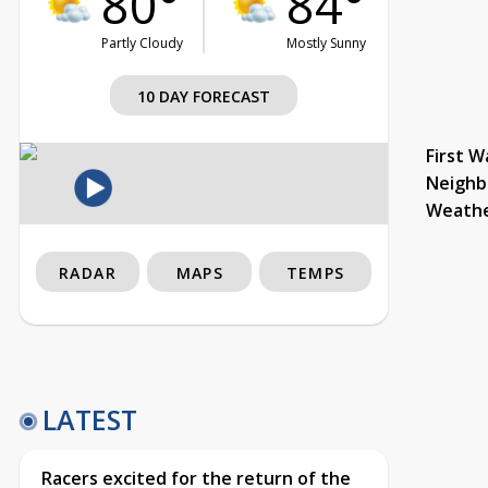
80°
84°
Partly Cloudy
Mostly Sunny
10 DAY FORECAST
First W
Neighb
Weath
RADAR
MAPS
TEMPS
LATEST
Racers excited for the return of the