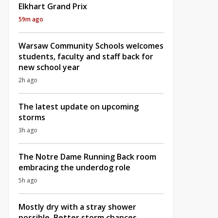
Elkhart Grand Prix
59m ago
Warsaw Community Schools welcomes
students, faculty and staff back for
new school year
2h ago
The latest update on upcoming
storms
3h ago
The Notre Dame Running Back room
embracing the underdog role
5h ago
Mostly dry with a stray shower
possible, Better storm chances