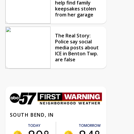
help find family
keepsakes stolen
from her garage
The Real Story:
Police say social
media posts about
ICE in Benton Twp.
are false
SOUTH BEND, IN
TODAY
TOMORROW