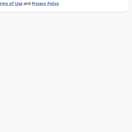
rms of Use
and
Privacy Policy