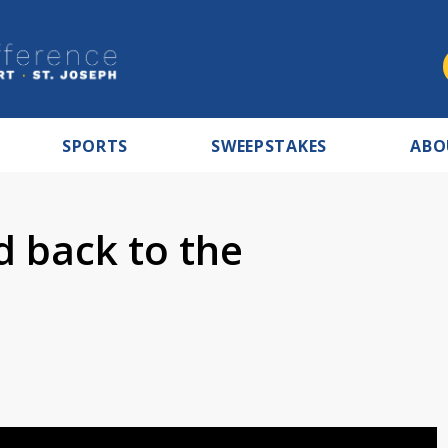
SPORTS
SWEEPSTAKES
ABO
 back to the