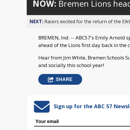
NOW:
Bremen Lions head
NEXT:
Racers excited for the return of the Elk
BREMEN, Ind. -- ABC57's Emily Arnold s
ahead of the Lions first day back in the
Hear from Jim White, Bremen Schools Su
and socially this school year!
SHARE
Sign up for the ABC 57 Newsl