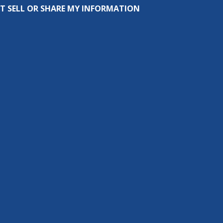
T SELL OR SHARE MY INFORMATION