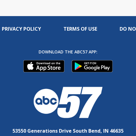
PRIVACY POLICY
TERMS OF USE
DO NO
DOWNLOAD THE ABC57 APP:
53550 Generations Drive South Bend, IN 46635