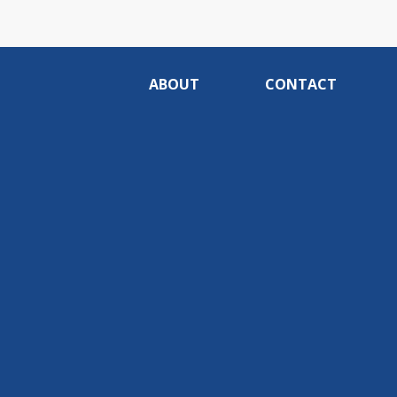
ABOUT
CONTACT