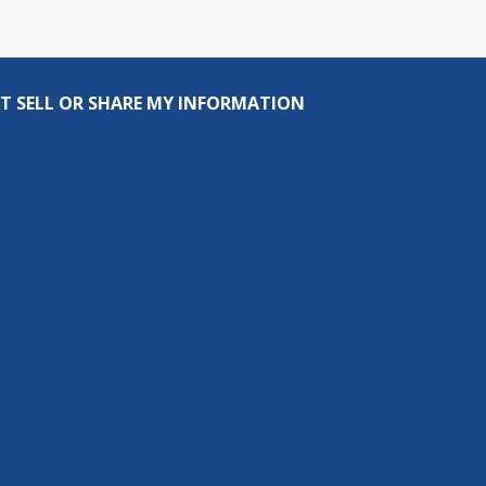
T SELL OR SHARE MY INFORMATION