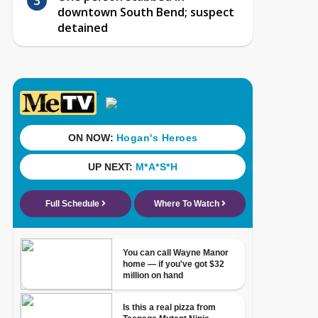
downtown South Bend; suspect
detained