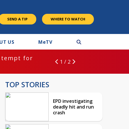
SEND A TIP
WHERE TO WATCH
UT US
M
e
TV
ntempt for
1 / 2
TOP STORIES
EPD investigating
deadly hit and run
crash