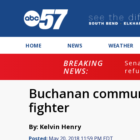
HOME
NEWS
WEATHER
BREAKING
ash
Sena
NEWS:
refu
Buchanan communit
fighter
By: Kelvin Henry
Posted:
May 20, 2018 11:59 PM EDT