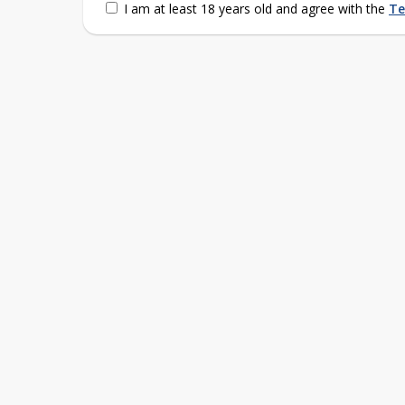
I am at least 18 years old and agree with the
Te