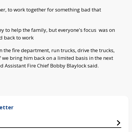
er, to work together for something bad that
ey to help the family, but everyone's focus was on
nd back to work
n the fire department, run trucks, drive the trucks,
 we bring him back on a limited basis in the next
 Assistant Fire Chief Bobby Blaylock said.
etter