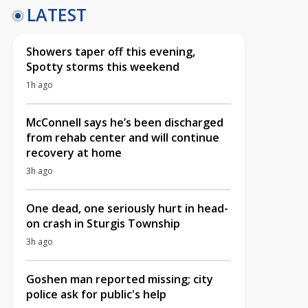
LATEST
Showers taper off this evening,
Spotty storms this weekend
1h ago
McConnell says he’s been discharged
from rehab center and will continue
recovery at home
3h ago
One dead, one seriously hurt in head-
on crash in Sturgis Township
3h ago
Goshen man reported missing; city
police ask for public's help