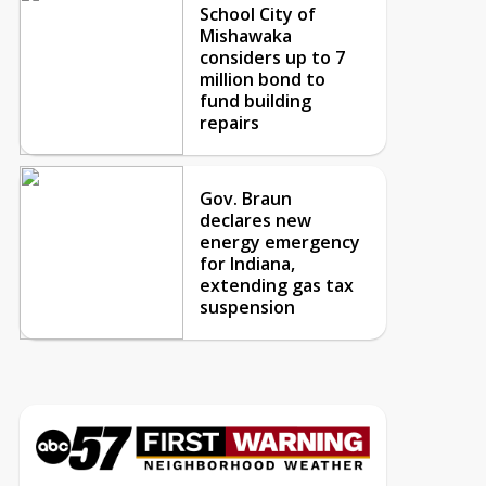
School City of
Mishawaka
considers up to 7
million bond to
fund building
repairs
Gov. Braun
declares new
energy emergency
for Indiana,
extending gas tax
suspension