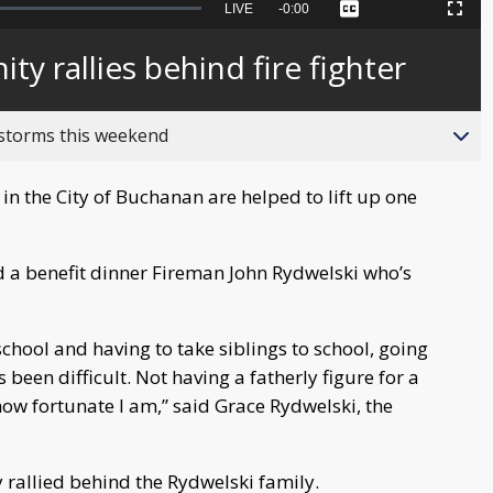
Seek
LIVE
Remaining
-
0:00
Captions
Picture-
Fullscreen
to
in-
live,
Picture
currently
Time
 rallies behind fire fighter
behind
live
 storms this weekend
n the City of Buchanan are helped to lift up one
 a benefit dinner Fireman John Rydwelski who’s
school and having to take siblings to school, going
 been difficult. Not having a fatherly figure for a
ow fortunate I am,” said Grace Rydwelski, the
rallied behind the Rydwelski family.