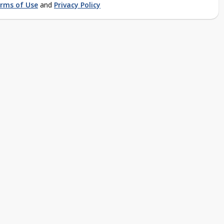
rms of Use
and
Privacy Policy