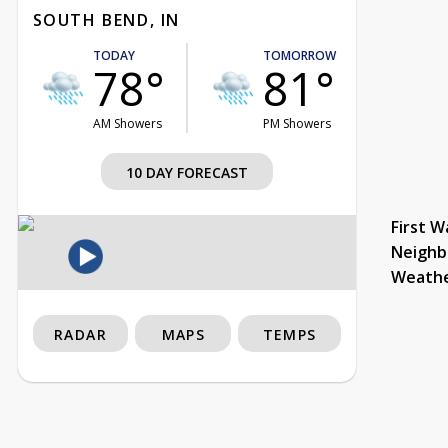
SOUTH BEND, IN
TODAY
TOMORROW
78°
81°
AM Showers
PM Showers
10 DAY FORECAST
First W
Neighb
Weath
RADAR
MAPS
TEMPS