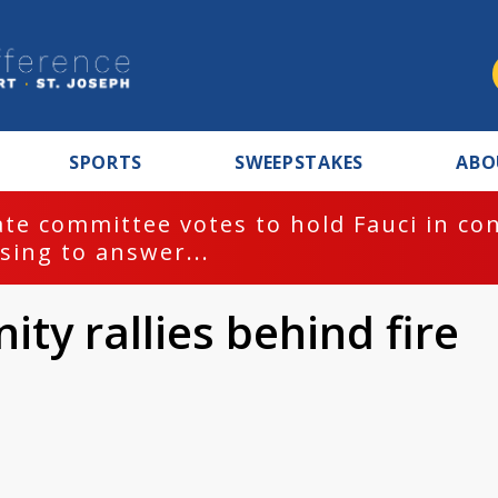
SPORTS
SWEEPSTAKES
ABO
te committee votes to hold Fauci in co
sing to answer...
y rallies behind fire