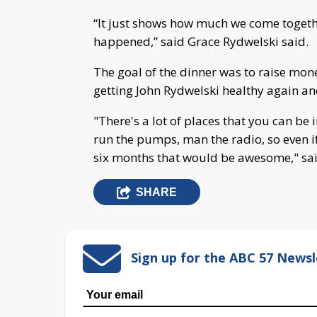
“It just shows how much we come togeth
happened,” said Grace Rydwelski said.
The goal of the dinner was to raise mon
getting John Rydwelski healthy again a
"There's a lot of places that you can be i
run the pumps, man the radio, so even if
six months that would be awesome," said
SHARE
Sign up for the ABC 57 Newsl