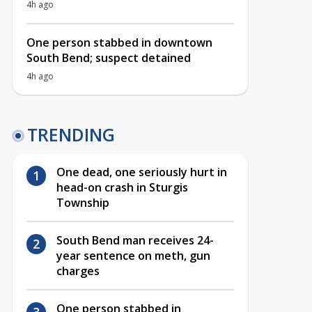
4h ago
One person stabbed in downtown
South Bend; suspect detained
4h ago
TRENDING
One dead, one seriously hurt in
head-on crash in Sturgis
Township
South Bend man receives 24-
year sentence on meth, gun
charges
One person stabbed in