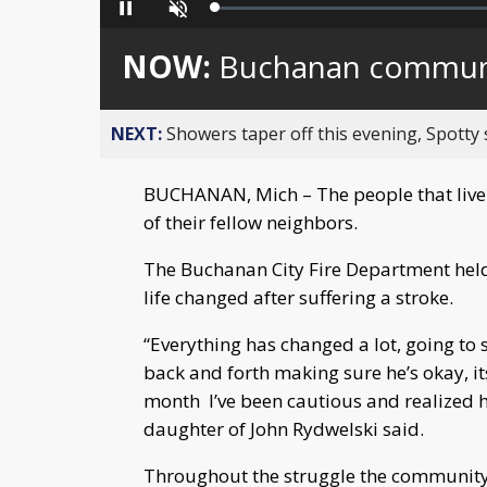
Loaded
:
Pause
Unmute
0%
NOW:
Buchanan community
NEXT:
Showers taper off this evening, Spotty
BUCHANAN, Mich – The people that live i
of their fellow neighbors.
The Buchanan City Fire Department held
life changed after suffering a stroke.
“Everything has changed a lot, going to 
back and forth making sure he’s okay, its
month I’ve been cautious and realized h
daughter of John Rydwelski said.
Throughout the struggle the community 