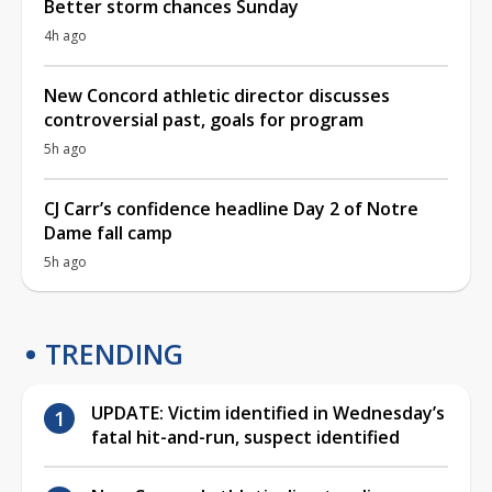
Better storm chances Sunday
4h ago
New Concord athletic director discusses
controversial past, goals for program
5h ago
CJ Carr’s confidence headline Day 2 of Notre
Dame fall camp
5h ago
TRENDING
UPDATE: Victim identified in Wednesday’s
fatal hit-and-run, suspect identified