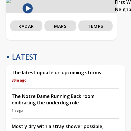
First 
Neigh
RADAR
MAPS
TEMPS
LATEST
The latest update on upcoming storms
39m ago
The Notre Dame Running Back room
embracing the underdog role
1h ago
Mostly dry with a stray shower possible,