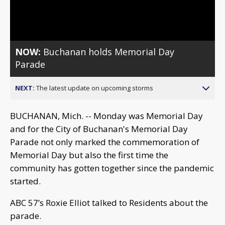
Video
NOW:
Buchanan holds Memorial Day
Parade
NEXT:
The latest update on upcoming storms
BUCHANAN, Mich. -- Monday was Memorial Day
and for the City of Buchanan's Memorial Day
Parade not only marked the commemoration of
Memorial Day but also the first time the
community has gotten together since the pandemic
started.
ABC 57’s Roxie Elliot talked to Residents about the
parade.