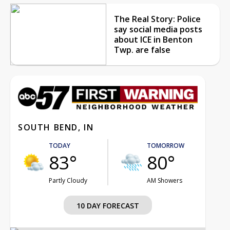
The Real Story: Police
say social media posts
about ICE in Benton
Twp. are false
SOUTH BEND, IN
TODAY
TOMORROW
83°
80°
Partly Cloudy
AM Showers
10 DAY FORECAST