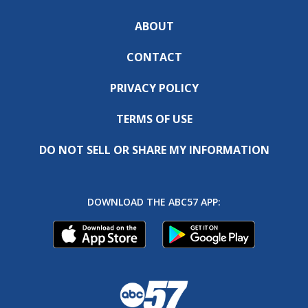
ABOUT
CONTACT
PRIVACY POLICY
TERMS OF USE
DO NOT SELL OR SHARE MY INFORMATION
DOWNLOAD THE ABC57 APP: