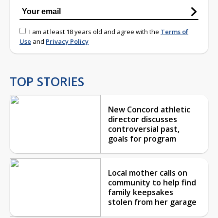
I am at least 18 years old and agree with the
Terms of
Use
and
Privacy Policy
TOP STORIES
New Concord athletic
director discusses
controversial past,
goals for program
Local mother calls on
community to help find
family keepsakes
stolen from her garage