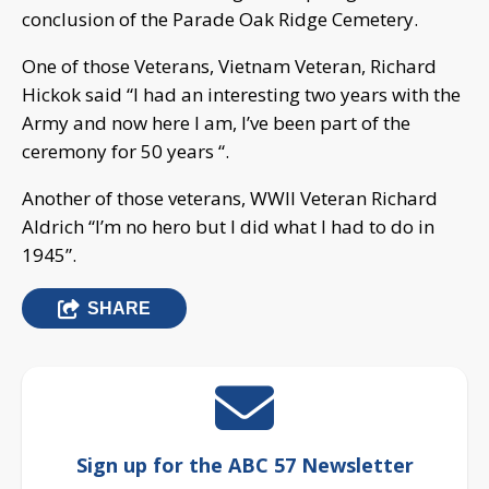
conclusion of the Parade Oak Ridge Cemetery.
One of those Veterans, Vietnam Veteran, Richard
Hickok said “I had an interesting two years with the
Army and now here I am, I’ve been part of the
ceremony for 50 years “.
Another of those veterans, WWII Veteran Richard
Aldrich “I’m no hero but I did what I had to do in
1945”.
SHARE
Sign up for the ABC 57 Newsletter