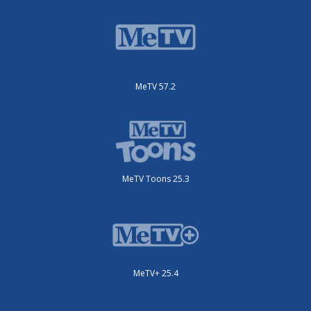
MeTV 57.2
MeTV Toons 25.3
MeTV+ 25.4