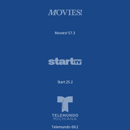
Movies! 57.3
Start 25.2
Telemundo 69.2