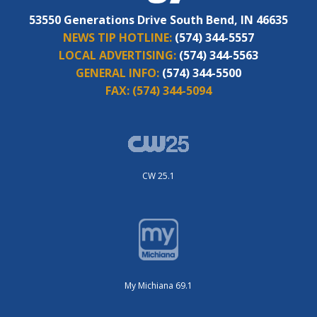
53550 Generations Drive South Bend, IN 46635
NEWS TIP HOTLINE:
(574) 344-5557
LOCAL ADVERTISING:
(574) 344-5563
GENERAL INFO:
(574) 344-5500
FAX:
(574) 344-5094
CW 25.1
My Michiana 69.1