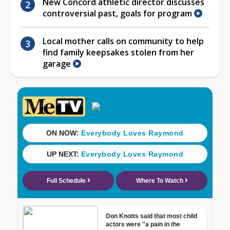
New Concord athletic director discusses
controversial past, goals for program
Local mother calls on community to help
find family keepsakes stolen from her
garage