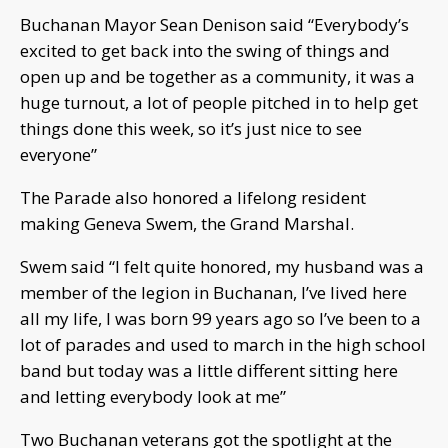
Buchanan Mayor Sean Denison said “Everybody’s
excited to get back into the swing of things and
open up and be together as a community, it was a
huge turnout, a lot of people pitched in to help get
things done this week, so it’s just nice to see
everyone”
The Parade also honored a lifelong resident
making Geneva Swem, the Grand Marshal.
Swem said “I felt quite honored, my husband was a
member of the legion in Buchanan, I’ve lived here
all my life, I was born 99 years ago so I’ve been to a
lot of parades and used to march in the high school
band but today was a little different sitting here
and letting everybody look at me”
Two Buchanan veterans got the spotlight at the