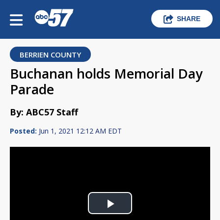
SHARE
BERRIEN COUNTY
Buchanan holds Memorial Day
Parade
By: ABC57 Staff
Posted:
Jun 1, 2021 12:12 AM EDT
Play