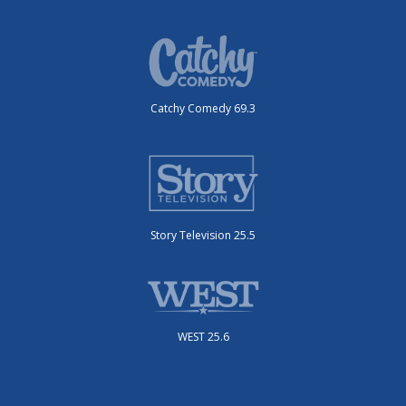
Catchy Comedy 69.3
Story Television 25.5
WEST 25.6