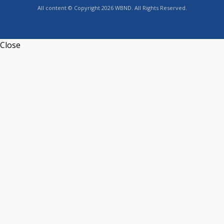
All content © Copyright 2026 WBND. All Rights Reserved.
Close