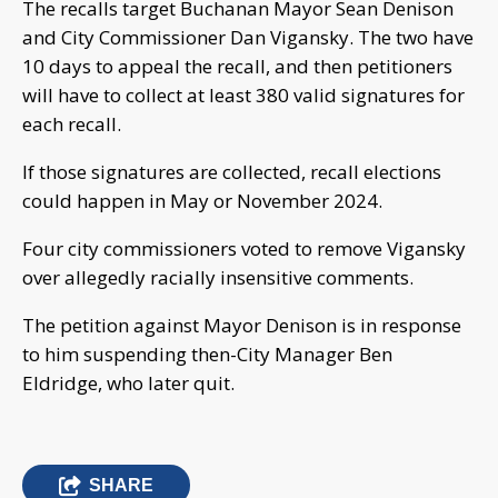
The recalls target Buchanan Mayor Sean Denison
and City Commissioner Dan Vigansky. The two have
10 days to appeal the recall, and then petitioners
will have to collect at least 380 valid signatures for
each recall.
If those signatures are collected, recall elections
could happen in May or November 2024.
Four city commissioners voted to remove Vigansky
over allegedly racially insensitive comments.
The petition against Mayor Denison is in response
to him suspending then-City Manager Ben
Eldridge, who later quit.
SHARE