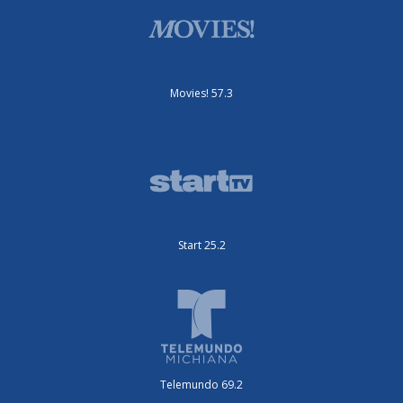
Movies! 57.3
Start 25.2
Telemundo 69.2