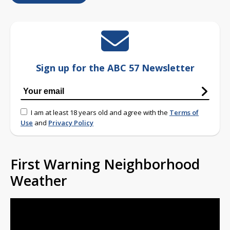
Sign up for the ABC 57 Newsletter
I am at least 18 years old and agree with the
Terms of
Use
and
Privacy Policy
First Warning Neighborhood
Weather