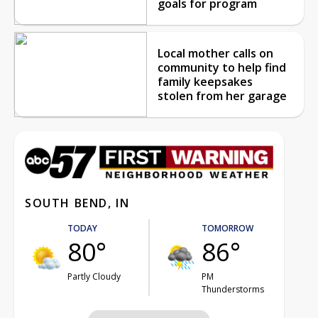
goals for program
Local mother calls on
community to help find
family keepsakes
stolen from her garage
SOUTH BEND, IN
TODAY
TOMORROW
80°
86°
Partly Cloudy
PM
Thunderstorms