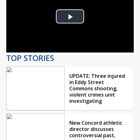
Play
Video
TOP STORIES
UPDATE: Three injured
in Eddy Street
Commons shooting,
violent crimes unit
investigating
New Concord athletic
director discusses
controversial past,