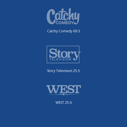
Catchy Comedy 69.3
Story Television 25.5
WEST 25.6