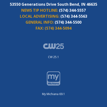
53550 Generations Drive South Bend, IN 46635
NEWS TIP HOTLINE:
(574) 344-5557
LOCAL ADVERTISING:
(574) 344-5563
GENERAL INFO:
(574) 344-5500
FAX:
(574) 344-5094
CW 25.1
My Michiana 69.1