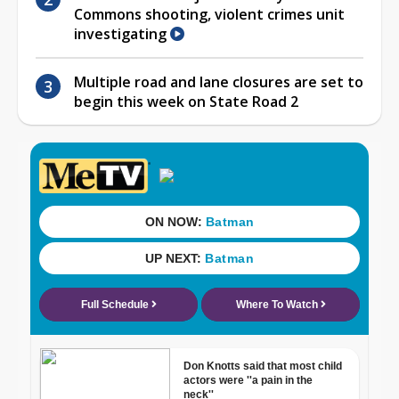
Commons shooting, violent crimes unit
investigating
Multiple road and lane closures are set to
begin this week on State Road 2