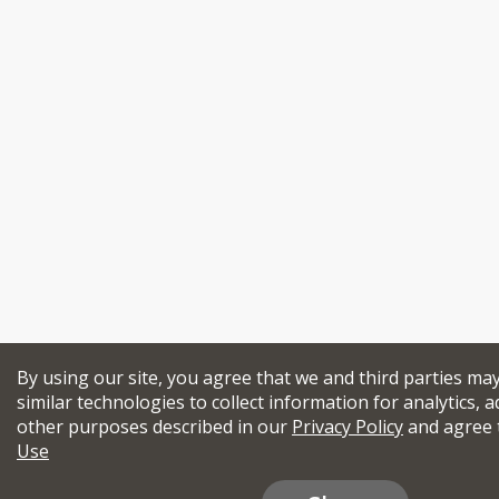
By using our site, you agree that we and third parties ma
similar technologies to collect information for analytics, a
other purposes described in our
Privacy Policy
and agree 
Use