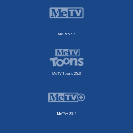
MeTV 57.2
MeTV Toons 25.3
MeTV+ 25.4