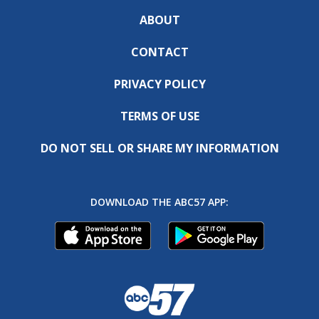
ABOUT
CONTACT
PRIVACY POLICY
TERMS OF USE
DO NOT SELL OR SHARE MY INFORMATION
DOWNLOAD THE ABC57 APP: