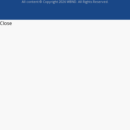
All content © Copyright 2026 WBND. All Rights Reserved.
Close