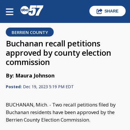
SHARE
BERRIEN COUNTY
Buchanan recall petitions
approved by county election
commission
By: Maura Johnson
Posted:
Dec 19, 2023 5:19 PM EDT
BUCHANAN, Mich. - Two recall petitions filed by
Buchanan residents have been approved by the
Berrien County Election Commission.