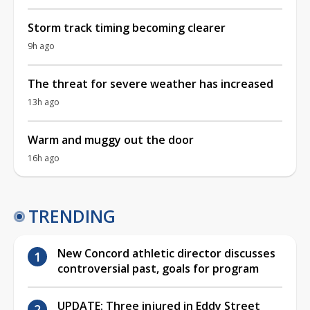
Storm track timing becoming clearer
9h ago
The threat for severe weather has increased
13h ago
Warm and muggy out the door
16h ago
TRENDING
New Concord athletic director discusses
controversial past, goals for program
UPDATE: Three injured in Eddy Street