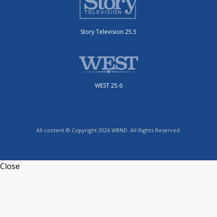
Story Television 25.5
WEST 25.6
All content © Copyright 2026 WBND. All Rights Reserved.
Close