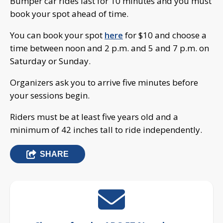
Bumper car rides last for 10 minutes and you must
book your spot ahead of time.
You can book your spot
here
for $10 and choose a
time between noon and 2 p.m. and 5 and 7 p.m. on
Saturday or Sunday.
Organizers ask you to arrive five minutes before
your sessions begin.
Riders must be at least five years old and a
minimum of 42 inches tall to ride independently.
SHARE