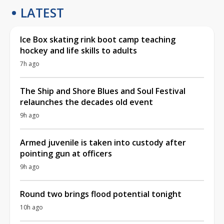
LATEST
Ice Box skating rink boot camp teaching
hockey and life skills to adults
7h ago
The Ship and Shore Blues and Soul Festival
relaunches the decades old event
9h ago
Armed juvenile is taken into custody after
pointing gun at officers
9h ago
Round two brings flood potential tonight
10h ago