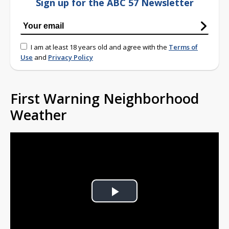
Sign up for the ABC 57 Newsletter
I am at least 18 years old and agree with the
Terms of
Use
and
Privacy Policy
First Warning Neighborhood
Weather
Play
Video