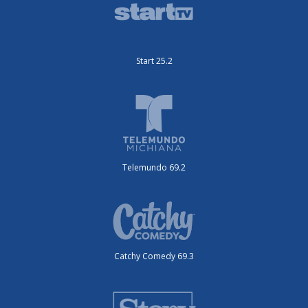
Start 25.2
Telemundo 69.2
Catchy Comedy 69.3