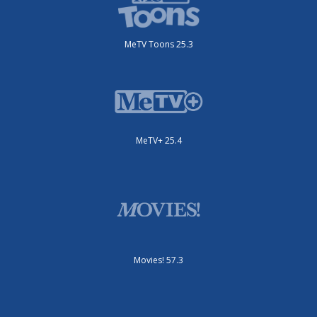
MeTV Toons 25.3
MeTV+ 25.4
Movies! 57.3