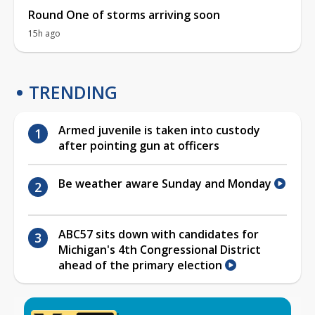
Round One of storms arriving soon
15h ago
TRENDING
Armed juvenile is taken into custody
after pointing gun at officers
Be weather aware Sunday and Monday
ABC57 sits down with candidates for
Michigan's 4th Congressional District
ahead of the primary election