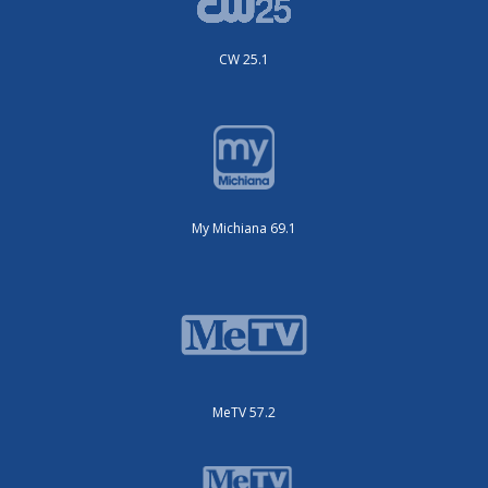
CW 25.1
My Michiana 69.1
MeTV 57.2