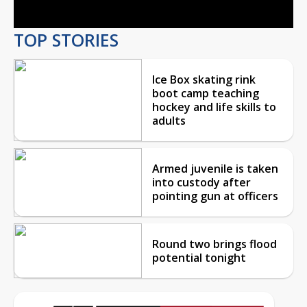
TOP STORIES
Ice Box skating rink
boot camp teaching
hockey and life skills to
adults
Armed juvenile is taken
into custody after
pointing gun at officers
Round two brings flood
potential tonight