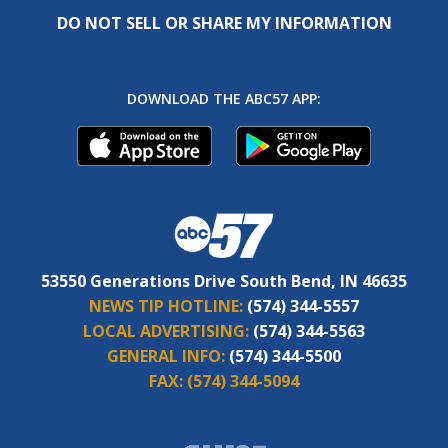
DO NOT SELL OR SHARE MY INFORMATION
DOWNLOAD THE ABC57 APP:
53550 Generations Drive South Bend, IN 46635
NEWS TIP HOTLINE:
(574) 344-5557
LOCAL ADVERTISING:
(574) 344-5563
GENERAL INFO:
(574) 344-5500
FAX:
(574) 344-5094