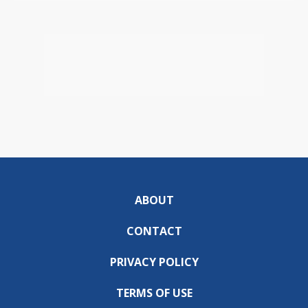
ABOUT
CONTACT
PRIVACY POLICY
TERMS OF USE