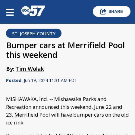
SHARE
ST. JOSEPH COUNTY
Bumper cars at Merrifield Pool
this weekend
By:
Tim Wolak
Posted:
Jun 19, 2024 11:31 AM EDT
MISHAWAKA, Ind. -- Mishawaka Parks and
Recreation announced this weekend, June 22 and
23, Merrifield Pool will have bumper cars on the old
ice rink.