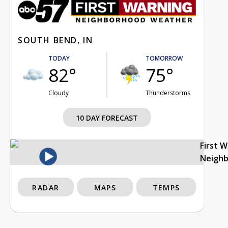
SOUTH BEND, IN
TODAY
TOMORROW
82°
75°
Cloudy
Thunderstorms
10 DAY FORECAST
First 
Neigh
RADAR
MAPS
TEMPS