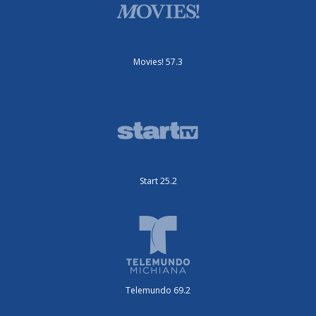
Movies! 57.3
Start 25.2
Telemundo 69.2