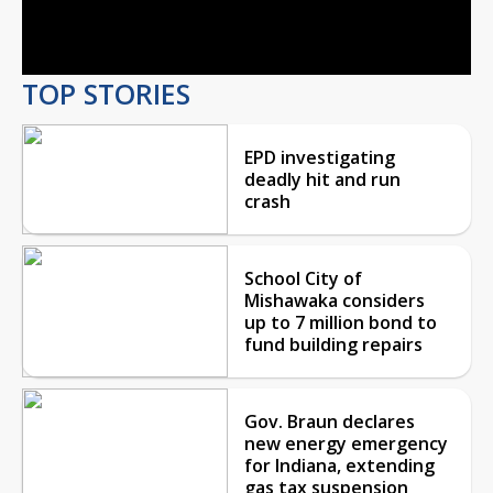
Video
TOP STORIES
EPD investigating
deadly hit and run
crash
School City of
Mishawaka considers
up to 7 million bond to
fund building repairs
Gov. Braun declares
new energy emergency
for Indiana, extending
gas tax suspension