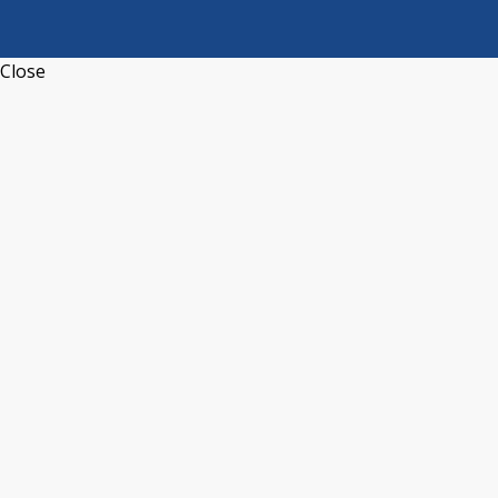
Close