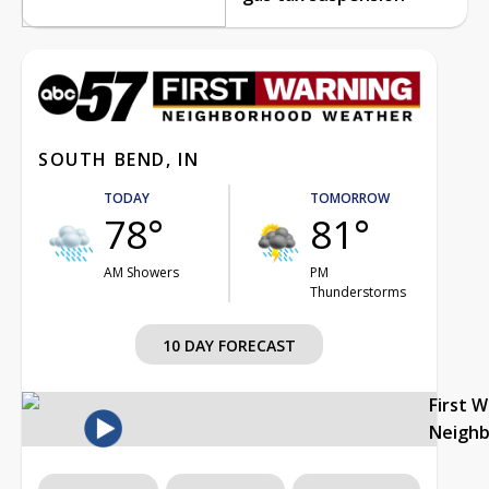
SOUTH BEND, IN
TODAY
TOMORROW
78°
81°
AM Showers
PM
Thunderstorms
10 DAY FORECAST
First 
Neigh