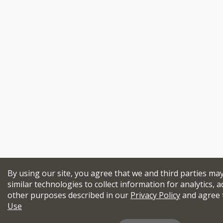
By using our site, you agree that we and third parties ma
similar technologies to collect information for analytics, a
other purposes described in our
Privacy Policy
and agree 
Use