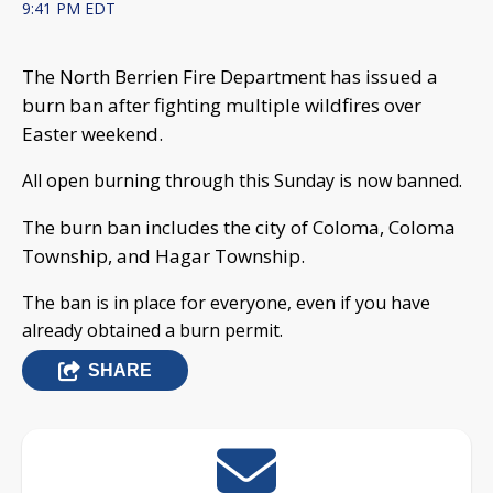
9:41 PM EDT
The North Berrien Fire Department has issued a
burn ban after fighting multiple wildfires over
Easter weekend.
All open burning through this Sunday is now banned.
The burn ban includes the city of Coloma, Coloma
Township, and Hagar Township.
The ban is in place for everyone, even if you have
already obtained a burn permit.
SHARE