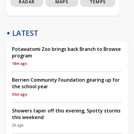
RADAR
MAPS
TEMPS
LATEST
Potawatomi Zoo brings back Branch to Browse
program
18m ago
Berrien Community Foundation gearing up for
the school year
55m ago
Showers taper off this evening, Spotty storms
this weekend
2h ago