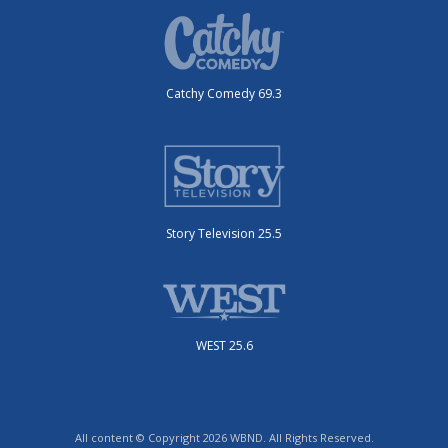
Catchy Comedy 69.3
Story Television 25.5
WEST 25.6
All content © Copyright 2026 WBND. All Rights Reserved.