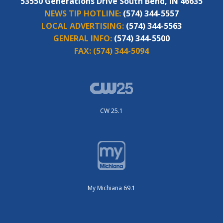
53550 Generations Drive South Bend, IN 46635
NEWS TIP HOTLINE:
(574) 344-5557
LOCAL ADVERTISING:
(574) 344-5563
GENERAL INFO:
(574) 344-5500
FAX:
(574) 344-5094
CW 25.1
My Michiana 69.1