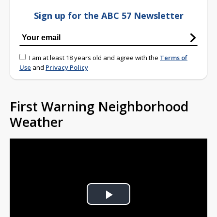
Sign up for the ABC 57 Newsletter
I am at least 18 years old and agree with the
Terms of
Use
and
Privacy Policy
First Warning Neighborhood
Weather
Play