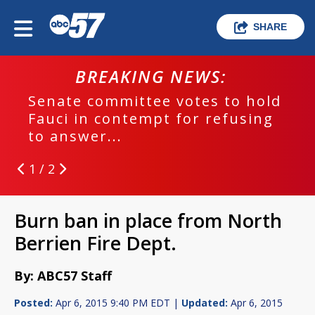
SHARE
BREAKING NEWS:
Senate committee votes to hold
Fauci in contempt for refusing
to answer...
1 / 2
Burn ban in place from North
Berrien Fire Dept.
By: ABC57 Staff
Posted:
Apr 6, 2015 9:40 PM EDT |
Updated:
Apr 6, 2015