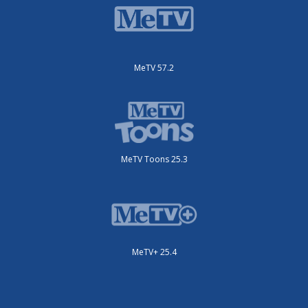
MeTV 57.2
MeTV Toons 25.3
MeTV+ 25.4