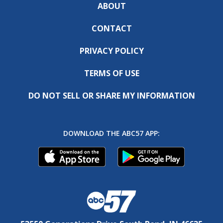
ABOUT
CONTACT
PRIVACY POLICY
TERMS OF USE
DO NOT SELL OR SHARE MY INFORMATION
DOWNLOAD THE ABC57 APP: