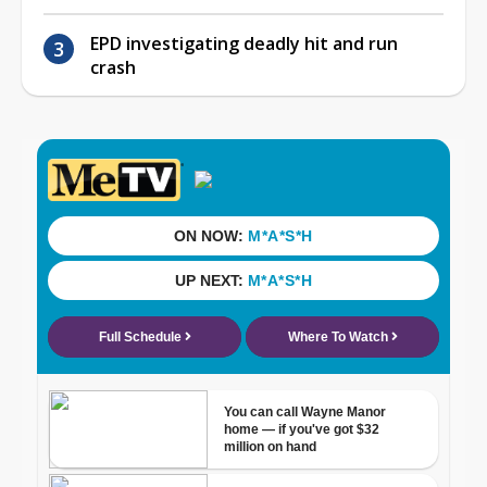
EPD investigating deadly hit and run
crash