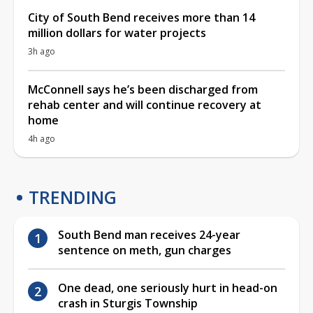
City of South Bend receives more than 14
million dollars for water projects
3h ago
McConnell says he’s been discharged from
rehab center and will continue recovery at
home
4h ago
TRENDING
South Bend man receives 24-year
sentence on meth, gun charges
One dead, one seriously hurt in head-on
crash in Sturgis Township