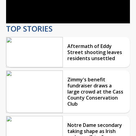
Video
TOP STORIES
Aftermath of Eddy
Street shooting leaves
residents unsettled
Zimmy's benefit
fundraiser draws a
large crowd at the Cass
County Conservation
Club
Notre Dame secondary
taking shape as Irish