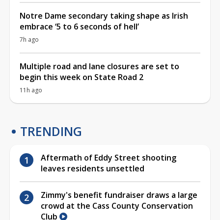
Notre Dame secondary taking shape as Irish
embrace ‘5 to 6 seconds of hell’
7h ago
Multiple road and lane closures are set to
begin this week on State Road 2
11h ago
TRENDING
Aftermath of Eddy Street shooting
leaves residents unsettled
Zimmy's benefit fundraiser draws a large
crowd at the Cass County Conservation
Club