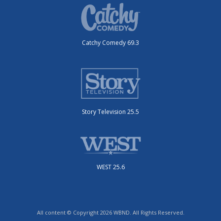
Catchy Comedy 69.3
Story Television 25.5
WEST 25.6
All content © Copyright 2026 WBND. All Rights Reserved.