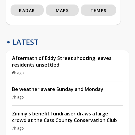
RADAR
MAPS
TEMPS
LATEST
Aftermath of Eddy Street shooting leaves
residents unsettled
6h ago
Be weather aware Sunday and Monday
7h ago
Zimmy's benefit fundraiser draws a large
crowd at the Cass County Conservation Club
7h ago