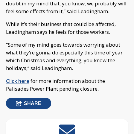
doubt in my mind that, you know, we probably will
feel some effects from it,” said Leadingham.
While it’s their business that could be affected,
Leadingham says he feels for those workers.
“Some of my mind goes towards worrying about
what they’re gonna do especially this time of year
which Christmas and everything, you know the
holidays,” said Leadingham.
Click here
for more information about the
Palisades Power Plant pending closure.
SHARE