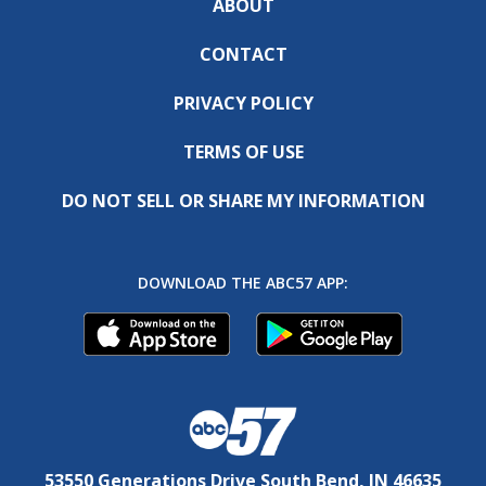
ABOUT
CONTACT
PRIVACY POLICY
TERMS OF USE
DO NOT SELL OR SHARE MY INFORMATION
DOWNLOAD THE ABC57 APP:
53550 Generations Drive South Bend, IN 46635