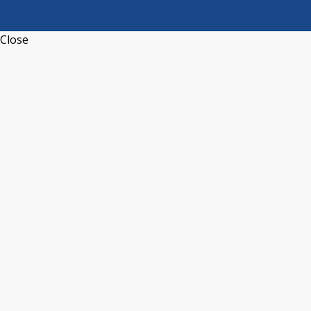
Close