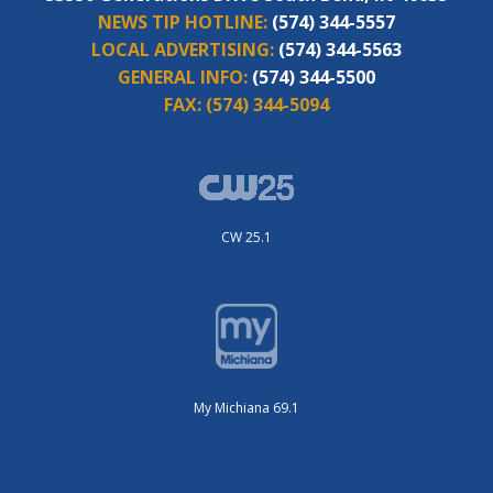
NEWS TIP HOTLINE:
(574) 344-5557
LOCAL ADVERTISING:
(574) 344-5563
GENERAL INFO:
(574) 344-5500
FAX:
(574) 344-5094
CW 25.1
My Michiana 69.1