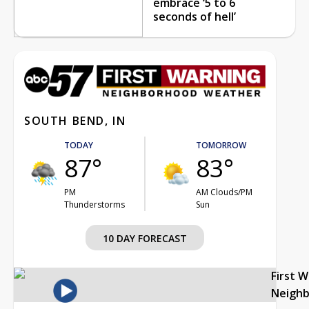
embrace ‘5 to 6
seconds of hell’
SOUTH BEND, IN
TODAY
TOMORROW
87°
83°
PM
AM Clouds/PM
Thunderstorms
Sun
10 DAY FORECAST
First 
Neigh