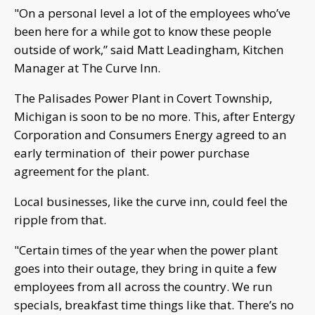
"On a personal level a lot of the employees who’ve
been here for a while got to know these people
outside of work,” said Matt Leadingham, Kitchen
Manager at The Curve Inn.
The Palisades Power Plant in Covert Township,
Michigan is soon to be no more. This, after Entergy
Corporation and Consumers Energy agreed to an
early termination of their power purchase
agreement for the plant.
Local businesses, like the curve inn, could feel the
ripple from that.
"Certain times of the year when the power plant
goes into their outage, they bring in quite a few
employees from all across the country. We run
specials, breakfast time things like that. There’s no