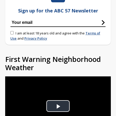
Sign up for the ABC 57 Newsletter
I am at least 18 years old and agree with the
Terms of
Use
and
Privacy Policy
First Warning Neighborhood
Weather
Play