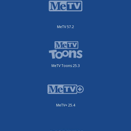
MeTV 57.2
MeTV Toons 25.3
MeTV+ 25.4