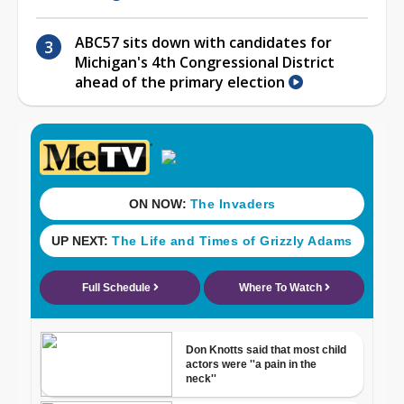
ABC57 sits down with candidates for
Michigan's 4th Congressional District
ahead of the primary election