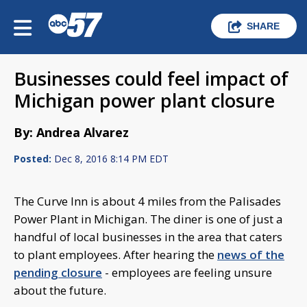
SHARE
Businesses could feel impact of
Michigan power plant closure
By: Andrea Alvarez
Posted:
Dec 8, 2016 8:14 PM EDT
The Curve Inn is about 4 miles from the Palisades
Power Plant in Michigan. The diner is one of just a
handful of local businesses in the area that caters
to plant employees. After hearing the
news of the
pending closure
- employees are feeling unsure
about the future.