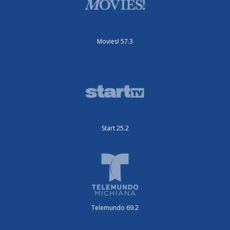
Movies! 57.3
Start 25.2
Telemundo 69.2