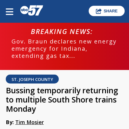
SHARE
BREAKING NEWS:
Gov. Braun declares new energy
emergency for Indiana,
extending gas tax...
ST. JOSEPH COUNTY
Bussing temporarily returning
to multiple South Shore trains
Monday
By:
Tim Mosier