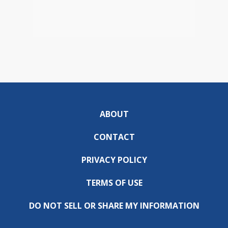
ABOUT
CONTACT
PRIVACY POLICY
TERMS OF USE
DO NOT SELL OR SHARE MY INFORMATION