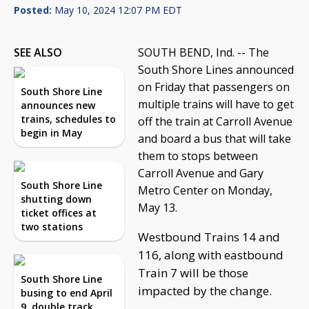
Posted:
May 10, 2024 12:07 PM EDT
SEE ALSO
SOUTH BEND, Ind. -- The
South Shore Lines announced
on Friday that passengers on
South Shore Line
multiple trains will have to get
announces new
trains, schedules to
off the train at Carroll Avenue
begin in May
and board a bus that will take
them to stops between
Carroll Avenue and Gary
South Shore Line
Metro Center on Monday,
shutting down
May 13.
ticket offices at
two stations
Westbound Trains 14 and
116, along with eastbound
Train 7 will be those
South Shore Line
impacted by the change.
busing to end April
9, double track