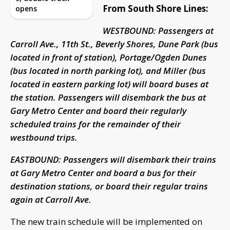
From South Shore Lines:
opens
WESTBOUND: Passengers at
Carroll Ave., 11th St., Beverly Shores, Dune Park (bus
located in front of station), Portage/Ogden Dunes
(bus located in north parking lot), and Miller (bus
located in eastern parking lot) will board buses at
the station. Passengers will disembark the bus at
Gary Metro Center and board their regularly
scheduled trains for the remainder of their
westbound trips.
EASTBOUND: Passengers will disembark their trains
at Gary Metro Center and board a bus for their
destination stations, or board their regular trains
again at Carroll Ave.
The new train schedule will be implemented on