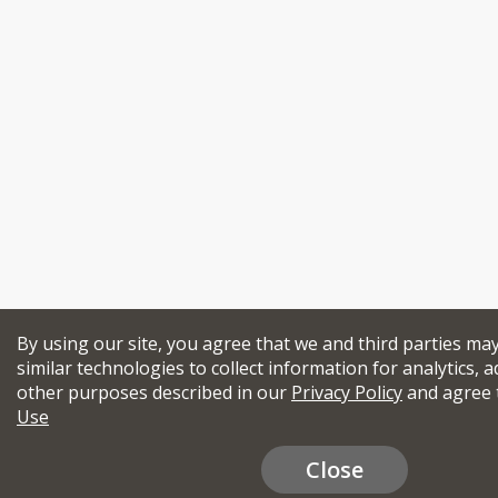
By using our site, you agree that we and third parties ma
similar technologies to collect information for analytics, a
other purposes described in our
Privacy Policy
and agree 
Use
Close