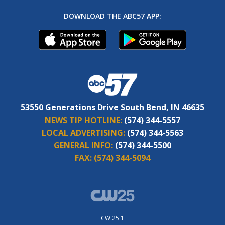
DOWNLOAD THE ABC57 APP:
53550 Generations Drive South Bend, IN 46635
NEWS TIP HOTLINE:
(574) 344-5557
LOCAL ADVERTISING:
(574) 344-5563
GENERAL INFO:
(574) 344-5500
FAX:
(574) 344-5094
CW 25.1