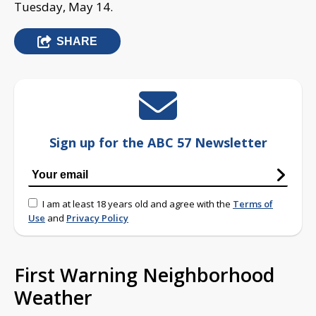
Tuesday, May 14.
SHARE
Sign up for the ABC 57 Newsletter
I am at least 18 years old and agree with the
Terms of
Use
and
Privacy Policy
First Warning Neighborhood
Weather