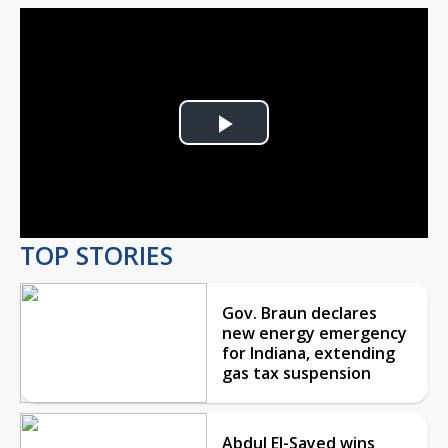
Play
Video
TOP STORIES
Gov. Braun declares
new energy emergency
for Indiana, extending
gas tax suspension
Abdul El-Sayed wins