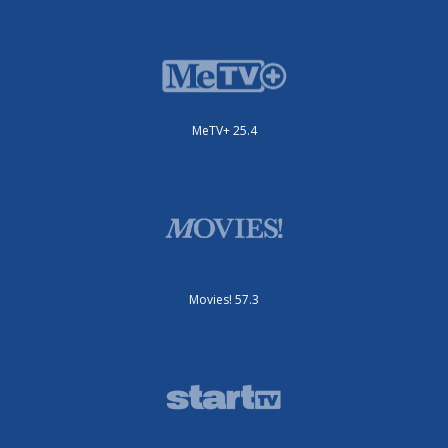
MeTV+ 25.4
Movies! 57.3