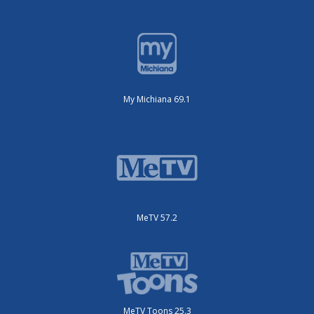
My Michiana 69.1
MeTV 57.2
MeTV Toons 25.3