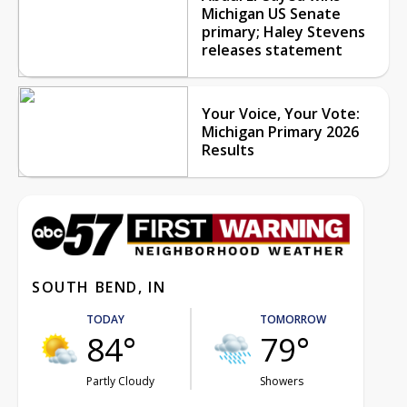
Michigan US Senate
primary; Haley Stevens
releases statement
Your Voice, Your Vote:
Michigan Primary 2026
Results
SOUTH BEND, IN
TODAY
TOMORROW
84°
79°
Partly Cloudy
Showers