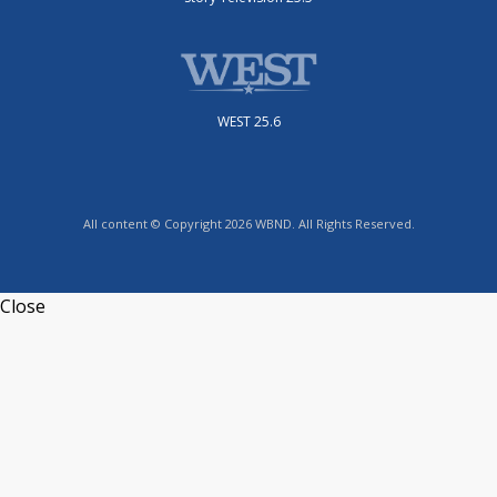
WEST 25.6
All content © Copyright 2026 WBND. All Rights Reserved.
Close