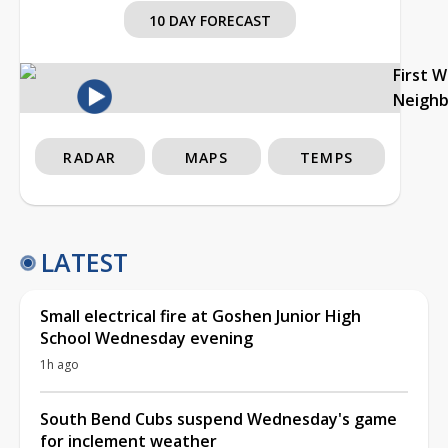
10 DAY FORECAST
First 
Neigh
RADAR
MAPS
TEMPS
LATEST
Small electrical fire at Goshen Junior High
School Wednesday evening
1h ago
South Bend Cubs suspend Wednesday's game
for inclement weather