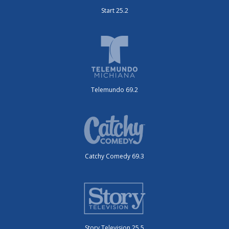
Start 25.2
Telemundo 69.2
Catchy Comedy 69.3
Story Television 25.5