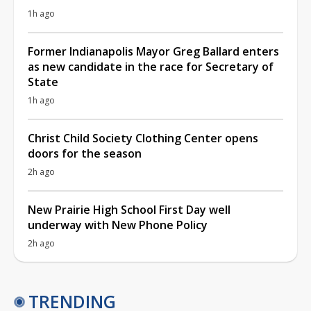
1h ago
Former Indianapolis Mayor Greg Ballard enters
as new candidate in the race for Secretary of
State
1h ago
Christ Child Society Clothing Center opens
doors for the season
2h ago
New Prairie High School First Day well
underway with New Phone Policy
2h ago
TRENDING