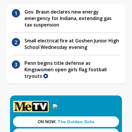
Gov. Braun declares new energy
emergency for Indiana, extending gas
tax suspension
Small electrical fire at Goshen Junior High
School Wednesday evening
Penn begins title defense as
Kingswomen open girls flag football
tryouts