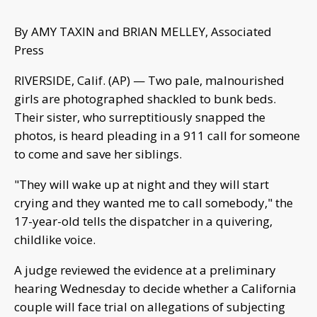
By AMY TAXIN and BRIAN MELLEY, Associated
Press
RIVERSIDE, Calif. (AP) — Two pale, malnourished
girls are photographed shackled to bunk beds.
Their sister, who surreptitiously snapped the
photos, is heard pleading in a 911 call for someone
to come and save her siblings.
"They will wake up at night and they will start
crying and they wanted me to call somebody," the
17-year-old tells the dispatcher in a quivering,
childlike voice.
A judge reviewed the evidence at a preliminary
hearing Wednesday to decide whether a California
couple will face trial on allegations of subjecting