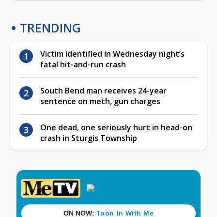
TRENDING
Victim identified in Wednesday night’s
fatal hit-and-run crash
South Bend man receives 24-year
sentence on meth, gun charges
One dead, one seriously hurt in head-on
crash in Sturgis Township