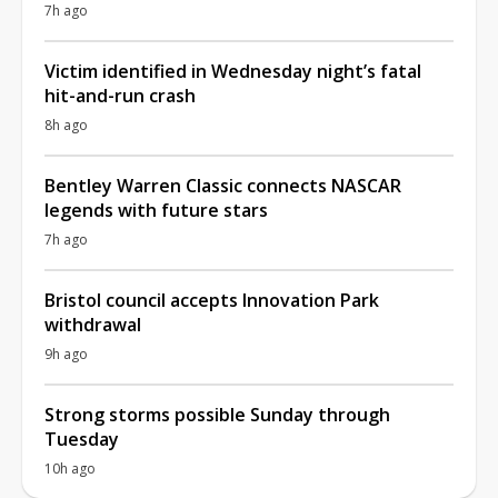
7h ago
Victim identified in Wednesday night’s fatal
hit-and-run crash
8h ago
Bentley Warren Classic connects NASCAR
legends with future stars
7h ago
Bristol council accepts Innovation Park
withdrawal
9h ago
Strong storms possible Sunday through
Tuesday
10h ago