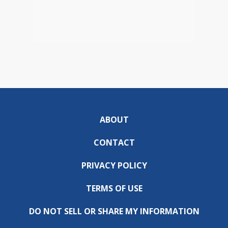
ABOUT
CONTACT
PRIVACY POLICY
TERMS OF USE
DO NOT SELL OR SHARE MY INFORMATION