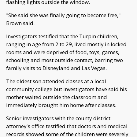
flashing lights outside the window.
"She said she was finally going to become free,"
Brown said.
Investigators testified that the Turpin children,
ranging in age from 2 to 29, lived mostly in locked
rooms and were deprived of food, toys, games,
schooling and most outside contact, barring two
family visits to Disneyland and Las Vegas.
The oldest son attended classes at a local
community college but investigators have said his
mother waited outside the classroom and
immediately brought him home after classes.
Senior investigators with the county district
attorney's office testified that doctors and medical
records showed some of the children were severely