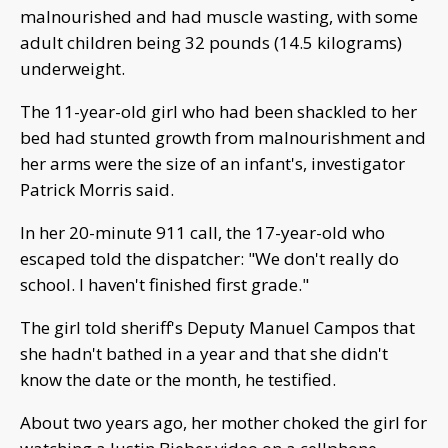
malnourished and had muscle wasting, with some
adult children being 32 pounds (14.5 kilograms)
underweight.
The 11-year-old girl who had been shackled to her
bed had stunted growth from malnourishment and
her arms were the size of an infant's, investigator
Patrick Morris said.
In her 20-minute 911 call, the 17-year-old who
escaped told the dispatcher: "We don't really do
school. I haven't finished first grade."
The girl told sheriff's Deputy Manuel Campos that
she hadn't bathed in a year and that she didn't
know the date or the month, he testified.
About two years ago, her mother choked the girl for