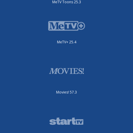
MeTV Toons 25.3
MeTV+ 25.4
Movies! 57.3