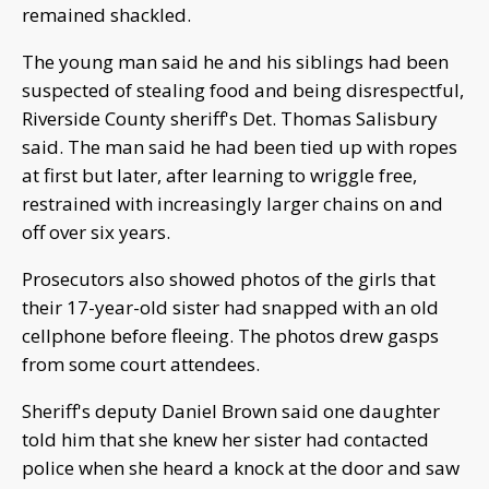
remained shackled.
The young man said he and his siblings had been
suspected of stealing food and being disrespectful,
Riverside County sheriff's Det. Thomas Salisbury
said. The man said he had been tied up with ropes
at first but later, after learning to wriggle free,
restrained with increasingly larger chains on and
off over six years.
Prosecutors also showed photos of the girls that
their 17-year-old sister had snapped with an old
cellphone before fleeing. The photos drew gasps
from some court attendees.
Sheriff's deputy Daniel Brown said one daughter
told him that she knew her sister had contacted
police when she heard a knock at the door and saw