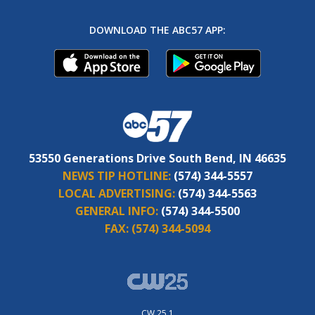
DOWNLOAD THE ABC57 APP:
53550 Generations Drive South Bend, IN 46635
NEWS TIP HOTLINE:
(574) 344-5557
LOCAL ADVERTISING:
(574) 344-5563
GENERAL INFO:
(574) 344-5500
FAX:
(574) 344-5094
CW 25.1