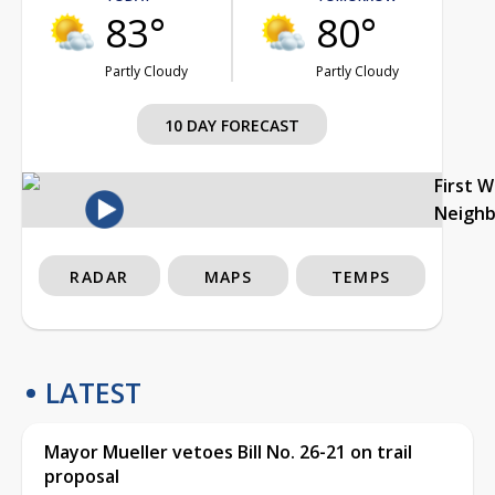
83°
80°
Partly Cloudy
Partly Cloudy
10 DAY FORECAST
First 
Neigh
RADAR
MAPS
TEMPS
LATEST
Mayor Mueller vetoes Bill No. 26-21 on trail
proposal