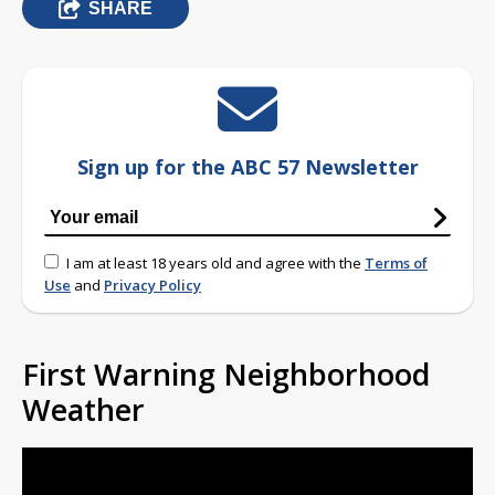
SHARE
Sign up for the ABC 57 Newsletter
I am at least 18 years old and agree with the
Terms of
Use
and
Privacy Policy
First Warning Neighborhood
Weather