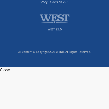
Story Television 25.5
WEST 25.6
All content © Copyright 2026 WBND. All Rights Reserved.
Close