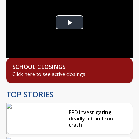
Play
Video
SCHOOL CLOSINGS
Click here to see active closings
TOP STORIES
EPD investigating
deadly hit and run
crash