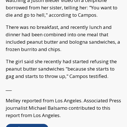
watching a Justin Bieber video on a cellphone
borrowed from her sister, telling her: "You want to
die and go to hell," according to Campos.
There was no breakfast, and recently lunch and
dinner had been combined into one meal that
included peanut butter and bologna sandwiches, a
frozen burrito and chips.
The girl said she recently had started refusing the
peanut butter sandwiches "because she starts to
gag and starts to throw up," Campos testified.
___
Melley reported from Los Angeles. Associated Press
journalist Michael Balsamo contributed to this
report from Los Angeles.