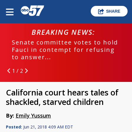
SHARE
BREAKING NEWS:
Senate committee votes to hold
Fauci in contempt for refusing
to answer...
1 / 2
California court hears tales of
shackled, starved children
By:
Emily Yussum
Posted:
Jun 21, 2018 4:09 AM EDT