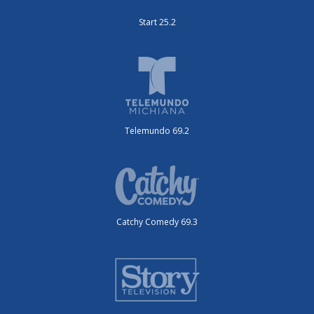
Start 25.2
Telemundo 69.2
Catchy Comedy 69.3