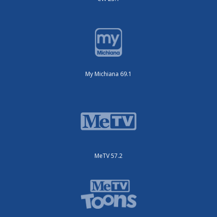
My Michiana 69.1
MeTV 57.2