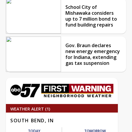
School City of
Mishawaka considers
up to 7 million bond to
fund building repairs
Gov. Braun declares
new energy emergency
for Indiana, extending
gas tax suspension
WEATHER ALERT (1)
SOUTH BEND, IN
TODAY
TOMORROW