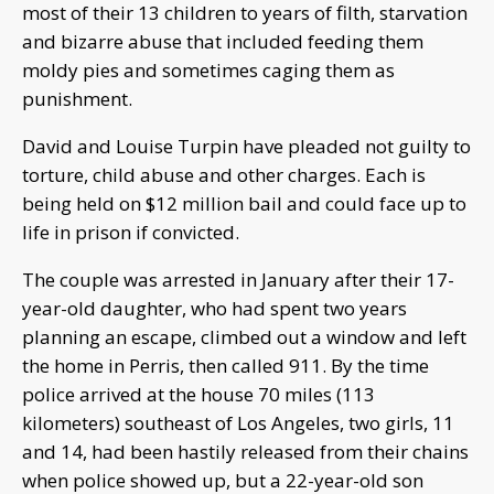
most of their 13 children to years of filth, starvation
and bizarre abuse that included feeding them
moldy pies and sometimes caging them as
punishment.
David and Louise Turpin have pleaded not guilty to
torture, child abuse and other charges. Each is
being held on $12 million bail and could face up to
life in prison if convicted.
The couple was arrested in January after their 17-
year-old daughter, who had spent two years
planning an escape, climbed out a window and left
the home in Perris, then called 911. By the time
police arrived at the house 70 miles (113
kilometers) southeast of Los Angeles, two girls, 11
and 14, had been hastily released from their chains
when police showed up, but a 22-year-old son