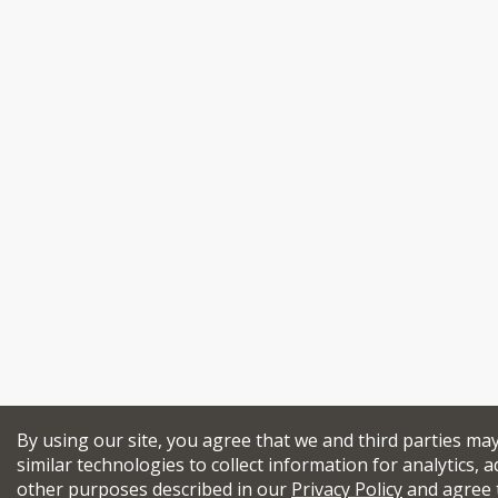
By using our site, you agree that we and third parties ma
similar technologies to collect information for analytics, a
other purposes described in our
Privacy Policy
and agree 