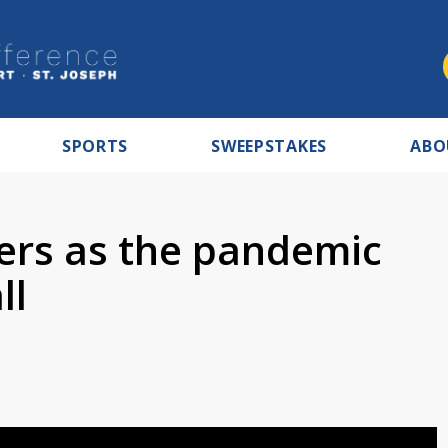
SPORTS
SWEEPSTAKES
ABO
ters as the pandemic
ll