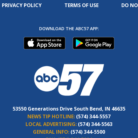
PRIVACY POLICY
TERMS OF USE
DO NO
DOWNLOAD THE ABC57 APP:
53550 Generations Drive South Bend, IN 46635
NEWS TIP HOTLINE:
(574) 344-5557
LOCAL ADVERTISING:
(574) 344-5563
GENERAL INFO:
(574) 344-5500