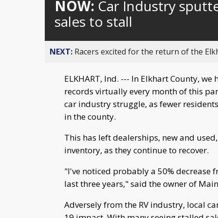
NOW:
Car Industry sputt
sales to stall
NEXT:
Racers excited for the return of the Elk
ELKHART, Ind. --- In Elkhart County, we 
records virtually every month of this pan
car industry struggle, as fewer resident
in the county.
This has left dealerships, new and used
inventory, as they continue to recover.
"I've noticed probably a 50% decrease f
last three years," said the owner of Mai
Adversely from the RV industry, local car
19 impact. With many seeing stalled sal