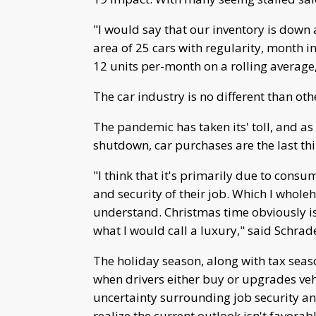
"I would say that our inventory is down 
area of 25 cars with regularity, month 
12 units per-month on a rolling average
The car industry is no different than oth
The pandemic has taken its' toll, and a
shutdown, car purchases are the last th
"I think that it's primarily due to cons
and security of their job. Which I whole
understand. Christmas time obviously is
what I would call a luxury," said Schrad
The holiday season, along with tax seas
when drivers either buy or upgrades vehi
uncertainty surrounding job security an
realize the current outlook isn't favorab