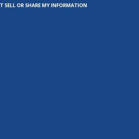
T SELL OR SHARE MY INFORMATION