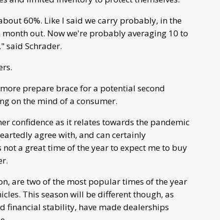
about 60%. Like I said we carry probably, in the
in month out. Now we're probably averaging 10 to
," said Schrader.
ers.
s more prepare brace for a potential second
ing on the mind of a consumer.
umer confidence as it relates towards the pandemic
heartedly agree with, and can certainly
 not a great time of the year to expect me to buy
er.
on, are two of the most popular times of the year
cles. This season will be different though, as
d financial stability, have made dealerships
le.