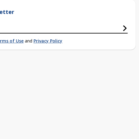
etter
rms of Use
and
Privacy Policy