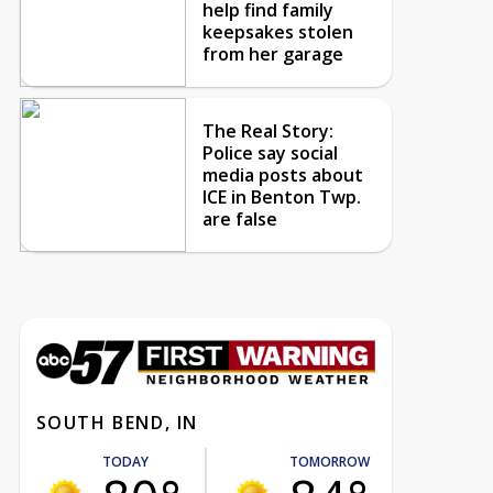
help find family
keepsakes stolen
from her garage
The Real Story:
Police say social
media posts about
ICE in Benton Twp.
are false
SOUTH BEND, IN
TODAY
TOMORROW