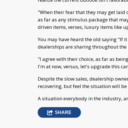
"When their fear that they may get laid o
as far as any stimulus package that may
driven items, verses, luxury items like 
You may have heard the old saying "If it a
dealerships are sharing throughout the
"I agree with their choice, as far as bein
I'm at now, versus, let's upgrade this ca
Despite the slow sales, dealership owners
recovering, but feel the situation will 
A situation everybody in the industry, an
SHARE