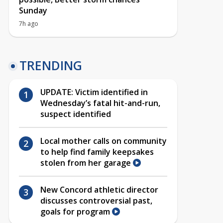
Sunday
7h ago
TRENDING
UPDATE: Victim identified in
Wednesday’s fatal hit-and-run,
suspect identified
Local mother calls on community
to help find family keepsakes
stolen from her garage
New Concord athletic director
discusses controversial past,
goals for program