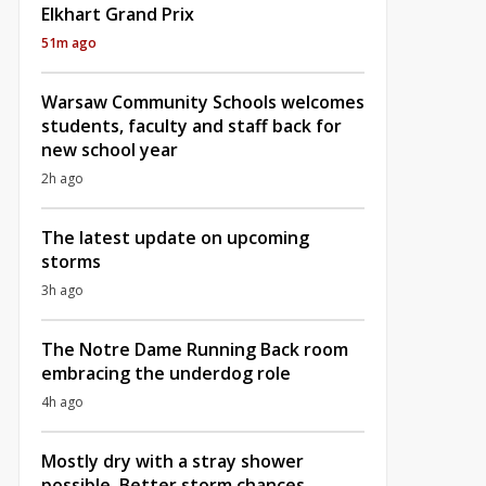
Elkhart Grand Prix
51m ago
Warsaw Community Schools welcomes
students, faculty and staff back for
new school year
2h ago
The latest update on upcoming
storms
3h ago
The Notre Dame Running Back room
embracing the underdog role
4h ago
Mostly dry with a stray shower
possible, Better storm chances