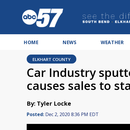
HOME
NEWS
WEATHER
ELKHART COUNTY
Car Industry sput
causes sales to sta
By: Tyler Locke
Posted:
Dec 2, 2020 8:36 PM EDT