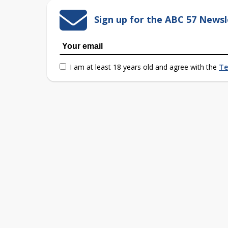
Sign up for the ABC 57 Newsl
I am at least 18 years old and agree with the
Te