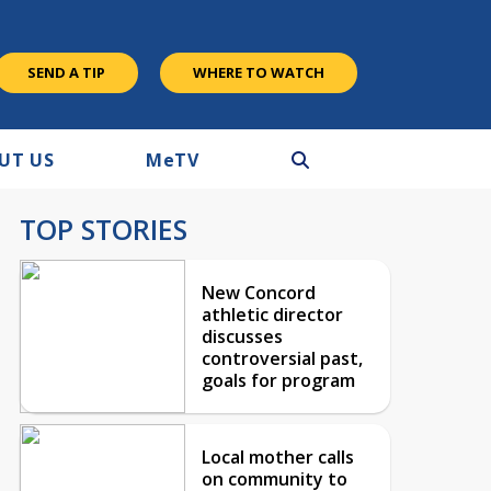
SEND A TIP
WHERE TO WATCH
UT US
M
e
TV
TOP STORIES
New Concord
athletic director
discusses
controversial past,
goals for program
Local mother calls
on community to