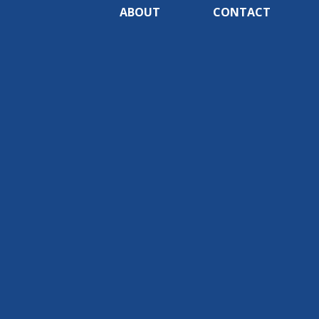
ABOUT
CONTACT