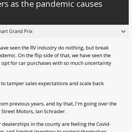
ers as the pandemic causes
behind
live
hart Grand Prix
have seen the RV industry do nothing, but break
demic. On the flip side of that, we have seen the
s opt for car purchases with so much uncertainty
, to tamper sales expectations and scale back
rom previous years, and by that, I'm going over the
n Street Motors, Ian Schrader.
 dealerships in the county are feeling the Covid-
es and limited inventory to protect themselves.