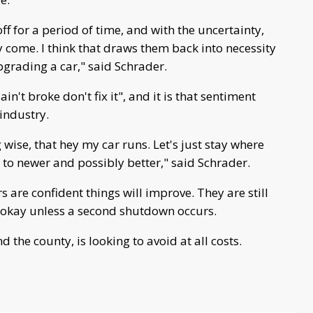
ff for a period of time, and with the uncertainty,
 come. I think that draws them back into necessity
upgrading a car," said Schrader.
in't broke don't fix it", and it is that sentiment
 industry.
g wise, that hey my car runs. Let's just stay where
r to newer and possibly better," said Schrader.
 are confident things will improve. They are still
be okay unless a second shutdown occurs.
d the county, is looking to avoid at all costs.