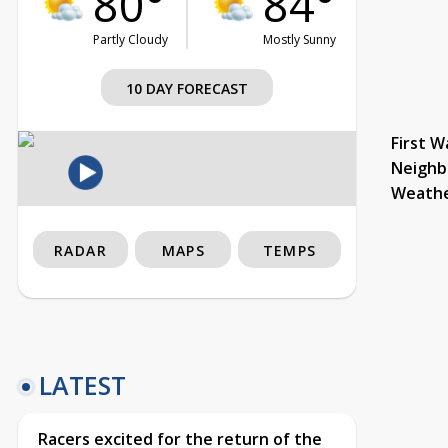
80°
84°
Partly Cloudy
Mostly Sunny
10 DAY FORECAST
First W
Neighb
Weath
RADAR
MAPS
TEMPS
LATEST
Racers excited for the return of the