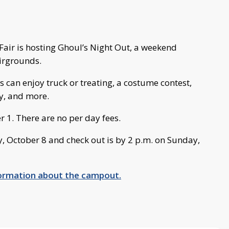
air is hosting Ghoul’s Night Out, a weekend
irgrounds.
 can enjoy truck or treating, a costume contest,
y, and more.
r 1. There are no per day fees.
y, October 8 and check out is by 2 p.m. on Sunday,
nformation about the campout.