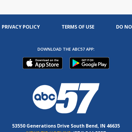
PRIVACY POLICY
TERMS OF USE
DO NO
DOWNLOAD THE ABC57 APP:
53550 Generations Drive South Bend, IN 46635