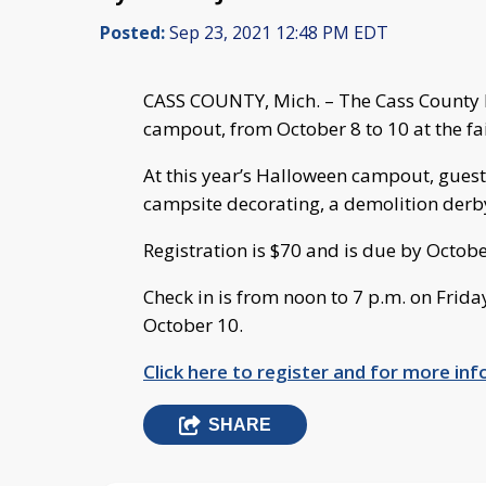
Posted:
Sep 23, 2021 12:48 PM EDT
CASS COUNTY, Mich. – The Cass County F
campout, from October 8 to 10 at the fa
At this year’s Halloween campout, guests
campsite decorating, a demolition derb
Registration is $70 and is due by Octobe
Check in is from noon to 7 p.m. on Frida
October 10.
Click here to register and for more i
SHARE