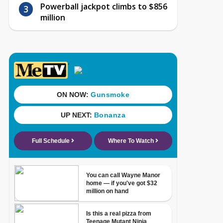
Powerball jackpot climbs to $856
million