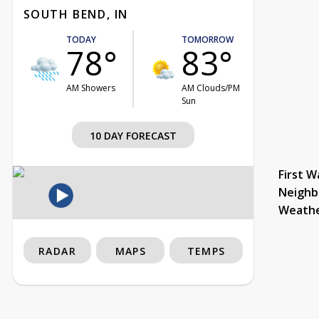
SOUTH BEND, IN
TODAY
TOMORROW
78°
83°
AM Showers
AM Clouds/PM
Sun
10 DAY FORECAST
First W
Neighb
Weath
RADAR
MAPS
TEMPS