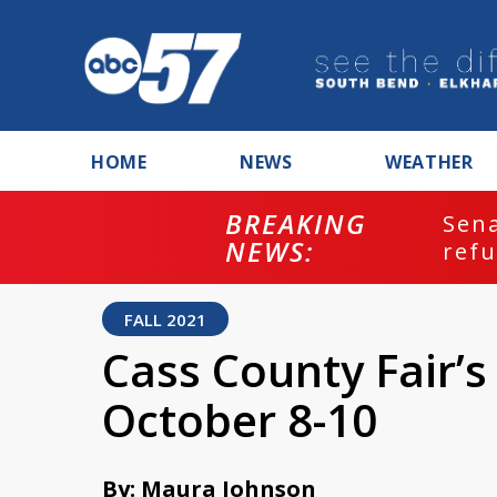
HOME
NEWS
WEATHER
BREAKING
ash
Sena
NEWS:
refu
FALL 2021
Cass County Fair’s
October 8-10
By: Maura Johnson