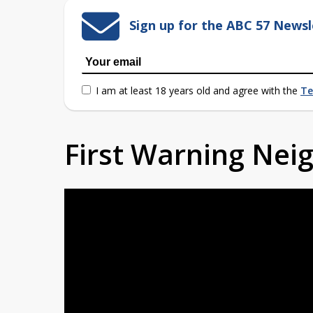
Sign up for the ABC 57 Newsl
I am at least 18 years old and agree with the
Te
First Warning Ne