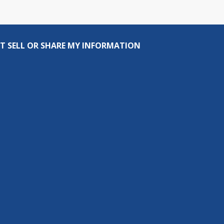
T SELL OR SHARE MY INFORMATION