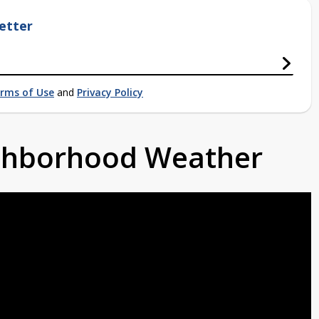
etter
rms of Use
and
Privacy Policy
ighborhood Weather