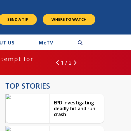
SEND A TIP
WHERE TO WATCH
UT US
M
e
TV
ntempt for
1 / 2
TOP STORIES
EPD investigating
deadly hit and run
crash