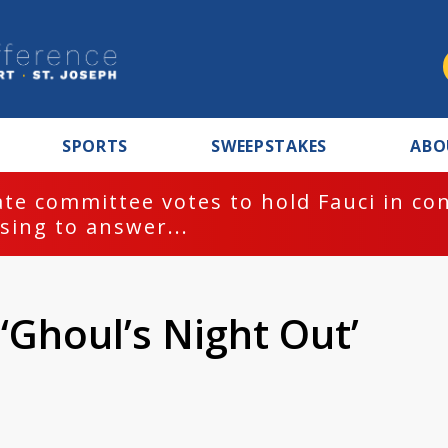
SPORTS
SWEEPSTAKES
ABO
te committee votes to hold Fauci in co
sing to answer...
 ‘Ghoul’s Night Out’