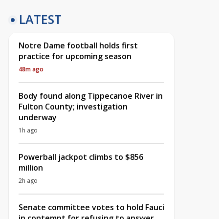
LATEST
Notre Dame football holds first
practice for upcoming season
48m ago
Body found along Tippecanoe River in
Fulton County; investigation
underway
1h ago
Powerball jackpot climbs to $856
million
2h ago
Senate committee votes to hold Fauci
in contempt for refusing to answer