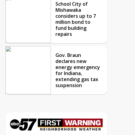
School City of
Mishawaka
considers up to 7
million bond to
fund building
repairs
Gov. Braun
declares new
energy emergency
for Indiana,
extending gas tax
suspension