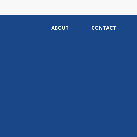
ABOUT
CONTACT