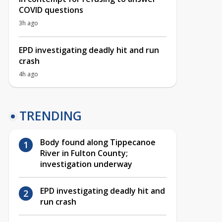
COVID questions
3h ago
EPD investigating deadly hit and run
crash
4h ago
TRENDING
Body found along Tippecanoe
River in Fulton County;
investigation underway
EPD investigating deadly hit and
run crash