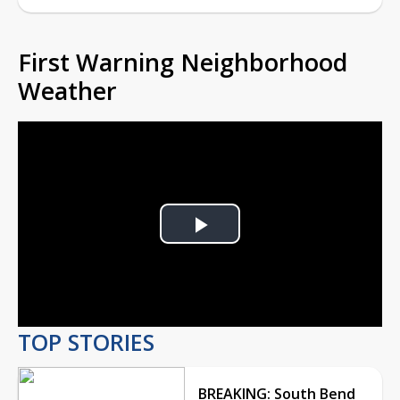
First Warning Neighborhood
Weather
Play
Video
TOP STORIES
BREAKING: South Bend