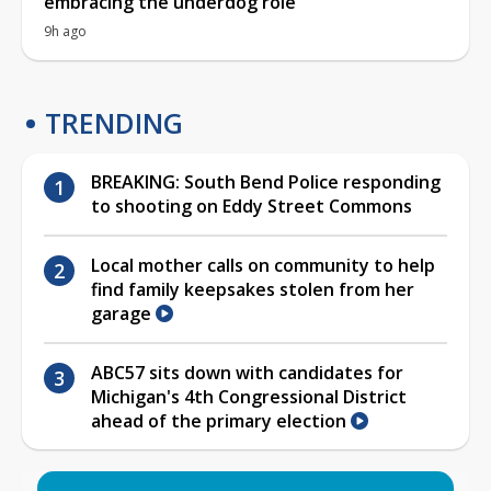
embracing the underdog role
9h ago
TRENDING
BREAKING: South Bend Police responding
to shooting on Eddy Street Commons
Local mother calls on community to help
find family keepsakes stolen from her
garage
ABC57 sits down with candidates for
Michigan's 4th Congressional District
ahead of the primary election