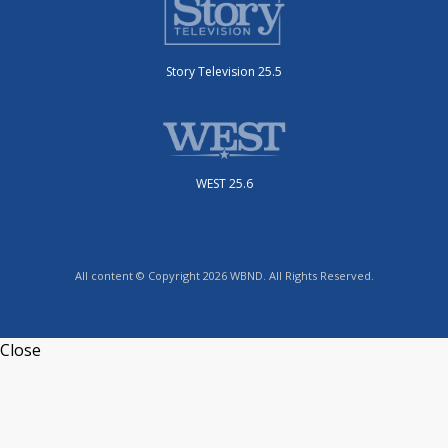
Story Television 25.5
WEST 25.6
All content © Copyright 2026 WBND. All Rights Reserved.
Close