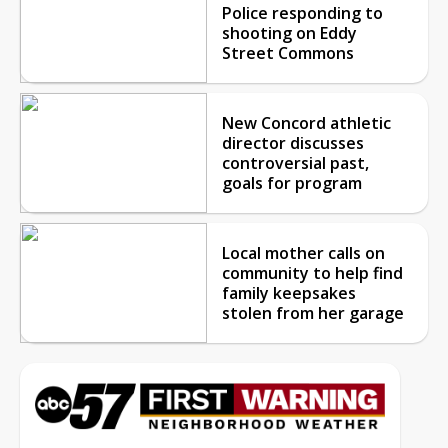
Police responding to
shooting on Eddy
Street Commons
New Concord athletic
director discusses
controversial past,
goals for program
Local mother calls on
community to help find
family keepsakes
stolen from her garage