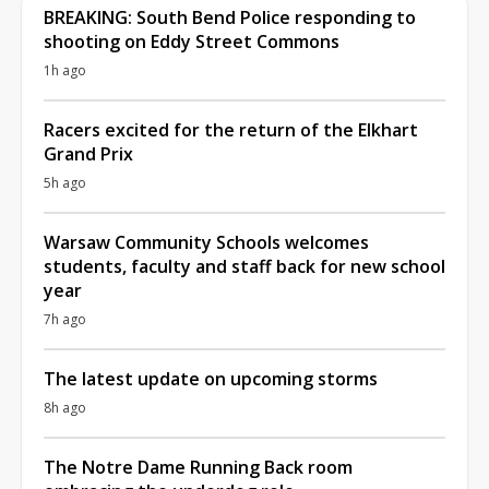
BREAKING: South Bend Police responding to
shooting on Eddy Street Commons
1h ago
Racers excited for the return of the Elkhart
Grand Prix
5h ago
Warsaw Community Schools welcomes
students, faculty and staff back for new school
year
7h ago
The latest update on upcoming storms
8h ago
The Notre Dame Running Back room