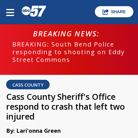
SHARE
BREAKING NEWS:
BREAKING: South Bend Police
responding to shooting on Eddy
Street Commons
CASS COUNTY
Cass County Sheriff's Office
respond to crash that left two
injured
By: Lari'onna Green