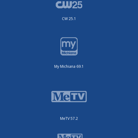
CW 25.1
My Michiana 69.1
MeTV 57.2