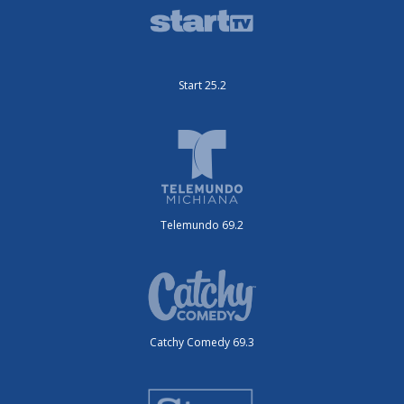
Start 25.2
Telemundo 69.2
Catchy Comedy 69.3