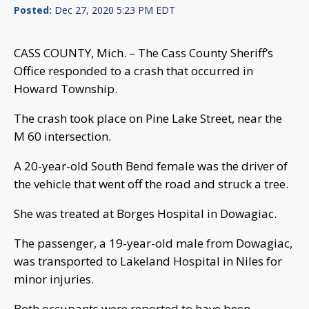
Posted:
Dec 27, 2020 5:23 PM EDT
CASS COUNTY, Mich. – The Cass County Sheriff’s
Office responded to a crash that occurred in
Howard Township.
The crash took place on Pine Lake Street, near the
M 60 intersection.
A 20-year-old South Bend female was the driver of
the vehicle that went off the road and struck a tree.
She was treated at Borges Hospital in Dowagiac.
The passenger, a 19-year-old male from Dowagiac,
was transported to Lakeland Hospital in Niles for
minor injuries.
Both occupants were reported to have been