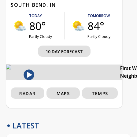
SOUTH BEND, IN
TODAY
TOMORROW
80°
84°
Partly Cloudy
Partly Cloudy
10 DAY FORECAST
First 
Neigh
RADAR
MAPS
TEMPS
LATEST