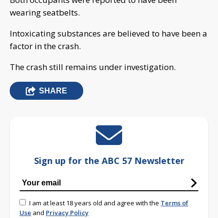
wearing seatbelts.
Intoxicating substances are believed to have been a
factor in the crash.
The crash still remains under investigation.
SHARE
Sign up for the ABC 57 Newsletter
I am at least 18 years old and agree with the
Terms of
Use
and
Privacy Policy