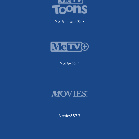
MeTV Toons 25.3
MeTV+ 25.4
Movies! 57.3