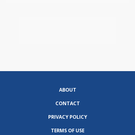
ABOUT
CONTACT
PRIVACY POLICY
TERMS OF USE