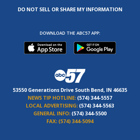
DO NOT SELL OR SHARE MY INFORMATION
DOWNLOAD THE ABC57 APP:
53550 Generations Drive South Bend, IN 46635
NEWS TIP HOTLINE:
(574) 344-5557
LOCAL ADVERTISING:
(574) 344-5563
GENERAL INFO:
(574) 344-5500
FAX:
(574) 344-5094