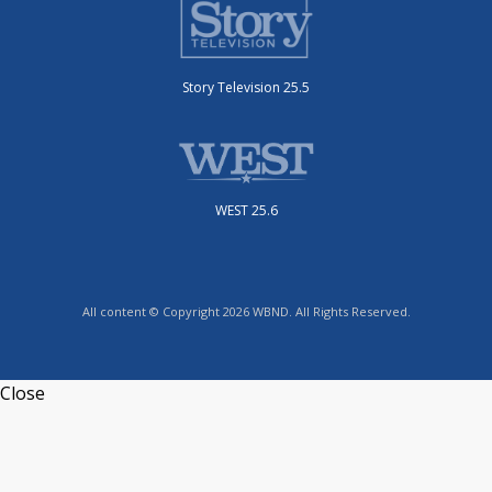
Story Television 25.5
WEST 25.6
All content © Copyright 2026 WBND. All Rights Reserved.
Close