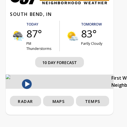
SOUTH BEND, IN
TODAY
TOMORROW
87°
83°
PM
Partly Cloudy
Thunderstorms
10 DAY FORECAST
First 
Neigh
RADAR
MAPS
TEMPS