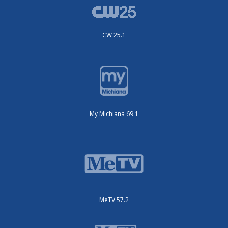
CW 25.1
My Michiana 69.1
MeTV 57.2