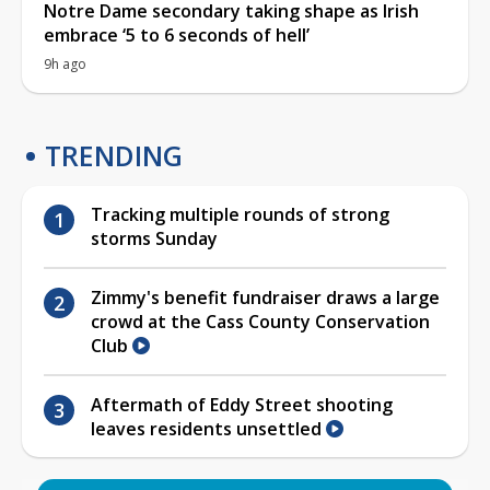
Notre Dame secondary taking shape as Irish
embrace ‘5 to 6 seconds of hell’
9h ago
TRENDING
Tracking multiple rounds of strong
storms Sunday
Zimmy's benefit fundraiser draws a large
crowd at the Cass County Conservation
Club
Aftermath of Eddy Street shooting
leaves residents unsettled