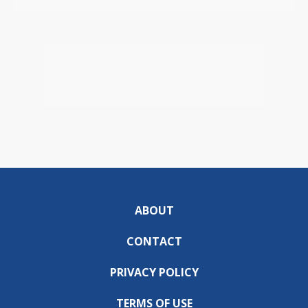
ABOUT
CONTACT
PRIVACY POLICY
TERMS OF USE