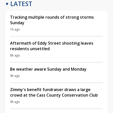
LATEST
Tracking multiple rounds of strong storms
Sunday
1h ago
Aftermath of Eddy Street shooting leaves
residents unsettled
8h ago
Be weather aware Sunday and Monday
9h ago
Zimmy's benefit fundraiser draws a large
crowd at the Cass County Conservation Club
9h ago