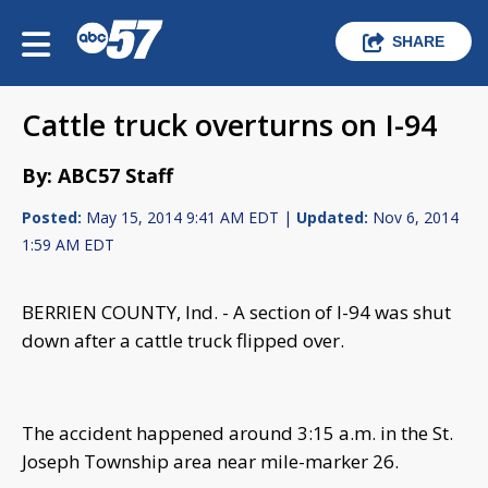
SHARE
Cattle truck overturns on I-94
By: ABC57 Staff
Posted:
May 15, 2014 9:41 AM EDT |
Updated:
Nov 6, 2014
1:59 AM EDT
BERRIEN COUNTY, Ind. - A section of I-94 was shut
down after a cattle truck flipped over.
The accident happened around 3:15 a.m. in the St.
Joseph Township area near mile-marker 26.