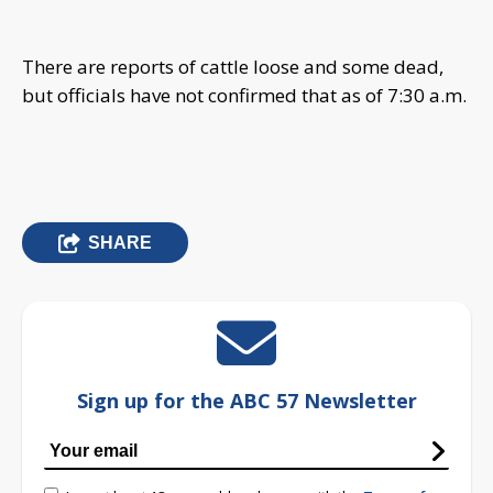
There are reports of cattle loose and some dead,
but officials have not confirmed that as of 7:30 a.m.
SHARE
Sign up for the ABC 57 Newsletter