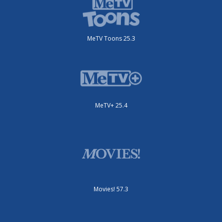
MeTV Toons 25.3
MeTV+ 25.4
Movies! 57.3