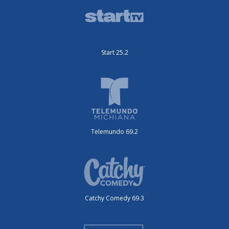
Start 25.2
Telemundo 69.2
Catchy Comedy 69.3