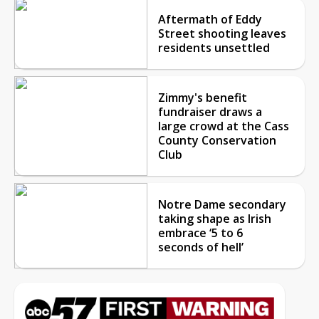
Aftermath of Eddy
Street shooting leaves
residents unsettled
Zimmy's benefit
fundraiser draws a
large crowd at the Cass
County Conservation
Club
Notre Dame secondary
taking shape as Irish
embrace ‘5 to 6
seconds of hell’