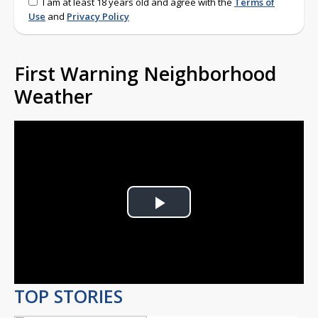
I am at least 18 years old and agree with the
Terms of
Use
and
Privacy Policy
First Warning Neighborhood
Weather
Play
Video
TOP STORIES