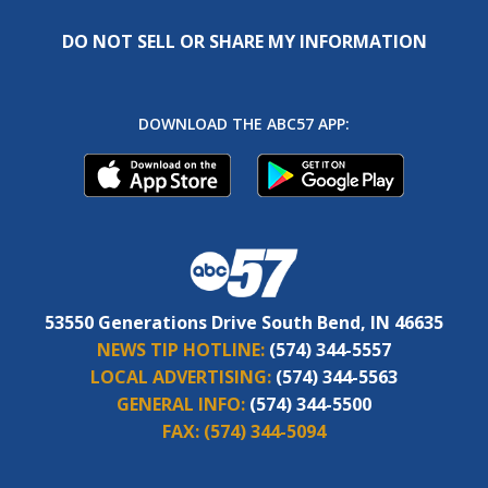
DO NOT SELL OR SHARE MY INFORMATION
DOWNLOAD THE ABC57 APP:
53550 Generations Drive South Bend, IN 46635
NEWS TIP HOTLINE:
(574) 344-5557
LOCAL ADVERTISING:
(574) 344-5563
GENERAL INFO:
(574) 344-5500
FAX:
(574) 344-5094