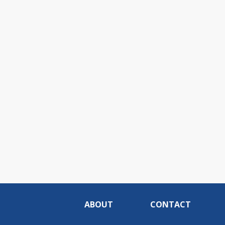
ABOUT
CONTACT