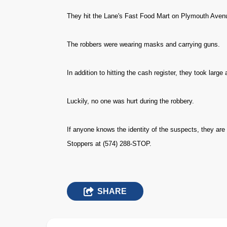
They hit the Lane's Fast Food Mart on Plymouth Aven
The robbers were wearing masks and carrying guns.
In addition to hitting the cash register, they took large
Luckily, no one was hurt during the robbery.
If anyone knows the identity of the suspects, they are
Stoppers at (574) 288-STOP.
SHARE