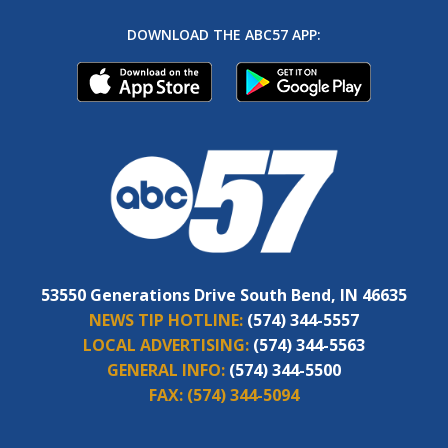
DOWNLOAD THE ABC57 APP:
53550 Generations Drive South Bend, IN 46635
NEWS TIP HOTLINE:
(574) 344-5557
LOCAL ADVERTISING:
(574) 344-5563
GENERAL INFO:
(574) 344-5500
FAX:
(574) 344-5094