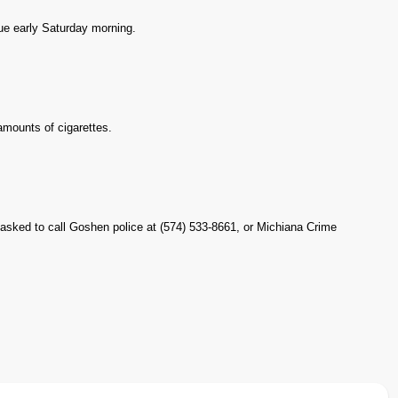
ue early Saturday morning.
 amounts of cigarettes.
 asked to call Goshen police at (574) 533-8661, or Michiana Crime