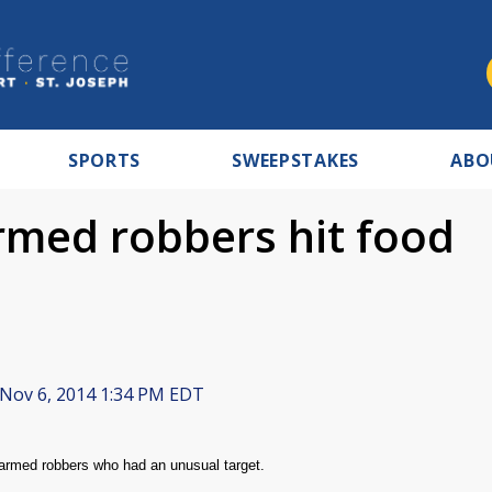
SPORTS
SWEEPSTAKES
ABO
rmed robbers hit food
Nov 6, 2014 1:34 PM EDT
armed robbers who had an unusual target.