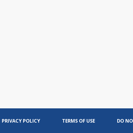
PRIVACY POLICY
TERMS OF USE
DO NO