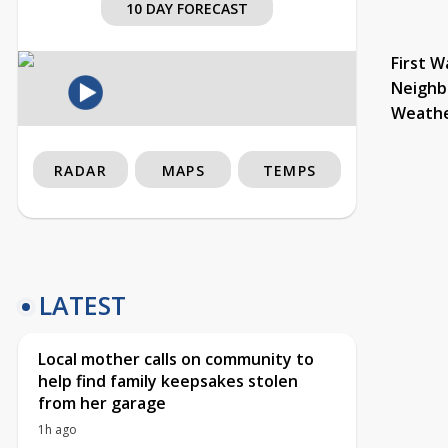
10 DAY FORECAST
First W
Neighb
Weath
RADAR
MAPS
TEMPS
LATEST
Local mother calls on community to
help find family keepsakes stolen
from her garage
1h ago