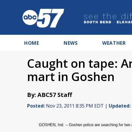
HOME
NEWS
WEATHER
Caught on tape: A
mart in Goshen
By: ABC57 Staff
Posted:
Nov 23, 2011 8:35 PM EDT |
Updated:
GOSHEN, Ind. -- Goshen police are searching for two 