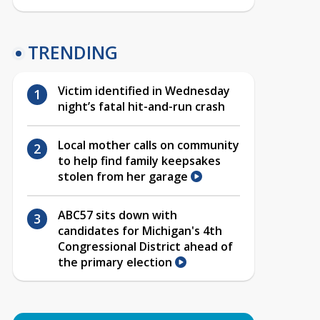
TRENDING
Victim identified in Wednesday
night’s fatal hit-and-run crash
Local mother calls on community
to help find family keepsakes
stolen from her garage
ABC57 sits down with
candidates for Michigan's 4th
Congressional District ahead of
the primary election