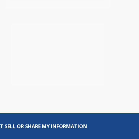
T SELL OR SHARE MY INFORMATION