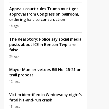
Appeals court rules Trump must get
approval from Congress on ballroom,
ordering halt to construction
1h ago
The Real Story: Police say social media
posts about ICE in Benton Twp. are
false
2h ago
Mayor Mueller vetoes Bill No. 26-21 on
trail proposal
12h ago
Victim identified in Wednesday night’s
fatal hit-and-run crash
13h ago