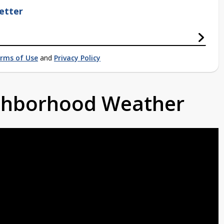
etter
rms of Use
and
Privacy Policy
ighborhood Weather