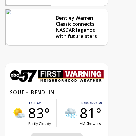
Bentley Warren
Classic connects
NASCAR legends
with future stars
SOUTH BEND, IN
TODAY
TOMORROW
83°
81°
Partly Cloudy
AM Showers