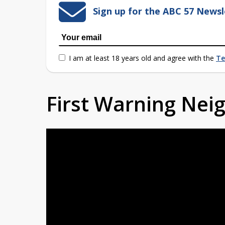
Sign up for the ABC 57 Newsl
I am at least 18 years old and agree with the
Te
First Warning Ne