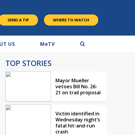
SEND A TIP
WHERE TO WATCH
UT US
M
e
TV
TOP STORIES
Mayor Mueller
vetoes Bill No. 26-
21 on trail proposal
Victim identified in
Wednesday night’s
fatal hit-and-run
crash