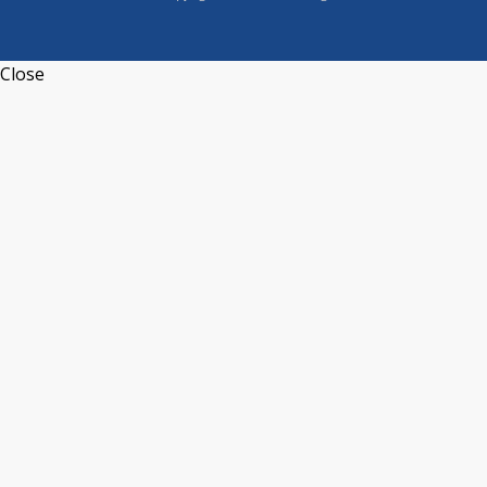
Close