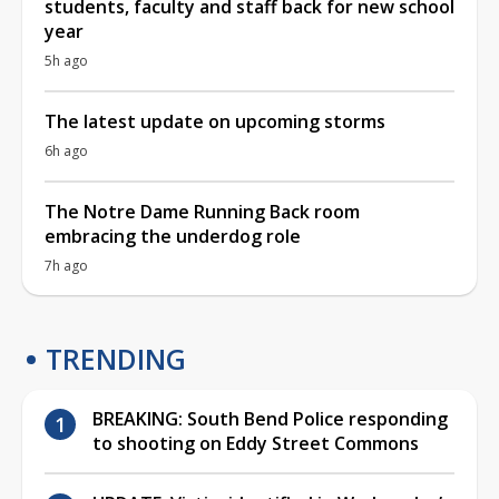
students, faculty and staff back for new school
year
5h ago
The latest update on upcoming storms
6h ago
The Notre Dame Running Back room
embracing the underdog role
7h ago
TRENDING
BREAKING: South Bend Police responding
to shooting on Eddy Street Commons