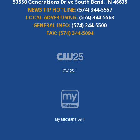
53550 Generations Drive South Bend, IN 46635
NEWS TIP HOTLINE:
(574) 344-5557
LOCAL ADVERTISING:
(574) 344-5563
GENERAL INFO:
(574) 344-5500
FAX:
(574) 344-5094
CW 25.1
My Michiana 69.1