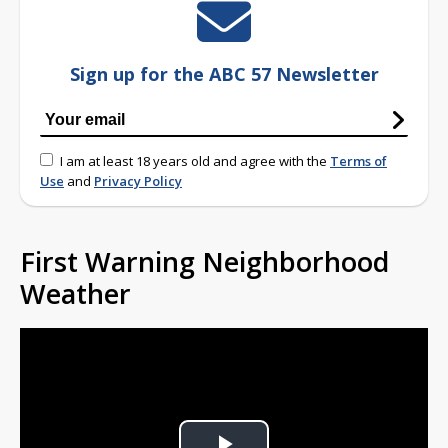
Sign up for the ABC 57 Newsletter
I am at least 18 years old and agree with the
Terms of
Use
and
Privacy Policy
First Warning Neighborhood
Weather