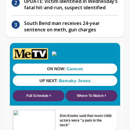
UPDATE: Victim identified in Wednesday’s
fatal hit-and-run, suspect identified
South Bend man receives 24-year
sentence on meth, gun charges