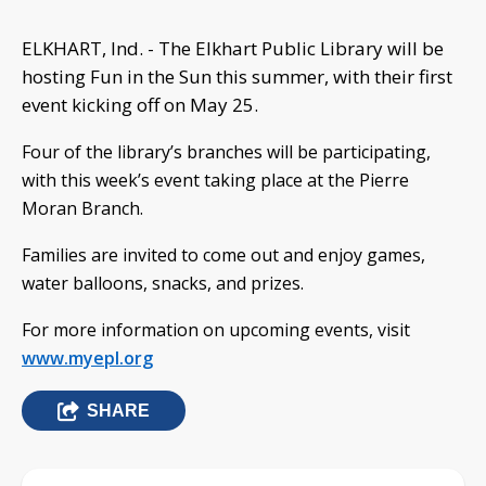
ELKHART, Ind. - The Elkhart Public Library will be
hosting Fun in the Sun this summer, with their first
event kicking off on May 25.
Four of the library’s branches will be participating,
with this week’s event taking place at the Pierre
Moran Branch.
Families are invited to come out and enjoy games,
water balloons, snacks, and prizes.
For more information on upcoming events, visit
www.myepl.org
SHARE