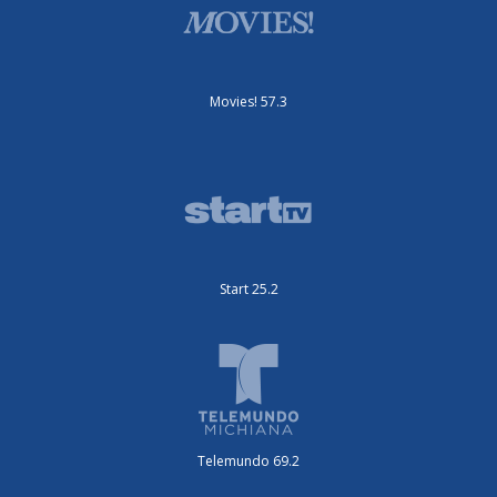
Movies! 57.3
Start 25.2
Telemundo 69.2