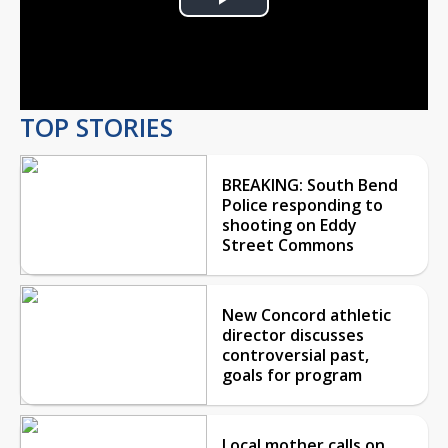
Play
Video
TOP STORIES
BREAKING: South Bend
Police responding to
shooting on Eddy
Street Commons
New Concord athletic
director discusses
controversial past,
goals for program
Local mother calls on