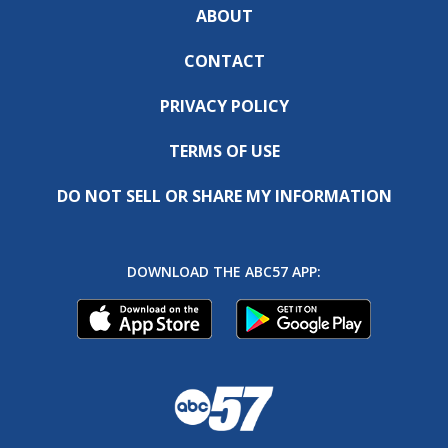
ABOUT
CONTACT
PRIVACY POLICY
TERMS OF USE
DO NOT SELL OR SHARE MY INFORMATION
DOWNLOAD THE ABC57 APP: