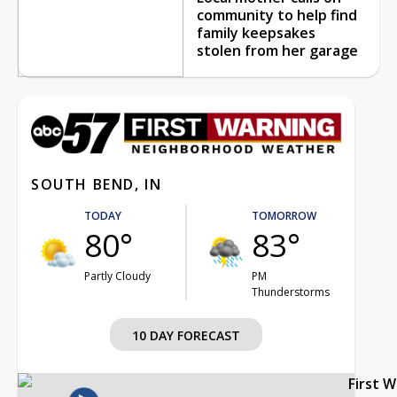
community to help find
family keepsakes
stolen from her garage
SOUTH BEND, IN
TODAY
TOMORROW
80°
83°
Partly Cloudy
PM
Thunderstorms
10 DAY FORECAST
First 