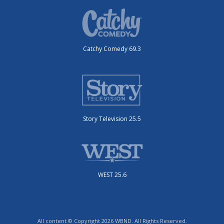
Catchy Comedy 69.3
Story Television 25.5
WEST 25.6
All content © Copyright 2026 WBND. All Rights Reserved.