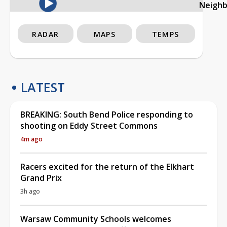
Neigh
RADAR
MAPS
TEMPS
LATEST
BREAKING: South Bend Police responding to
shooting on Eddy Street Commons
4m ago
Racers excited for the return of the Elkhart
Grand Prix
3h ago
Warsaw Community Schools welcomes