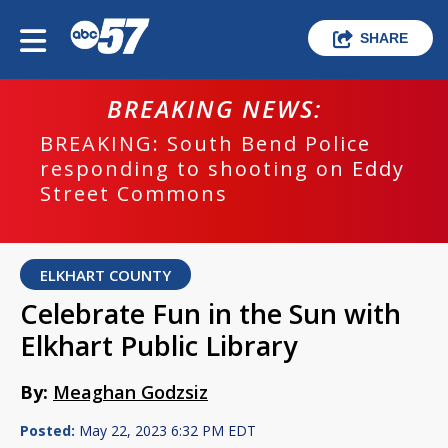
SHARE
BREAKING NEWS:
BREAKING: South Bend Police
responding to shooting on Eddy
Street Commons
ELKHART COUNTY
Celebrate Fun in the Sun with
Elkhart Public Library
By:
Meaghan Godzsiz
Posted:
May 22, 2023 6:32 PM EDT