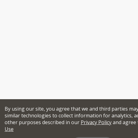
By using our site, you agree that we and third parties ma
similar technologies to collect information for analytics, a
other purposes described in our
Privacy Policy
and agree 
Use