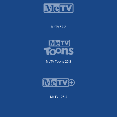
MeTV 57.2
MeTV Toons 25.3
MeTV+ 25.4