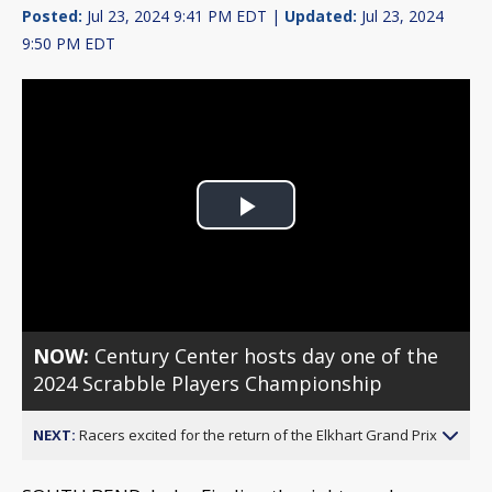
Posted:
Jul 23, 2024 9:41 PM EDT |
Updated:
Jul 23, 2024
9:50 PM EDT
Play
Video
NOW:
Century Center hosts day one of the
2024 Scrabble Players Championship
NEXT:
Racers excited for the return of the Elkhart Grand Prix