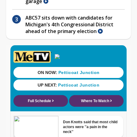
garage
ABC57 sits down with candidates for
Michigan's 4th Congressional District
ahead of the primary election