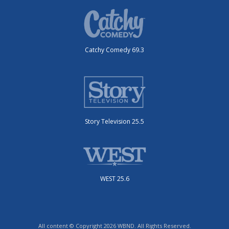
Catchy Comedy 69.3
Story Television 25.5
WEST 25.6
All content © Copyright 2026 WBND. All Rights Reserved.