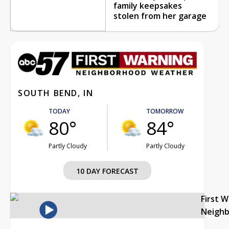
family keepsakes
stolen from her garage
SOUTH BEND, IN
TODAY
TOMORROW
80°
84°
Partly Cloudy
Partly Cloudy
10 DAY FORECAST
First 
Neigh