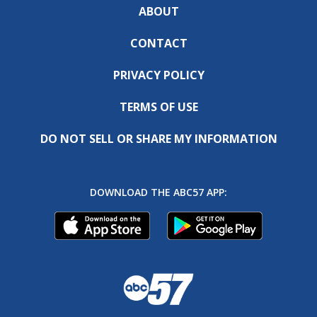
ABOUT
CONTACT
PRIVACY POLICY
TERMS OF USE
DO NOT SELL OR SHARE MY INFORMATION
DOWNLOAD THE ABC57 APP: