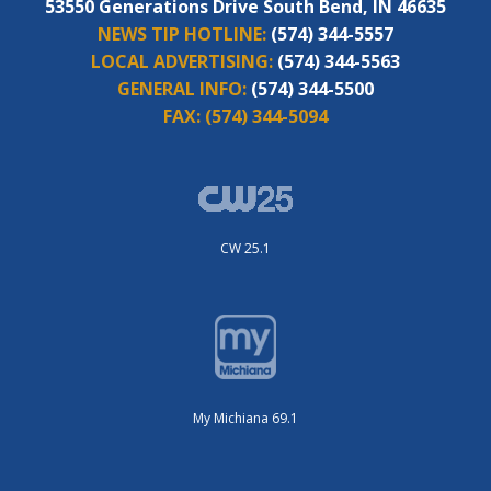
53550 Generations Drive South Bend, IN 46635
NEWS TIP HOTLINE:
(574) 344-5557
LOCAL ADVERTISING:
(574) 344-5563
GENERAL INFO:
(574) 344-5500
FAX:
(574) 344-5094
CW 25.1
My Michiana 69.1