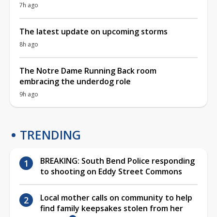
7h ago
The latest update on upcoming storms
8h ago
The Notre Dame Running Back room
embracing the underdog role
9h ago
TRENDING
BREAKING: South Bend Police responding
to shooting on Eddy Street Commons
Local mother calls on community to help
find family keepsakes stolen from her