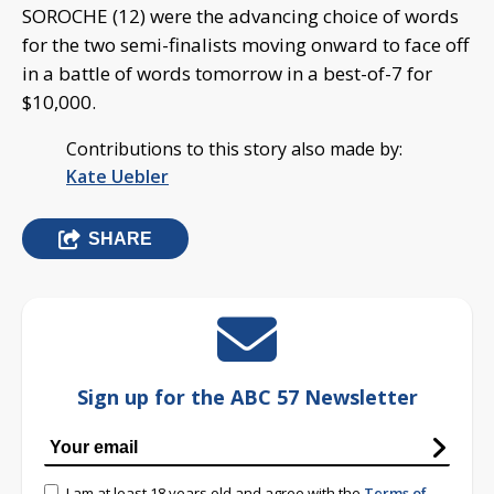
SOROCHE (12) were the advancing choice of words
for the two semi-finalists moving onward to face off
in a battle of words tomorrow in a best-of-7 for
$10,000.
Contributions to this story also made by:
Kate Uebler
SHARE
Sign up for the ABC 57 Newsletter
I am at least 18 years old and agree with the
Terms of