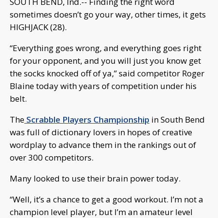
SOUTH BEND, Ind.-- Finding the right word
sometimes doesn’t go your way, other times, it gets
HIGHJACK (28).
“Everything goes wrong, and everything goes right
for your opponent, and you will just you know get
the socks knocked off of ya,” said competitor Roger
Blaine today with years of competition under his
belt.
The
Scrabble Players Championship
in South Bend
was full of dictionary lovers in hopes of creative
wordplay to advance them in the rankings out of
over 300 competitors.
Many looked to use their brain power today.
“Well, it’s a chance to get a good workout. I’m not a
champion level player, but I’m an amateur level