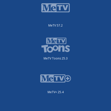
MeTV 57.2
MeTV Toons 25.3
MeTV+ 25.4