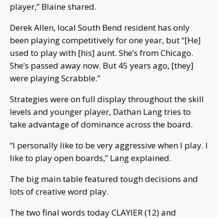
player,” Blaine shared.
Derek Allen, local South Bend resident has only
been playing competitively for one year, but “[He]
used to play with [his] aunt. She’s from Chicago.
She’s passed away now. But 45 years ago, [they]
were playing Scrabble.”
Strategies were on full display throughout the skill
levels and younger player, Dathan Lang tries to
take advantage of dominance across the board.
“I personally like to be very aggressive when I play. I
like to play open boards,” Lang explained.
The big main table featured tough decisions and
lots of creative word play.
The two final words today CLAYIER (12) and