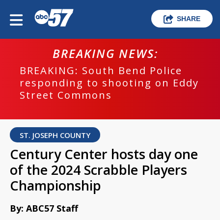
SHARE
BREAKING NEWS:
BREAKING: South Bend Police
responding to shooting on Eddy
Street Commons
ST. JOSEPH COUNTY
Century Center hosts day one
of the 2024 Scrabble Players
Championship
By: ABC57 Staff