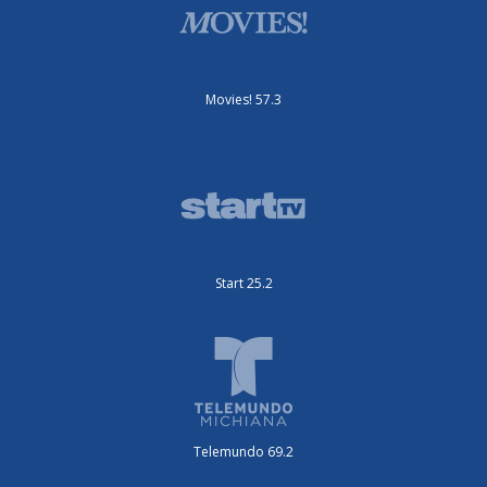
Movies! 57.3
Start 25.2
Telemundo 69.2