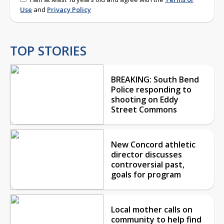
Use
and
Privacy Policy
TOP STORIES
BREAKING: South Bend
Police responding to
shooting on Eddy
Street Commons
New Concord athletic
director discusses
controversial past,
goals for program
Local mother calls on
community to help find