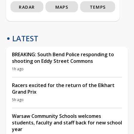
RADAR
MAPS
TEMPS
LATEST
BREAKING: South Bend Police responding to
shooting on Eddy Street Commons
1h ago
Racers excited for the return of the Elkhart
Grand Prix
5h ago
Warsaw Community Schools welcomes
students, faculty and staff back for new school
year