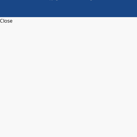
Close