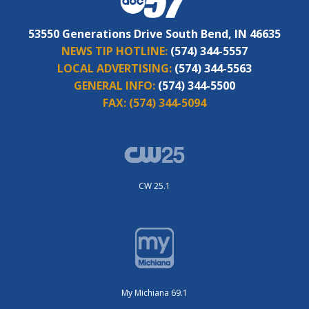
53550 Generations Drive South Bend, IN 46635
NEWS TIP HOTLINE:
(574) 344-5557
LOCAL ADVERTISING:
(574) 344-5563
GENERAL INFO:
(574) 344-5500
FAX:
(574) 344-5094
CW 25.1
My Michiana 69.1