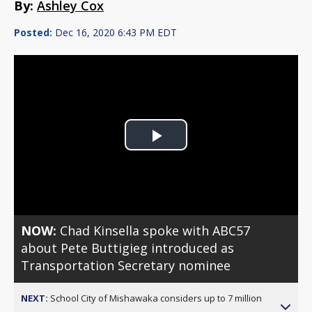
By:
Ashley Cox
Posted:
Dec 16, 2020 6:43 PM EDT
Play
Video
NOW:
Chad Kinsella spoke with ABC57
about Pete Buttigieg introduced as
Transportation Secretary nominee
NEXT:
School City of Mishawaka considers up to 7 million