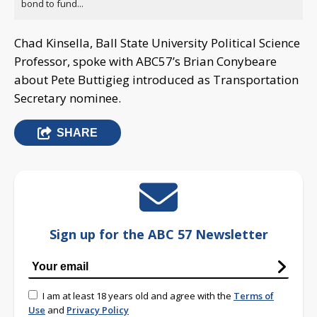
bond to fund...
Chad Kinsella, Ball State University Political Science
Professor, spoke with ABC57’s Brian Conybeare
about Pete Buttigieg introduced as Transportation
Secretary nominee.
SHARE
Sign up for the ABC 57 Newsletter
I am at least 18 years old and agree with the
Terms of
Use
and
Privacy Policy