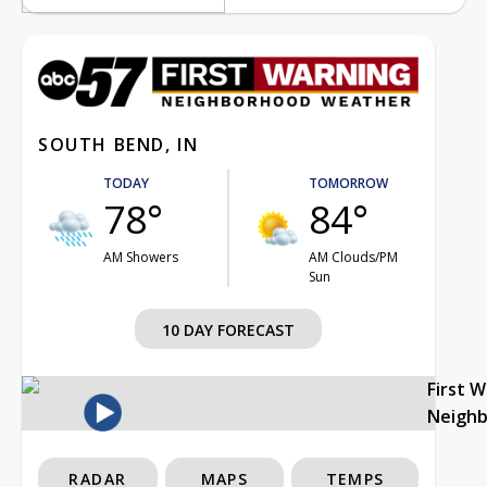
SOUTH BEND, IN
TODAY
TOMORROW
78°
84°
AM Showers
AM Clouds/PM
Sun
10 DAY FORECAST
First 
Neigh
RADAR
MAPS
TEMPS