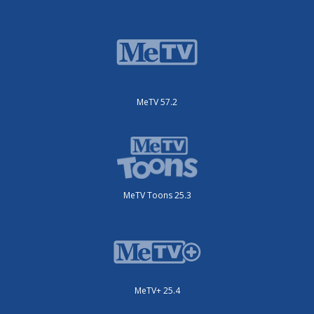
MeTV 57.2
MeTV Toons 25.3
MeTV+ 25.4