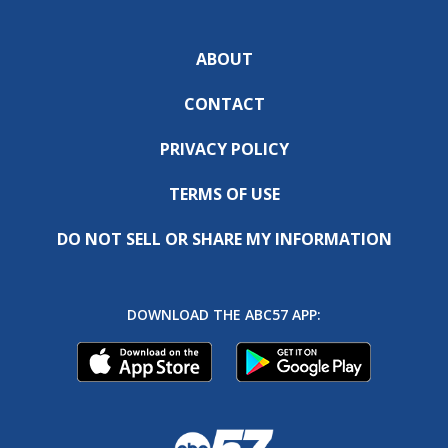
ABOUT
CONTACT
PRIVACY POLICY
TERMS OF USE
DO NOT SELL OR SHARE MY INFORMATION
DOWNLOAD THE ABC57 APP: