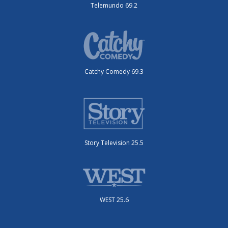
Telemundo 69.2
Catchy Comedy 69.3
Story Television 25.5
WEST 25.6