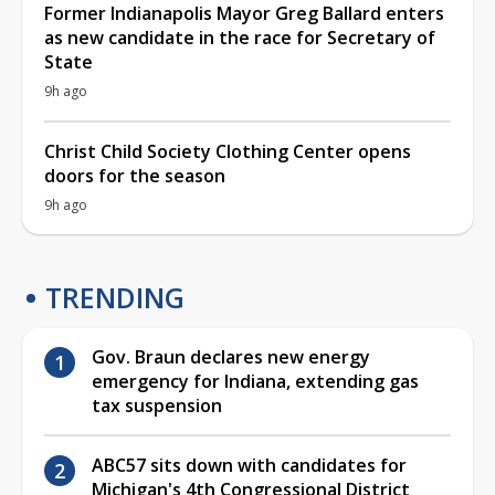
Former Indianapolis Mayor Greg Ballard enters
as new candidate in the race for Secretary of
State
9h ago
Christ Child Society Clothing Center opens
doors for the season
9h ago
TRENDING
Gov. Braun declares new energy
emergency for Indiana, extending gas
tax suspension
ABC57 sits down with candidates for
Michigan's 4th Congressional District