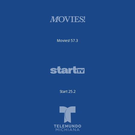
Movies! 57.3
Start 25.2