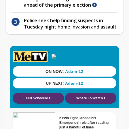
ahead of the primary election
Police seek help finding suspects in
Tuesday night home invasion and assault