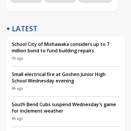
LATEST
School City of Mishawaka considers up to 7
million bond to fund building repairs
7h ago
Small electrical fire at Goshen Junior High
School Wednesday evening
9h ago
South Bend Cubs suspend Wednesday's game
for inclement weather
9h ago