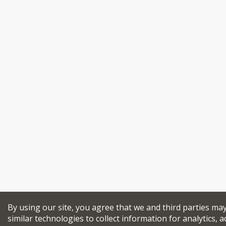
By using our site, you agree that we and third parties ma
similar technologies to collect information for analytics, a