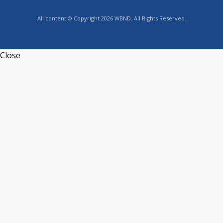
All content © Copyright 2026 WBND. All Rights Reserved.
Close