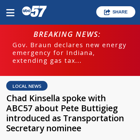
SHARE
BREAKING NEWS:
Gov. Braun declares new energy
emergency for Indiana,
extending gas tax...
LOCAL NEWS
Chad Kinsella spoke with
ABC57 about Pete Buttigieg
introduced as Transportation
Secretary nominee