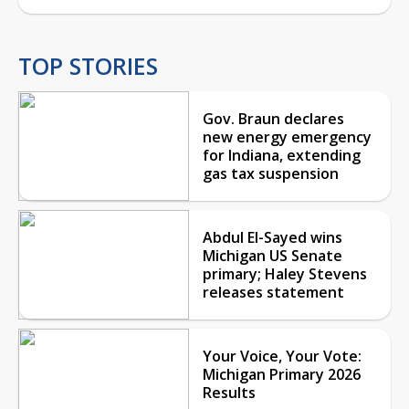
TOP STORIES
Gov. Braun declares
new energy emergency
for Indiana, extending
gas tax suspension
Abdul El-Sayed wins
Michigan US Senate
primary; Haley Stevens
releases statement
Your Voice, Your Vote:
Michigan Primary 2026
Results