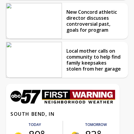
New Concord athletic
director discusses
controversial past,
goals for program
Local mother calls on
community to help find
family keepsakes
stolen from her garage
SOUTH BEND, IN
TODAY
TOMORROW