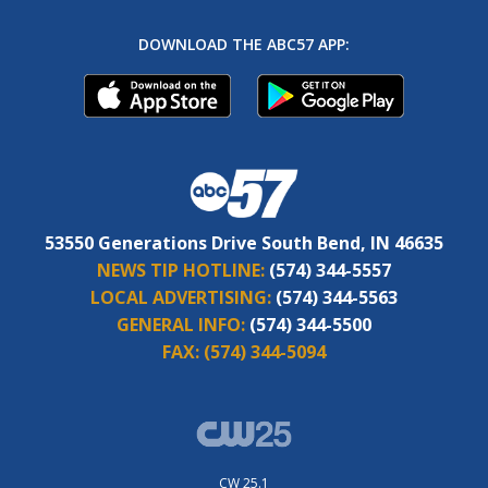
DOWNLOAD THE ABC57 APP:
53550 Generations Drive South Bend, IN 46635
NEWS TIP HOTLINE:
(574) 344-5557
LOCAL ADVERTISING:
(574) 344-5563
GENERAL INFO:
(574) 344-5500
FAX:
(574) 344-5094
CW 25.1