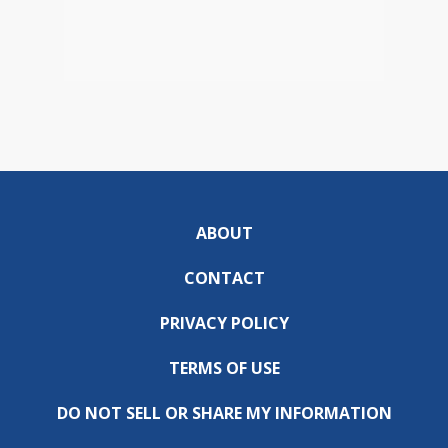
ABOUT
CONTACT
PRIVACY POLICY
TERMS OF USE
DO NOT SELL OR SHARE MY INFORMATION