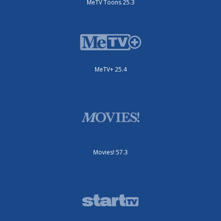
MeTV Toons 25.3
MeTV+ 25.4
Movies! 57.3