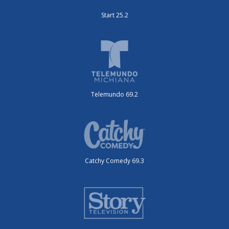
Start 25.2
Telemundo 69.2
Catchy Comedy 69.3