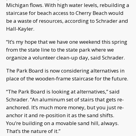
Michigan flows. With high water levels, rebuilding a
staircase for beach access to Cherry Beach would
be a waste of resources, according to Schrader and
Hall-Kayler.
“It’s my hope that we have one weekend this spring
from the state line to the state park where we
organize a volunteer clean-up day, said Schrader.
The Park Board is now considering alternatives in
place of the wooden-frame staircase for the future.
“The Park Board is looking at alternatives,” said
Schrader. “An aluminum set of stairs that gets re-
anchored. It’s much more money, but you just re-
anchor it and re-position it as the sand shifts.
You’re building on a movable sand hill, always.
That’s the nature of it.”