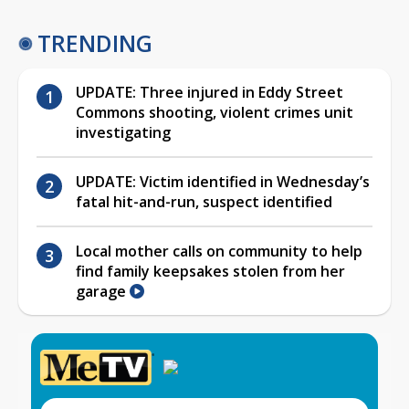
TRENDING
UPDATE: Three injured in Eddy Street
Commons shooting, violent crimes unit
investigating
UPDATE: Victim identified in Wednesday’s
fatal hit-and-run, suspect identified
Local mother calls on community to help
find family keepsakes stolen from her
garage