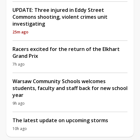
UPDATE: Three injured in Eddy Street
Commons shooting, violent crimes unit
investigating
25m ago
Racers excited for the return of the Elkhart
Grand Prix
7h ago
Warsaw Community Schools welcomes
students, faculty and staff back for new school
year
9h ago
The latest update on upcoming storms
10h ago