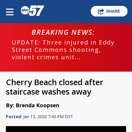
SHARE
BREAKING NEWS:
UPDATE: Three injured in Eddy
Street Commons shooting,
violent crimes unit...
Cherry Beach closed after
staircase washes away
By: Brenda Koopsen
Posted:
Jan 13, 2020 7:43 PM EDT