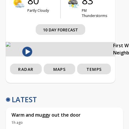
80°
83°
Partly Cloudy
PM
Thunderstorms
10 DAY FORECAST
First 
Neigh
RADAR
MAPS
TEMPS
LATEST
Warm and muggy out the door
1h ago