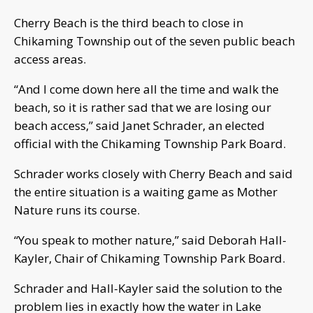
Cherry Beach is the third beach to close in
Chikaming Township out of the seven public beach
access areas.
“And I come down here all the time and walk the
beach, so it is rather sad that we are losing our
beach access,” said Janet Schrader, an elected
official with the Chikaming Township Park Board.
Schrader works closely with Cherry Beach and said
the entire situation is a waiting game as Mother
Nature runs its course.
“You speak to mother nature,” said Deborah Hall-
Kayler, Chair of Chikaming Township Park Board.
Schrader and Hall-Kayler said the solution to the
problem lies in exactly how the water in Lake