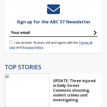
Sign up for the ABC 57 Newsletter
I am at least 18 years old and agree with the
Terms of
Use
and
Privacy Policy
TOP STORIES
UPDATE: Three injured
in Eddy Street
Commons shooting,
violent crimes unit
investigating