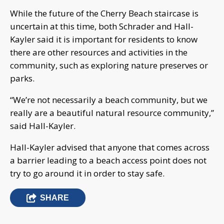
While the future of the Cherry Beach staircase is
uncertain at this time, both Schrader and Hall-
Kayler said it is important for residents to know
there are other resources and activities in the
community, such as exploring nature preserves or
parks.
“We’re not necessarily a beach community, but we
really are a beautiful natural resource community,”
said Hall-Kayler.
Hall-Kayler advised that anyone that comes across
a barrier leading to a beach access point does not
try to go around it in order to stay safe.
SHARE