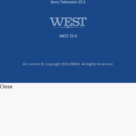
Story Television 25.5
WEST 25.6
All content © Copyright 2026 WBND. All Rights Reserved.
Close