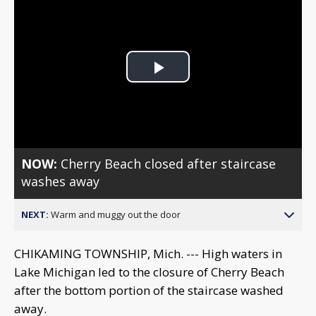
Play
Video
NOW:
Cherry Beach closed after staircase
washes away
NEXT:
Warm and muggy out the door
CHIKAMING TOWNSHIP, Mich. --- High waters in
Lake Michigan led to the closure of Cherry Beach
after the bottom portion of the staircase washed
away.