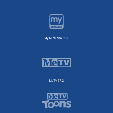
My Michiana 69.1
MeTV 57.2