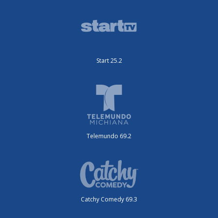
Start 25.2
Telemundo 69.2
Catchy Comedy 69.3