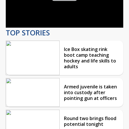
Play
Video
TOP STORIES
Ice Box skating rink
boot camp teaching
hockey and life skills to
adults
Armed juvenile is taken
into custody after
pointing gun at officers
Round two brings flood
potential tonight