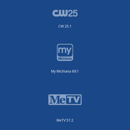
CW 25.1
My Michiana 69.1
MeTV 57.2