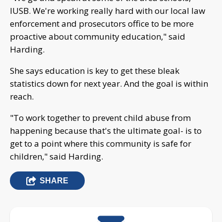
IUSB. We're working really hard with our local law
enforcement and prosecutors office to be more
proactive about community education," said
Harding.
She says education is key to get these bleak
statistics down for next year. And the goal is within
reach.
"To work together to prevent child abuse from
happening because that's the ultimate goal- is to
get to a point where this community is safe for
children," said Harding.
SHARE