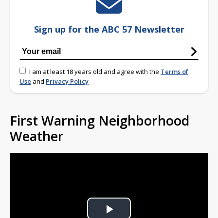
Sign up for the ABC 57 Newsletter
I am at least 18 years old and agree with the
Terms of
Use
and
Privacy Policy
First Warning Neighborhood
Weather