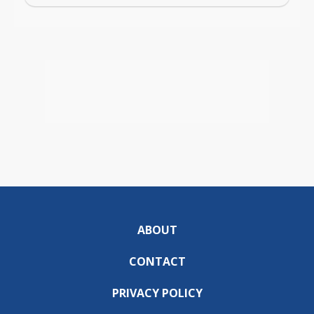
ABOUT
CONTACT
PRIVACY POLICY