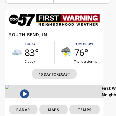
SOUTH BEND, IN
TODAY
TOMORROW
83°
76°
Cloudy
Thunderstorms
10 DAY FORECAST
First 
Neigh
RADAR
MAPS
TEMPS