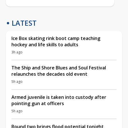
LATEST
Ice Box skating rink boot camp teaching
hockey and life skills to adults
3h ago
The Ship and Shore Blues and Soul Festival
relaunches the decades old event
5h ago
Armed juvenile is taken into custody after
pointing gun at officers
5h ago
Round two brings flood potential tonight