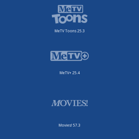
MeTV Toons 25.3
MeTV+ 25.4
Movies! 57.3