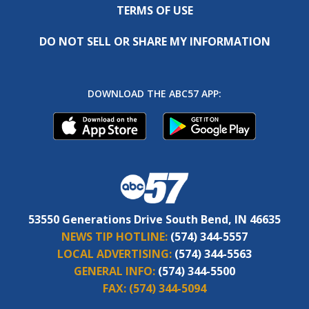
TERMS OF USE
DO NOT SELL OR SHARE MY INFORMATION
DOWNLOAD THE ABC57 APP:
53550 Generations Drive South Bend, IN 46635
NEWS TIP HOTLINE:
(574) 344-5557
LOCAL ADVERTISING:
(574) 344-5563
GENERAL INFO:
(574) 344-5500
FAX:
(574) 344-5094