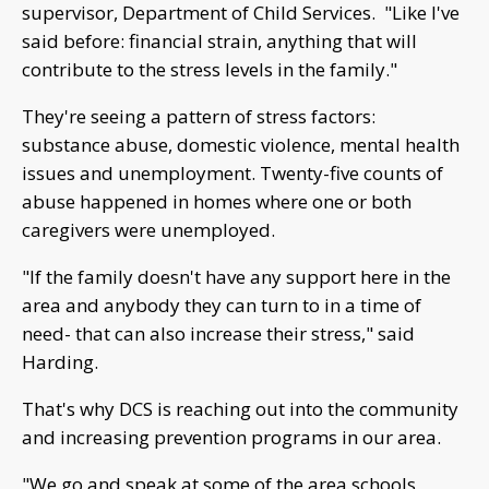
supervisor, Department of Child Services. "Like I've
said before: financial strain, anything that will
contribute to the stress levels in the family."
They're seeing a pattern of stress factors:
substance abuse, domestic violence, mental health
issues and unemployment. Twenty-five counts of
abuse happened in homes where one or both
caregivers were unemployed.
"If the family doesn't have any support here in the
area and anybody they can turn to in a time of
need- that can also increase their stress," said
Harding.
That's why DCS is reaching out into the community
and increasing prevention programs in our area.
"We go and speak at some of the area schools,