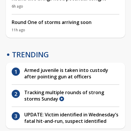
6h ago
Round One of storms arriving soon
11h ago
TRENDING
Armed juvenile is taken into custody
after pointing gun at officers
Tracking multiple rounds of strong
storms Sunday
UPDATE: Victim identified in Wednesday’s
fatal hit-and-run, suspect identified