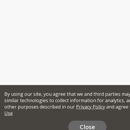
By using our site, you agree that we and third parties ma
similar technologies to collect information for analytics, a
other purposes described in our
Privacy Policy
and agree 
Use
Close