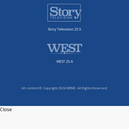
Story Television 25.5
WEST 25.6
All content © Copyright 2026 WBND. All Rights Reserved.
Close