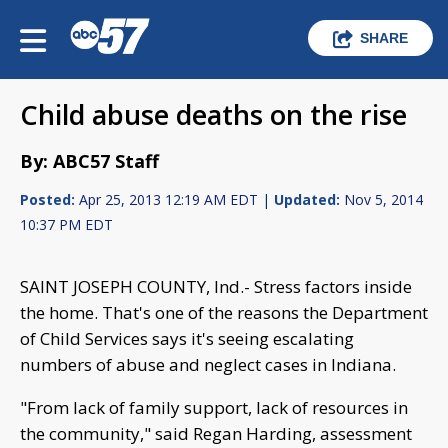
SHARE
Child abuse deaths on the rise
By: ABC57 Staff
Posted:
Apr 25, 2013 12:19 AM EDT |
Updated:
Nov 5, 2014
10:37 PM EDT
SAINT JOSEPH COUNTY, Ind.- Stress factors inside
the home. That's one of the reasons the Department
of Child Services says it's seeing escalating
numbers of abuse and neglect cases in Indiana.
"From lack of family support, lack of resources in
the community," said Regan Harding, assessment