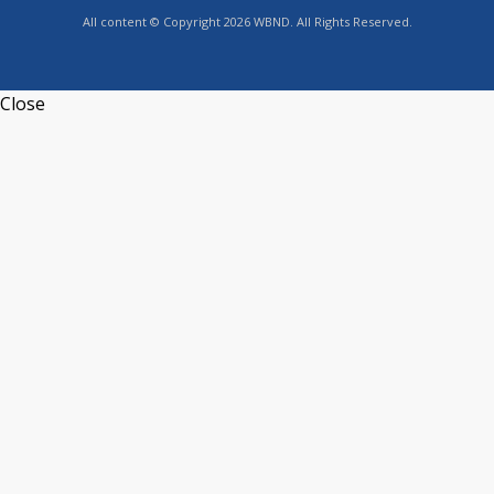
All content © Copyright 2026 WBND. All Rights Reserved.
Close