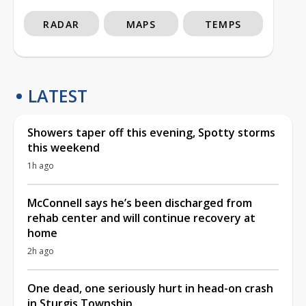
RADAR
MAPS
TEMPS
LATEST
Showers taper off this evening, Spotty storms
this weekend
1h ago
McConnell says he’s been discharged from
rehab center and will continue recovery at
home
2h ago
One dead, one seriously hurt in head-on crash
in Sturgis Township