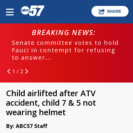
SHARE
BREAKING NEWS:
Senate committee votes to hold
Fauci in contempt for refusing
to answer...
1 / 2
Child airlifted after ATV
accident, child 7 & 5 not
wearing helmet
By: ABC57 Staff