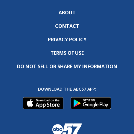
ABOUT
CONTACT
PRIVACY POLICY
TERMS OF USE
DO NOT SELL OR SHARE MY INFORMATION
DOWNLOAD THE ABC57 APP: