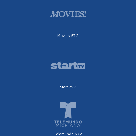
Movies! 57.3
Start 25.2
Telemundo 69.2