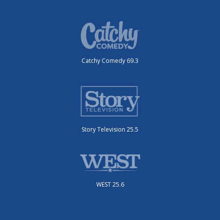
Catchy Comedy 69.3
Story Television 25.5
WEST 25.6