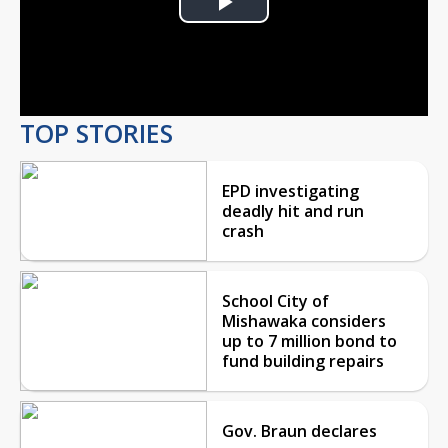
Play
Video
TOP STORIES
EPD investigating
deadly hit and run
crash
School City of
Mishawaka considers
up to 7 million bond to
fund building repairs
Gov. Braun declares