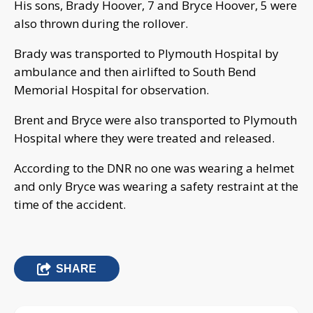
His sons, Brady Hoover, 7 and Bryce Hoover, 5 were
also thrown during the rollover.
Brady was transported to Plymouth Hospital by
ambulance and then airlifted to South Bend
Memorial Hospital for observation.
Brent and Bryce were also transported to Plymouth
Hospital where they were treated and released.
According to the DNR no one was wearing a helmet
and only Bryce was wearing a safety restraint at the
time of the accident.
SHARE