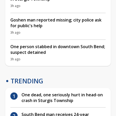
3h ago
Goshen man reported missing; city police ask
for public's help
3h ago
One person stabbed in downtown South Bend;
suspect detained
3h ago
TRENDING
One dead, one seriously hurt in head-on
crash in Sturgis Township
South Bend man receives 24-year