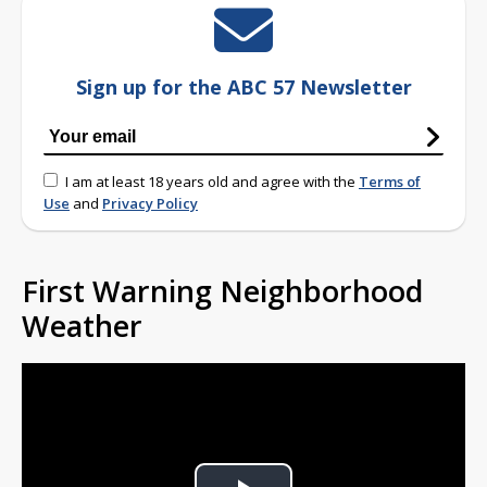
Sign up for the ABC 57 Newsletter
I am at least 18 years old and agree with the
Terms of
Use
and
Privacy Policy
First Warning Neighborhood
Weather