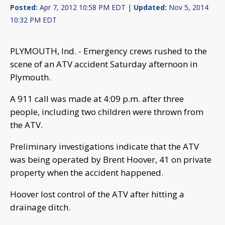
Posted:
Apr 7, 2012 10:58 PM EDT |
Updated:
Nov 5, 2014
10:32 PM EDT
PLYMOUTH, Ind. - Emergency crews rushed to the
scene of an ATV accident Saturday afternoon in
Plymouth.
A 911 call was made at 4:09 p.m. after three
people, including two children were thrown from
the ATV.
Preliminary investigations indicate that the ATV
was being operated by Brent Hoover, 41 on private
property when the accident happened.
Hoover lost control of the ATV after hitting a
drainage ditch.