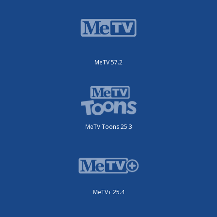
MeTV 57.2
MeTV Toons 25.3
MeTV+ 25.4