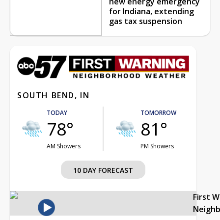
new energy emergency
for Indiana, extending
gas tax suspension
SOUTH BEND, IN
TODAY
TOMORROW
78°
81°
AM Showers
PM Showers
10 DAY FORECAST
First 
Neigh