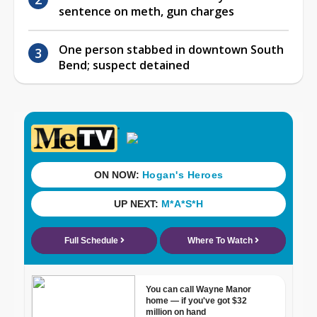
sentence on meth, gun charges
One person stabbed in downtown South
Bend; suspect detained