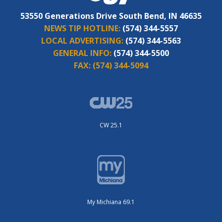
53550 Generations Drive South Bend, IN 46635
NEWS TIP HOTLINE:
(574) 344-5557
LOCAL ADVERTISING:
(574) 344-5563
GENERAL INFO:
(574) 344-5500
FAX:
(574) 344-5094
CW 25.1
My Michiana 69.1