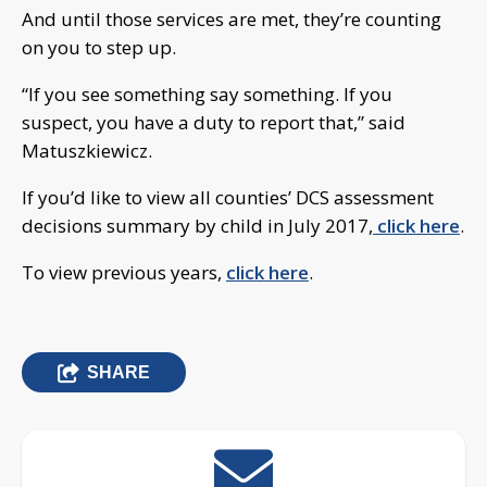
And until those services are met, they’re counting
on you to step up.
“If you see something say something. If you
suspect, you have a duty to report that,” said
Matuszkiewicz.
If you’d like to view all counties’ DCS assessment
decisions summary by child in July 2017,
click here
.
To view previous years,
click here
.
SHARE