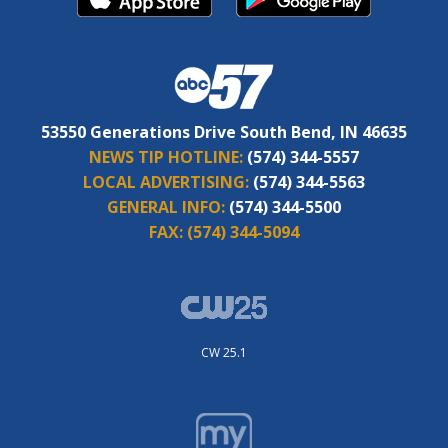
53550 Generations Drive South Bend, IN 46635
NEWS TIP HOTLINE:
(574) 344-5557
LOCAL ADVERTISING:
(574) 344-5563
GENERAL INFO:
(574) 344-5500
FAX:
(574) 344-5094
CW 25.1