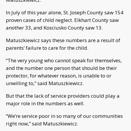
In July of this year alone, St. Joseph County saw 154
proven cases of child neglect. Elkhart County saw
another 33, and Kosciusko County saw 13.
Matuszkiewicz says these numbers are a result of
parents’ failure to care for the child.
“The very young who cannot speak for themselves,
and the number one person that should be their
protector, for whatever reason, is unable to or
unwilling to,” said Matuszkiewicz.
But that the lack of service providers could play a
major role in the numbers as well.
“We’re service poor in so many of our communities
right now,” said Matuszkiewicz.