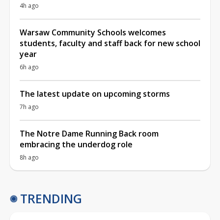
4h ago
Warsaw Community Schools welcomes
students, faculty and staff back for new school
year
6h ago
The latest update on upcoming storms
7h ago
The Notre Dame Running Back room
embracing the underdog role
8h ago
TRENDING