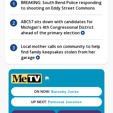
BREAKING: South Bend Police responding
to shooting on Eddy Street Commons
ABC57 sits down with candidates for
Michigan's 4th Congressional District
ahead of the primary election
Local mother calls on community to help
find family keepsakes stolen from her
garage