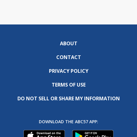
ABOUT
CONTACT
PRIVACY POLICY
TERMS OF USE
DO NOT SELL OR SHARE MY INFORMATION
DOWNLOAD THE ABC57 APP: