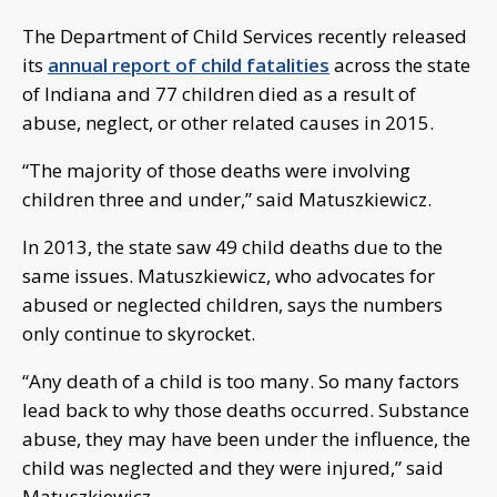
The Department of Child Services recently released
its
annual report of child fatalities
across the state
of Indiana and 77 children died as a result of
abuse, neglect, or other related causes in 2015.
“The majority of those deaths were involving
children three and under,” said Matuszkiewicz.
In 2013, the state saw 49 child deaths due to the
same issues. Matuszkiewicz, who advocates for
abused or neglected children, says the numbers
only continue to skyrocket.
“Any death of a child is too many. So many factors
lead back to why those deaths occurred. Substance
abuse, they may have been under the influence, the
child was neglected and they were injured,” said
Matuszkiewicz.