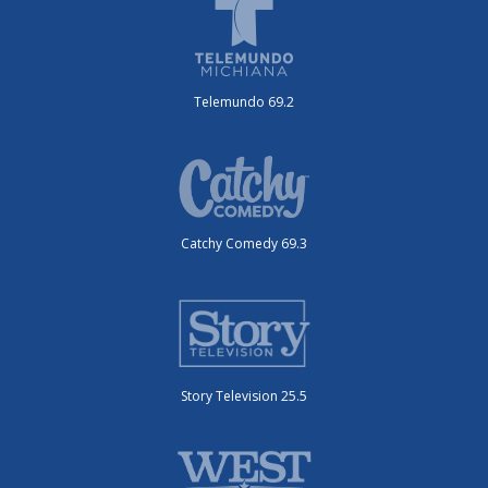
Telemundo 69.2
Catchy Comedy 69.3
Story Television 25.5