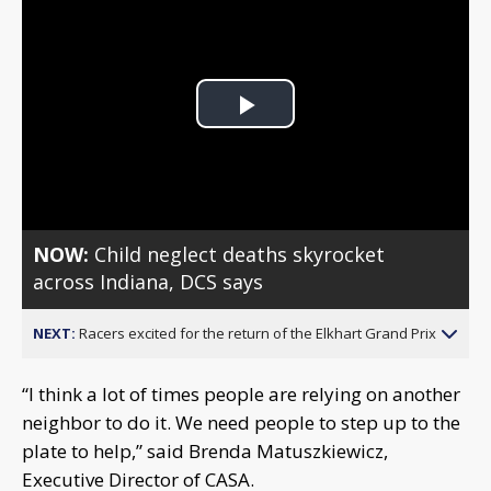
Play
Video
NOW:
Child neglect deaths skyrocket
across Indiana, DCS says
NEXT:
Racers excited for the return of the Elkhart Grand Prix
“I think a lot of times people are relying on another
neighbor to do it. We need people to step up to the
plate to help,” said Brenda Matuszkiewicz,
Executive Director of CASA.