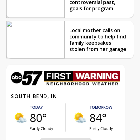
controversial past,
goals for program
Local mother calls on
community to help find
family keepsakes
stolen from her garage
SOUTH BEND, IN
TODAY
TOMORROW
80°
84°
Partly Cloudy
Partly Cloudy