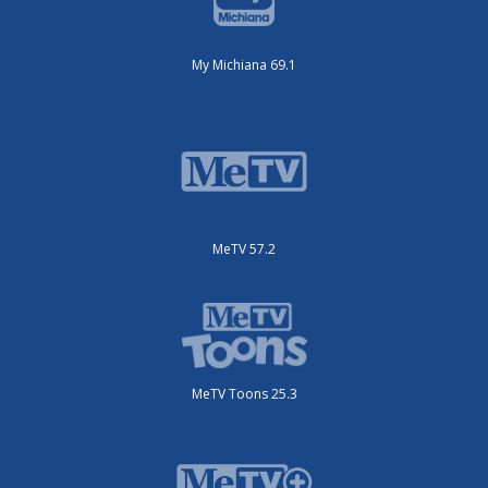
My Michiana 69.1
MeTV 57.2
MeTV Toons 25.3