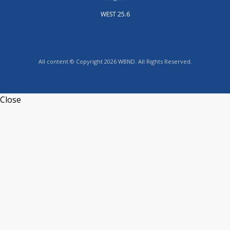
WEST 25.6
All content © Copyright 2026 WBND. All Rights Reserved.
Close