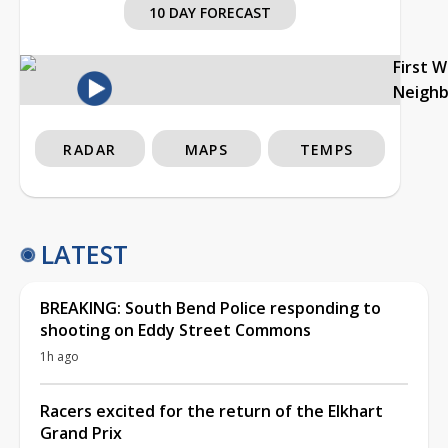
10 DAY FORECAST
First 
Neigh
RADAR
MAPS
TEMPS
LATEST
BREAKING: South Bend Police responding to
shooting on Eddy Street Commons
1h ago
Racers excited for the return of the Elkhart
Grand Prix