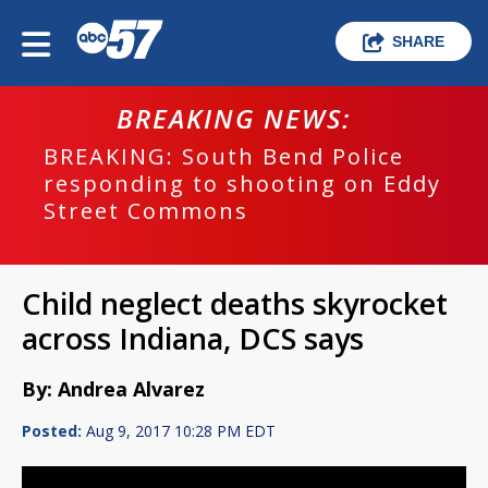
SHARE
BREAKING NEWS:
BREAKING: South Bend Police
responding to shooting on Eddy
Street Commons
Child neglect deaths skyrocket
across Indiana, DCS says
By: Andrea Alvarez
Posted:
Aug 9, 2017 10:28 PM EDT