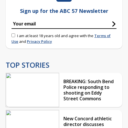
Sign up for the ABC 57 Newsletter
I am at least 18 years old and agree with the
Terms of
Use
and
Privacy Policy
TOP STORIES
BREAKING: South Bend
Police responding to
shooting on Eddy
Street Commons
New Concord athletic
director discusses