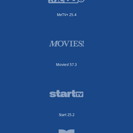
MeTV+ 25.4
Movies! 57.3
Start 25.2