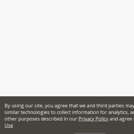
By using our site, you agree that we and third parties ma
similar technologies to collect information for analytics, a
other purposes described in our
Privacy Policy
and agree 
Use