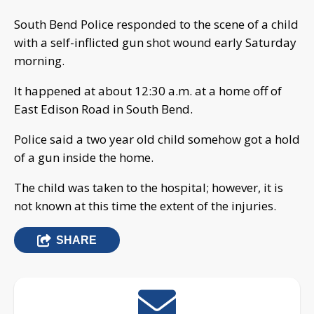
South Bend Police responded to the scene of a child
with a self-inflicted gun shot wound early Saturday
morning.
It happened at about 12:30 a.m. at a home off of
East Edison Road in South Bend.
Police said a two year old child somehow got a hold
of a gun inside the home.
The child was taken to the hospital; however, it is
not known at this time the extent of the injuries.
SHARE