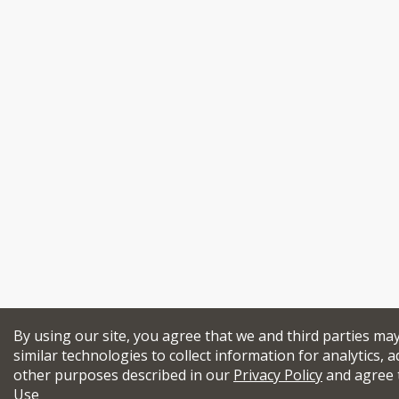
By using our site, you agree that we and third parties ma
similar technologies to collect information for analytics, a
other purposes described in our
Privacy Policy
and agree 
Use