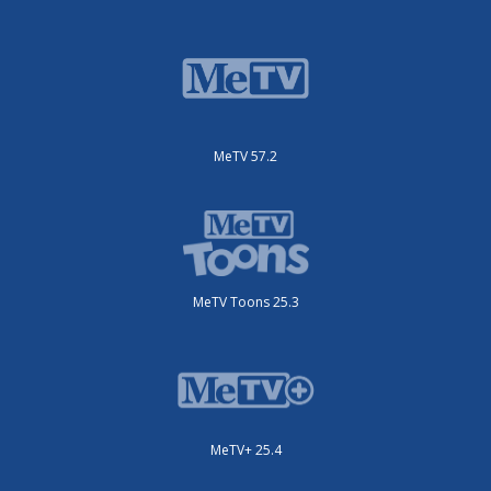
MeTV 57.2
MeTV Toons 25.3
MeTV+ 25.4