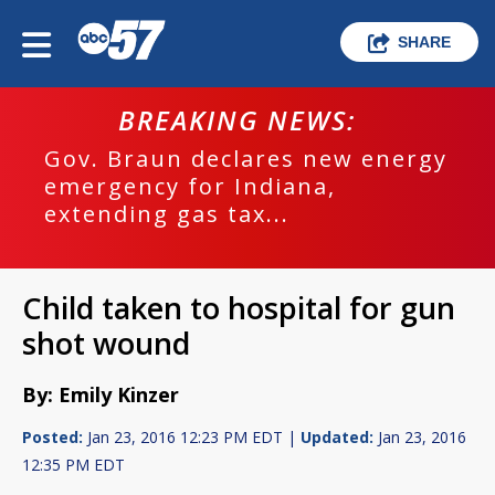
SHARE
BREAKING NEWS:
Gov. Braun declares new energy
emergency for Indiana,
extending gas tax...
Child taken to hospital for gun
shot wound
By: Emily Kinzer
Posted:
Jan 23, 2016 12:23 PM EDT |
Updated:
Jan 23, 2016
12:35 PM EDT