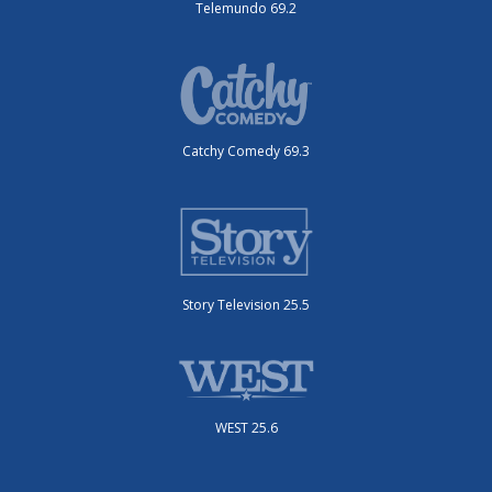
Telemundo 69.2
Catchy Comedy 69.3
Story Television 25.5
WEST 25.6