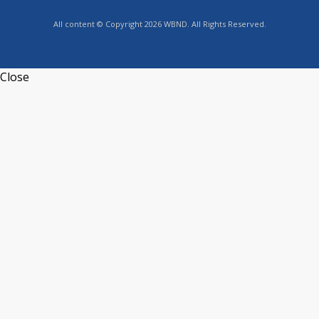
All content © Copyright 2026 WBND. All Rights Reserved.
Close