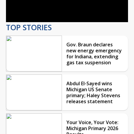
Video
TOP STORIES
Gov. Braun declares
new energy emergency
for Indiana, extending
gas tax suspension
Abdul El-Sayed wins
Michigan US Senate
primary; Haley Stevens
releases statement
Your Voice, Your Vote:
Michigan Primary 2026