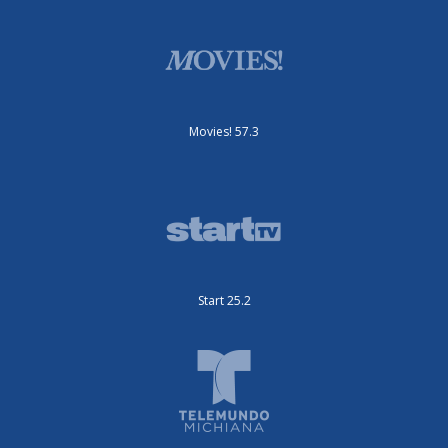
Movies! 57.3
Start 25.2