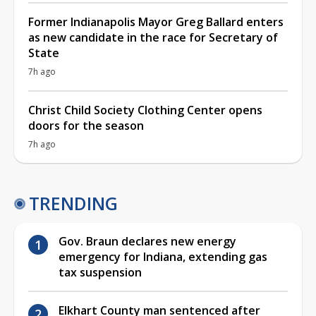
Former Indianapolis Mayor Greg Ballard enters
as new candidate in the race for Secretary of
State
7h ago
Christ Child Society Clothing Center opens
doors for the season
7h ago
TRENDING
Gov. Braun declares new energy
emergency for Indiana, extending gas
tax suspension
Elkhart County man sentenced after