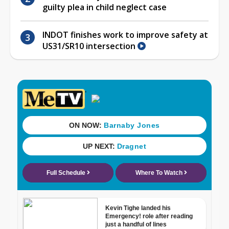
guilty plea in child neglect case
INDOT finishes work to improve safety at
US31/SR10 intersection