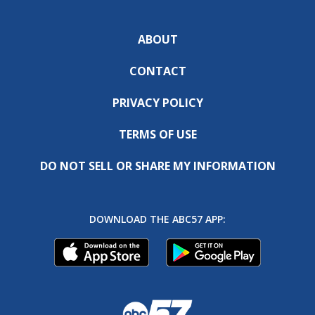
ABOUT
CONTACT
PRIVACY POLICY
TERMS OF USE
DO NOT SELL OR SHARE MY INFORMATION
DOWNLOAD THE ABC57 APP: