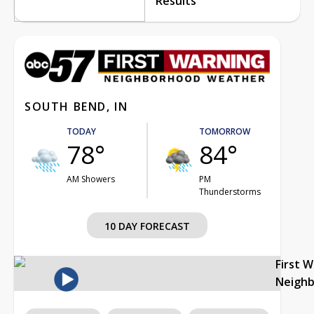
Results
SOUTH BEND, IN
TODAY
TOMORROW
78°
84°
AM Showers
PM
Thunderstorms
10 DAY FORECAST
First 
Neigh