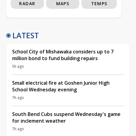
RADAR
MAPS
TEMPS
LATEST
School City of Mishawaka considers up to 7
million bond to fund building repairs
5h ago
Small electrical fire at Goshen Junior High
School Wednesday evening
7h ago
South Bend Cubs suspend Wednesday's game
for inclement weather
7h ago