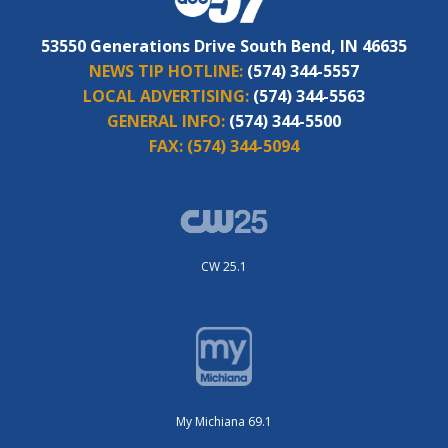
53550 Generations Drive South Bend, IN 46635
NEWS TIP HOTLINE:
(574) 344-5557
LOCAL ADVERTISING:
(574) 344-5563
GENERAL INFO:
(574) 344-5500
FAX:
(574) 344-5094
CW 25.1
My Michiana 69.1