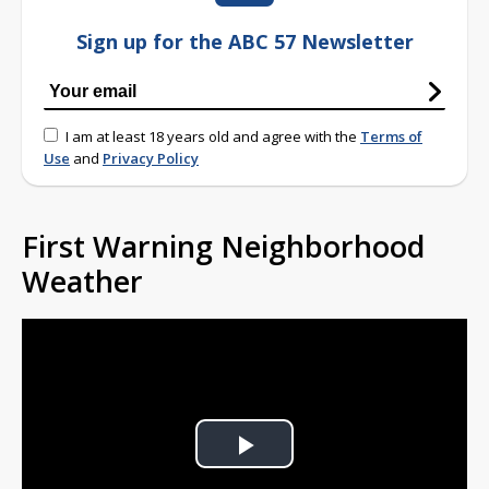
Sign up for the ABC 57 Newsletter
I am at least 18 years old and agree with the
Terms of
Use
and
Privacy Policy
First Warning Neighborhood
Weather
Play