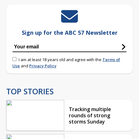
Sign up for the ABC 57 Newsletter
I am at least 18 years old and agree with the
Terms of
Use
and
Privacy Policy
TOP STORIES
Tracking multiple
rounds of strong
storms Sunday