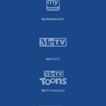
My Michiana 69.1
MeTV 57.2
MeTV Toons 25.3