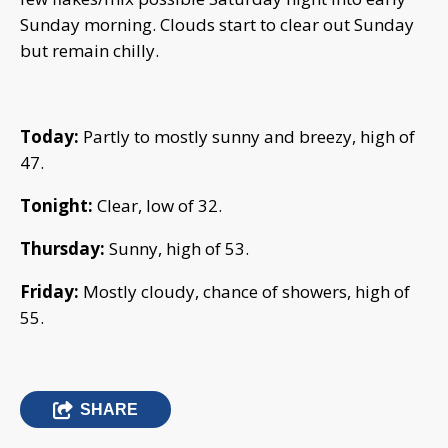
Sunday morning. Clouds start to clear out Sunday
but remain chilly.
Today:
Partly to mostly sunny and breezy, high of
47.
Tonight:
Clear, low of 32.
Thursday:
Sunny, high of 53.
Friday:
Mostly cloudy, chance of showers, high of
55.
SHARE