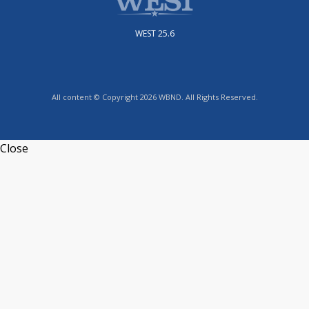
WEST 25.6
All content © Copyright 2026 WBND. All Rights Reserved.
Close