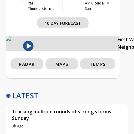
PM
AM Clouds/PM
Thunderstorms
Sun
10 DAY FORECAST
First 
Neigh
RADAR
MAPS
TEMPS
LATEST
Tracking multiple rounds of strong storms
Sunday
3h ago