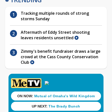
Tracking multiple rounds of strong
storms Sunday
Aftermath of Eddy Street shooting
leaves residents unsettled
Zimmy's benefit fundraiser draws a large
crowd at the Cass County Conservation
Club