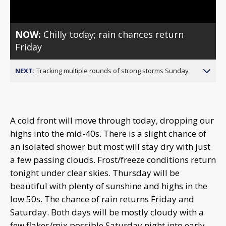
NOW:
Chilly today; rain chances return
Friday
NEXT:
Tracking multiple rounds of strong storms Sunday
A cold front will move through today, dropping our
highs into the mid-40s. There is a slight chance of
an isolated shower but most will stay dry with just
a few passing clouds. Frost/freeze conditions return
tonight under clear skies. Thursday will be
beautiful with plenty of sunshine and highs in the
low 50s. The chance of rain returns Friday and
Saturday. Both days will be mostly cloudy with a
few flakes/mix possible Saturday night into early