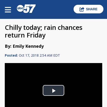
SHARE
Chilly today; rain chances
return Friday
By: Emily Kennedy
Posted:
Oct 17, 2018 2:54 AM EDT
Play
Video