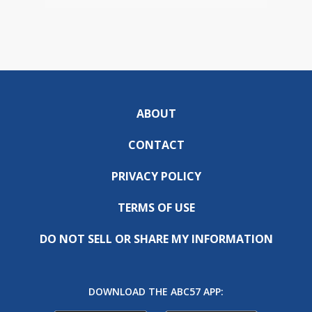
ABOUT
CONTACT
PRIVACY POLICY
TERMS OF USE
DO NOT SELL OR SHARE MY INFORMATION
DOWNLOAD THE ABC57 APP: