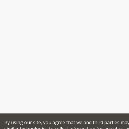
By using our site, you agree that we and third parties ma
similar technologies to collect information for analytics, a