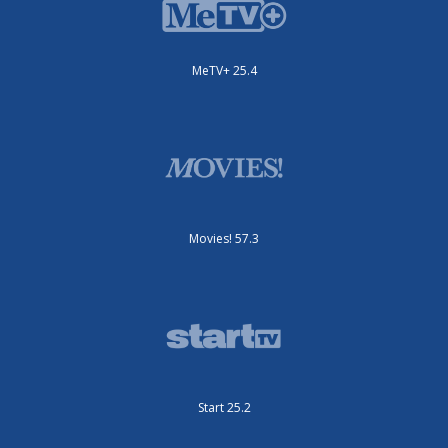
MeTV+ 25.4
Movies! 57.3
Start 25.2