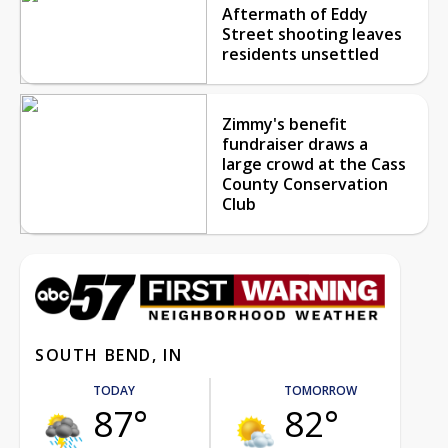
Aftermath of Eddy
Street shooting leaves
residents unsettled
Zimmy's benefit
fundraiser draws a
large crowd at the Cass
County Conservation
Club
SOUTH BEND, IN
TODAY
TOMORROW
87°
82°