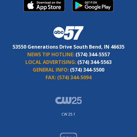
53550 Generations Drive South Bend, IN 46635
NEWS TIP HOTLINE:
(574) 344-5557
LOCAL ADVERTISING:
(574) 344-5563
GENERAL INFO:
(574) 344-5500
FAX:
(574) 344-5094
CW 25.1