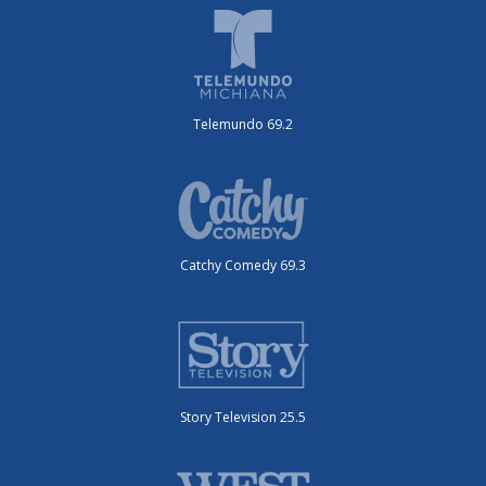
Telemundo 69.2
Catchy Comedy 69.3
Story Television 25.5