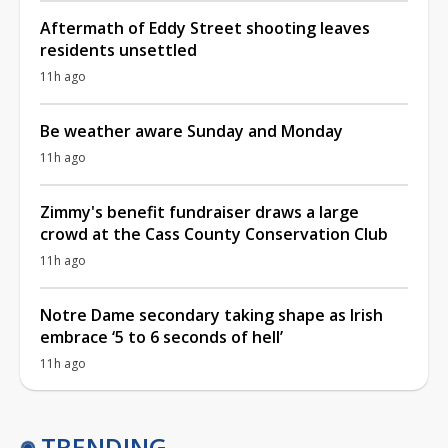
Aftermath of Eddy Street shooting leaves
residents unsettled
11h ago
Be weather aware Sunday and Monday
11h ago
Zimmy's benefit fundraiser draws a large
crowd at the Cass County Conservation Club
11h ago
Notre Dame secondary taking shape as Irish
embrace ‘5 to 6 seconds of hell’
11h ago
TRENDING